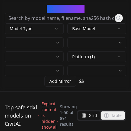
CivArchive
Model Type
Base Model
Platform (1)
Add Mirror
Explicit
Top safe sdxl
Showing
content
1
-
50
of
models on
is
Grid
Table
FIX FP16 Errors SDXL -
891
Searge-SDXL:
hidden ·
CivitAI
SDXL VAE SDXL-VAE
Lower Memory use! --
results
ControlNetXL (CNXL)
SDXL Natural
show all
EVOLVED v4.3.2 -
RunDiffusion XL beta
by
civitai
147K
by
nucleardiffusion
53K
- sdxl-vae-fp16-fix by