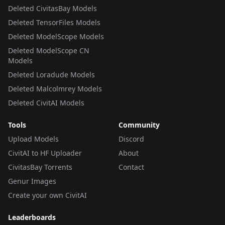
Deleted CivitasBay Models
Deleted TensorFiles Models
Deleted ModelScope Models
Deleted ModelScope CN
Models
Deleted Loradude Models
Deleted Malcolmrey Models
Deleted CivitAI Models
Tools
Community
Upload Models
Discord
CivitAI to HF Uploader
About
CivitasBay Torrents
Contact
Genur Images
Create your own CivitAI
Leaderboards