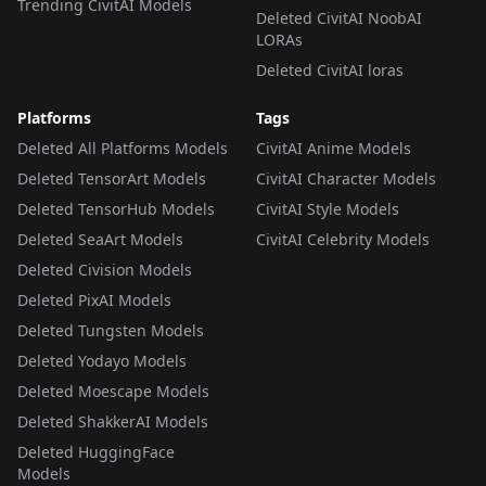
Trending CivitAI Models
Deleted CivitAI NoobAI
LORAs
Deleted CivitAI loras
Platforms
Tags
Deleted All Platforms Models
CivitAI Anime Models
Deleted TensorArt Models
CivitAI Character Models
Deleted TensorHub Models
CivitAI Style Models
Deleted SeaArt Models
CivitAI Celebrity Models
Deleted Civision Models
Deleted PixAI Models
Deleted Tungsten Models
Deleted Yodayo Models
Deleted Moescape Models
Deleted ShakkerAI Models
Deleted HuggingFace
Models