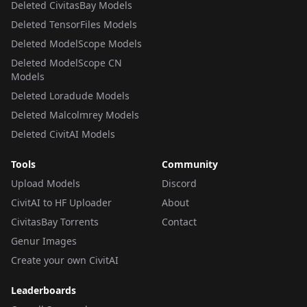
Deleted CivitasBay Models
Deleted TensorFiles Models
Deleted ModelScope Models
Deleted ModelScope CN
Models
Deleted Loradude Models
Deleted Malcolmrey Models
Deleted CivitAI Models
Tools
Community
Upload Models
Discord
CivitAI to HF Uploader
About
CivitasBay Torrents
Contact
Genur Images
Create your own CivitAI
Leaderboards