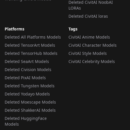
Deleted CivitAI NoobAI
LORAs
Deleted CivitAI loras
Platforms
Tags
Deleted All Platforms Models
CivitAI Anime Models
Deleted TensorArt Models
CivitAI Character Models
Deleted TensorHub Models
CivitAI Style Models
Deleted SeaArt Models
CivitAI Celebrity Models
Deleted Civision Models
Deleted PixAI Models
Deleted Tungsten Models
Deleted Yodayo Models
Deleted Moescape Models
Deleted ShakkerAI Models
Deleted HuggingFace
Models