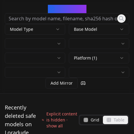
CivArchive
Model Type
Base Model
Platform (1)
Add Mirror
Recently
Explicit content
deleted safe
is hidden ·
Grid
Table
models on
show all
Loradude