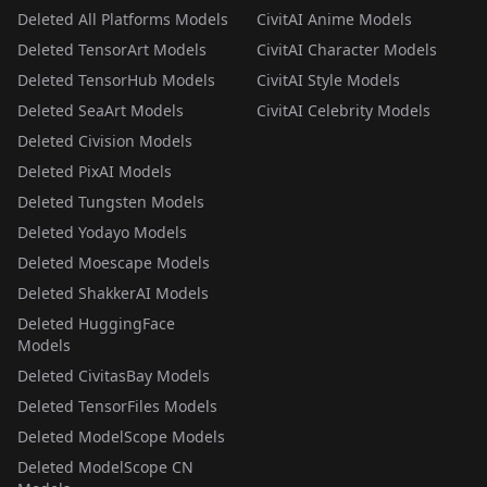
Deleted All Platforms Models
CivitAI Anime Models
Deleted TensorArt Models
CivitAI Character Models
Deleted TensorHub Models
CivitAI Style Models
Deleted SeaArt Models
CivitAI Celebrity Models
Deleted Civision Models
Deleted PixAI Models
Deleted Tungsten Models
Deleted Yodayo Models
Deleted Moescape Models
Deleted ShakkerAI Models
Deleted HuggingFace
Models
Deleted CivitasBay Models
Deleted TensorFiles Models
Deleted ModelScope Models
Deleted ModelScope CN