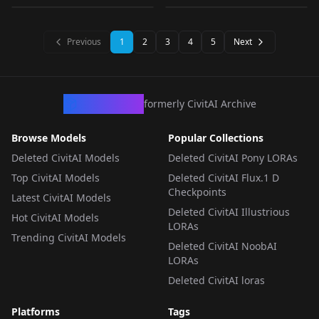
test 4
LORA
·
SD 1.5
LORA
·
SD 1.5
LORA
·
SDXL 1.0
LORA
·
SD 1.5
Previous
1
2
3
4
5
Next
CivArchive
formerly CivitAI Archive
Browse Models
Popular Collections
Deleted CivitAI Models
Deleted CivitAI Pony LORAs
Top CivitAI Models
Deleted CivitAI Flux.1 D
Checkpoints
Latest CivitAI Models
Deleted CivitAI Illustrious
Hot CivitAI Models
LORAs
Trending CivitAI Models
Deleted CivitAI NoobAI
LORAs
Deleted CivitAI loras
Platforms
Tags