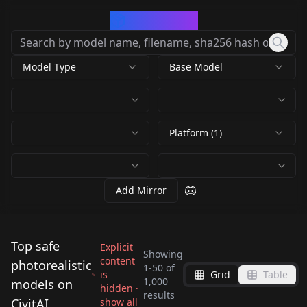
CivArchive
Model Type
Base Model
Platform (1)
Add Mirror
Top safe
Explicit
Showing
content
photorealistic
1
-
50
of
is
Grid
Table
Yae Miko | Realistic
1,000
models on
hidden ·
Protogen v2.2
results
Genshin LORA
Perfect Eyes XL v1.0
CivitAI
show all
Protogen x3.4
EpiCRealism -