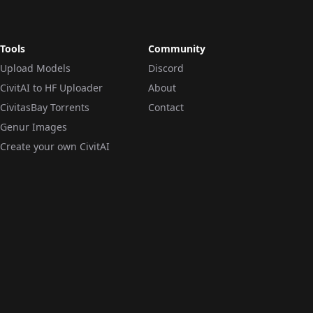
Tools
Community
Upload Models
Discord
CivitAI to HF Uploader
About
CivitasBay Torrents
Contact
Genur Images
Create your own CivitAI