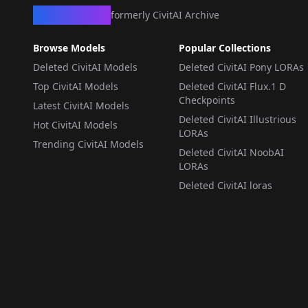
CivArchive
formerly CivitAI Archive
Browse Models
Popular Collections
Deleted CivitAI Models
Deleted CivitAI Pony LORAs
Top CivitAI Models
Deleted CivitAI Flux.1 D
Checkpoints
Latest CivitAI Models
Deleted CivitAI Illustrious
Hot CivitAI Models
LORAs
Trending CivitAI Models
Deleted CivitAI NoobAI
LORAs
Deleted CivitAI loras