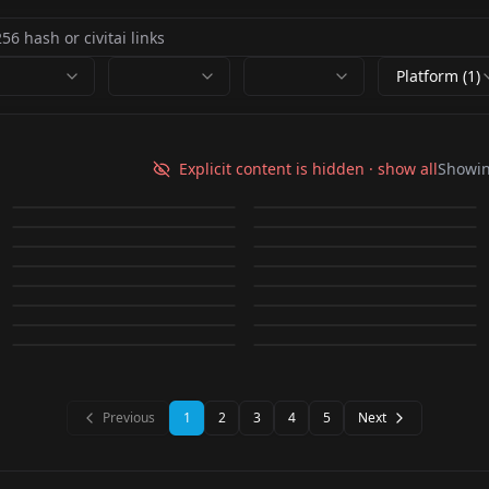
Platform (1)
Scarlett
Liyuu LoRA Liyuu_v1
Johansson「LoRa」
Explicit content is hidden · show all
Showi
furry art style by
Oil painting Oil
MIMI,大幂幂 mimi_v3
WLOP Style LoRA v1
by
Skald
56K
by
dogu_cat
28K
v1.0
Ana De
DAGASI v1.0
painting v1.0
by
Bravenunu
16K
by
Lykon
15K
EIMIFUKADA 深田えい
Actress Minami_○边美
Armas「LoRa」 new
mesugaki smile v1.0
by
lqzLucky_block
12K
by
mushroom
11K
LORA
·
Other
Asia girl in uniform
LORA
·
SD 1.5
み EIMIFUKADA
波 v1.1
by
dogu_cat
10K
by
NoneType
10K
and improved : anamr
Yae Miko | Realistic
LORA
·
SD 1.5
Jū Jìngyī 鞠婧祎 Jū
LORA
·
SD 1.5
Emma Watson v1.0
chilloutmix_NiPruned
by
kristen
8K
by
ultimatepiggy
8K
[LORA]Japanese
LORA
·
SD 1.5
Crystal Liu | Liú Yìfēi |
CHECKPOINT
·
SD 1.5
Genshin LORA
Jìngyī
by
378866459393
7K
by
mazi_liu844
7K
Fp32Fix.safetensors
LORA
·
SD 1.5
LORA
·
Other
Actress Yui Aragaki 新
刘亦菲 Crystal Liu
by
Cy1zu_
7K
by
votongs321673
7K
YaeMiko-Full
LORA
·
SD 1.5
LORA
·
Other
by
whiteoo
6K
by
votongs321673
6K
垣 結衣 Gakki1.0
LORA
·
SD 1.5
LORA
·
SD 2.1 768
LORA
·
SD 1.5
LORA
·
SD 1.5
LORA
·
Other
LORA
·
SD 1.5
Previous
1
2
3
4
5
Next