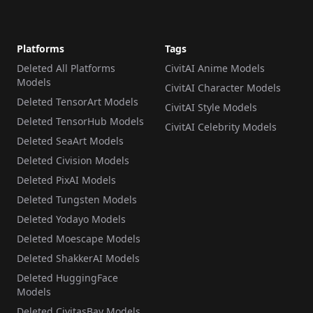
Platforms
Tags
Deleted All Platforms
CivitAI Anime Models
Models
CivitAI Character Models
Deleted TensorArt Models
CivitAI Style Models
Deleted TensorHub Models
CivitAI Celebrity Models
Deleted SeaArt Models
Deleted Civision Models
Deleted PixAI Models
Deleted Tungsten Models
Deleted Yodayo Models
Deleted Moescape Models
Deleted ShakkerAI Models
Deleted HuggingFace
Models
Deleted CivitasBay Models