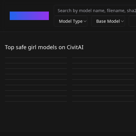
CivArchive
Model Type
Base Model
Yae Miko | Realistic
Lisa For BLCKPINK
Genshin LORA
IU IU V3.5
Top safe girl models on CivitAI
Natalie
WLOP Style LoRA
Lisav1.5
Sun and Shadow v1.0
by
Cy1zu_
116K
by
Ithlinni
57K
YaeMiko-Mixed
Portman「LoRa」 v2.0
offset
by
378866459393
19K
by
Eisthol
16K
Thai High school
JIM EIDOMODE
Jennie Blackpink V1
Angelababy-杨颖 1
by
dogu_cat
13K
by
Lykon
12K
New- natpor
LORA
·
SD 1.5
concept Colored inner
LORA
·
SD 1.5
uniform Thai High
Version 1.0
by
noriko_takeda
11K
by
laye
10K
Sagiri Izumi 和泉 紗霧
LORA
·
SD 1.5
goutou 狗头萝莉 Lora
LORA
·
SD 1.5
JAV Momo_桜空○ v1.3
hair v1.0
by
Prompt_Play
8K
by
JIM_POISON
8K
school uniform
Ao Dai - Vietnamese
LORA
·
SD 1.5
LORA
·
SD 1.5
ero manga sensei v1.0
v2.5
by
ultimatepiggy
7K
by
Saya
7K
Across Table |
LORA
·
SD 1.5
Takanashi Hoshino /
LORA
·
Other
Long Dress v1.0
Style - Jelly 💄 v1.0
by
fourneko
7K
by
binnng
7K
LORA
·
SD 1.5
CHECKPOINT
·
SD 1.5
Concept Lora 208 v1.0
小鳥遊 ホシノ v2
by
xinbachaos
6K
by
Kole
6K
LORA
·
Other
LORA
·
SD 1.5
by
Numeratic
6K
by
leirbag421
6K
LORA
·
SD 1.5
LORA
·
SD 1.5
LORA
·
SD 1.5
LORA
·
SD 1.5
LORA
·
SD 1.5
LORA
·
SD 1.5