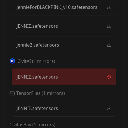
jennieForBLACKPINK_v10.safetensors
JENNIE.safetensors
jennie2.safetensors
CivitAI
(
1
mirrors)
JENNIE.safetensors
TensorFiles
(
1
mirrors)
JENNIE.safetensors
CivitasBay
(
1
mirrors)