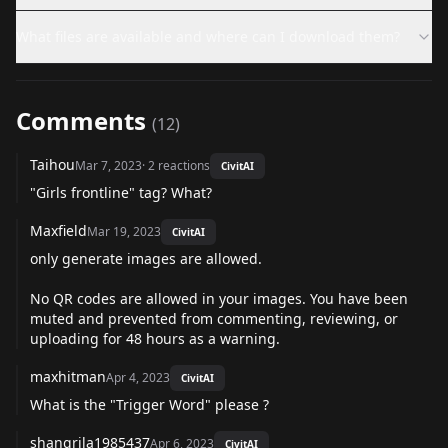
What files are available and where can I download them?
Comments
(
12
)
Taihou
Mar 7, 2023
·
2
reactions
CivitAI
"Girls frontline" tag? What?
Maxfield
Mar 19, 2023
CivitAI
only generate images are allowed.
No QR codes are allowed in your images. You have been
muted and prevented from commenting, reviewing, or
uploading for 48 hours as a warning.
maxhitman
Apr 4, 2023
CivitAI
What is the "Trigger Word" please ?
shangrila1985437
Apr 6, 2023
CivitAI