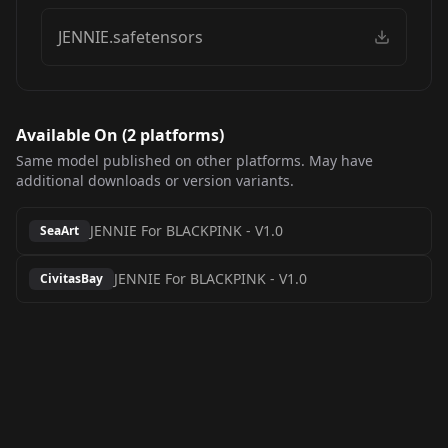
JENNIE.safetensors
Available On (
2
platform
s
)
Same model published on other platforms. May have
additional downloads or version variants.
JENNIE For BLACKPINK
-
V1.0
SeaArt
JENNIE For BLACKPINK
-
V1.0
CivitasBay