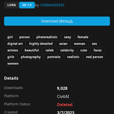
by
378866459393
LORA
SD 1.5
Download (Beta)
girl
person
photorealistic
sexy
female
digital art
highly detailed
asian
woman
sex
actress
beautiful
celeb
celebrity
cute
faces
girls
photography
portraits
realistic
real person
women
Details
Downloads
9,028
Platform
CivitAI
Platform Status
Deleted
Created
3/7/2023