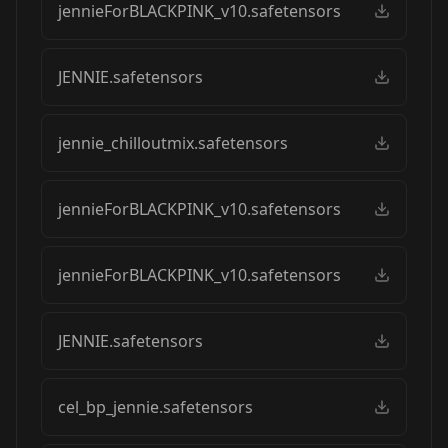
jennieForBLACKPINK_v10.safetensors
JENNIE.safetensors
jennie_chilloutmix.safetensors
jennieForBLACKPINK_v10.safetensors
jennieForBLACKPINK_v10.safetensors
JENNIE.safetensors
cel_bp_jennie.safetensors