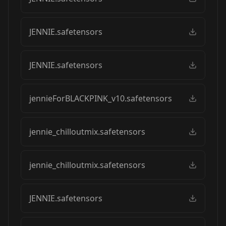
JENNIE.safetensors
JENNIE.safetensors
jennieForBLACKPINK_v10.safetensors
jennie_chilloutmix.safetensors
jennie_chilloutmix.safetensors
JENNIE.safetensors