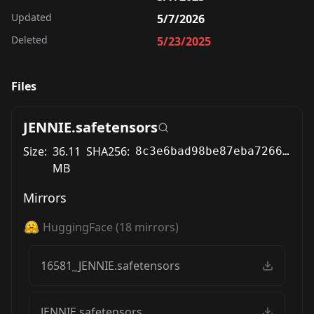
Updated
5/7/2026
Deleted
5/23/2025
Files
JENNIE.safetensors
Size:
36.11
SHA256:
8c3e6bad98be87eba72669b3eb9cec2aab2ea49fb382b806fb75b674a5ed5926
MB
Mirrors
HuggingFace
(
18
mirrors)
16581_JENNIE.safetensors
JENNIE.safetensors