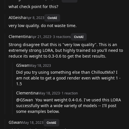
what check point for this?
AIGeisha
Apr 8, 2023
CivitAI
very low quality. do not waste time.
Clementina
Apr 21, 2023
·
3
reactions
CivitAI
Strong disagree that this is "very low quality". This is an
extremely strong LORA, but highly trained so you'll need to
reduce its weight to 0.3-0.6 to get the best results.
GSwan
May 18, 2023
Did you try using something else than ChilloutMix? I
am not able to get a good render even with weight 1 -
1.5
Clementina
May 18, 2023
·
1
reaction
@GSwan
You want weight 0.4-0.6. I've used this LORA
successfully with a wide variety of models -- I'll post
some examples below.
GSwan
May 18, 2023
CivitAI