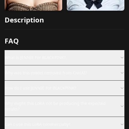
Description
FAQ
What is JENNIE For BLACKPINK?
Why was this model removed from CivitAI?
How do I use JENNIE For BLACKPINK?
Why might this LoRA not be producing the expected
results?
Can I use this LoRA commercially?