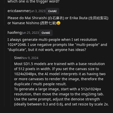
which one is the trigger word?
ericdawnmer
Jun 3, 2023
CivitAI
Please do Mai Shiraishi (白石麻衣) or Erika Ikuta (生田絵梨花)
or Nanase Nishino (西野七瀬)😄
haofeng
Jun 25, 2023
CivitAI
I always generate multi-people when I set resolution
1024*2048. I use negative prompts like "multi-people" and
"duplicate", but it not work, anyone has ideas?
Sivvi
Nov 9, 2024
Most SD1.5 models are trained with a base resolution
of 512 pixels in width. If you set the canvas size to
1024x2048px, the AI model interprets it as having two
or more canvases to render the image, therefore the
duplicate / multi people result.
To generate a large image, start with a 512x1024px
resolution, then move the image to the img2img tab.
Use the same prompt, adjust the denoise strength
(ideally between 0.3 and 0.6), and set resize by scale 2x.