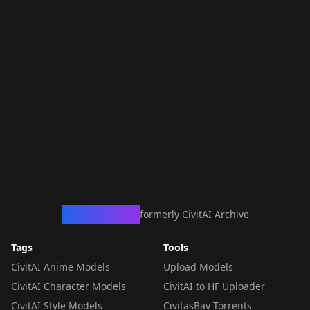
CivArchive
formerly CivitAI Archive
Tags
Tools
CivitAI Anime Models
Upload Models
CivitAI Character Models
CivitAI to HF Uploader
CivitAI Style Models
CivitasBay Torrents