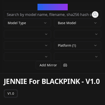
CivArchive
Model Type
Base Model
Platform (1)
Add Mirror
JENNIE For BLACKPINK
-
V1.0
V1.0