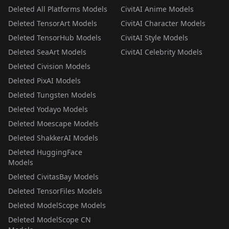
Deleted All Platforms Models
CivitAI Anime Models
Deleted TensorArt Models
CivitAI Character Models
Deleted TensorHub Models
CivitAI Style Models
Deleted SeaArt Models
CivitAI Celebrity Models
Deleted Civision Models
Deleted PixAI Models
Deleted Tungsten Models
Deleted Yodayo Models
Deleted Moescape Models
Deleted ShakkerAI Models
Deleted HuggingFace
Models
Deleted CivitasBay Models
Deleted TensorFiles Models
Deleted ModelScope Models
Deleted ModelScope CN