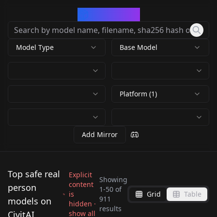
CivArchive
Model Type
Base Model
Platform (1)
Add Mirror
Top safe real
Explicit
Showing
content
person
1
-
50
of
is
Grid
Table
Jang Won-young JWY
911
models on
hidden ·
Gakki | Aragaki Yui |
results
Liyuu LoRA Liyuu_v1
V1.0
CivitAI
show all
Lisa For BLCKPINK