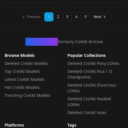
LORA
·
Other
LORA
·
SD 1.5
LORA
·
SD 1.5
LORA
·
Other
Previous
1
2
3
4
5
Next
CivArchive
formerly CivitAI Archive
Browse Models
Popular Collections
Deleted CivitAI Models
Deleted CivitAI Pony LORAs
Top CivitAI Models
Deleted CivitAI Flux.1 D
Checkpoints
Latest CivitAI Models
Deleted CivitAI Illustrious
Hot CivitAI Models
LORAs
Trending CivitAI Models
Deleted CivitAI NoobAI
LORAs
Deleted CivitAI loras
Platforms
Tags