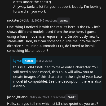
dress under the chest :(
Anyway, tanks a lot for your support, buddy. I'm looking
forward all you work!
nickster076
Mar 2, 2023
·
5
reactions
CivitAI
One thing i noticed is with the results here is the PNG-info
shows different models used from the one here, i guess
using a base model is a requirement. Im obviously new to
stable-diffusion, but can someone guide me into the right
direction? I'm using Automatic1111, do i need to install
something like an addon?
Lykon
Mar 2, 2023
Author
this is a LoRA finetuned to make only 1 character. You
still need a base model, this LoRA will allow you to
create images of this character in the style of your base
model (if compatible). See the description, there is also
a video.
jason_huang03
May 26, 2023
·
7
reactions
CivitAI
Hello, can you tell me which st1.5 checkpoint do you use?