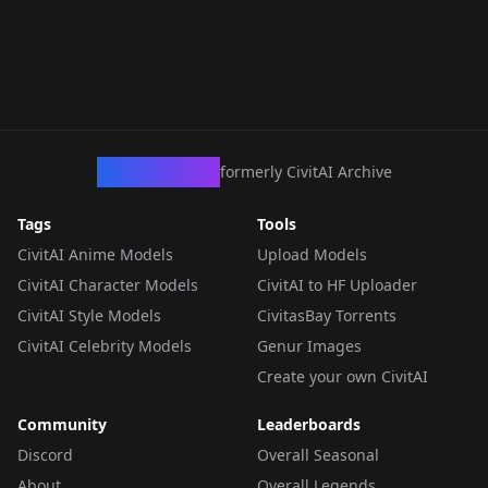
CivArchive
formerly CivitAI Archive
Tags
Tools
CivitAI Anime Models
Upload Models
CivitAI Character Models
CivitAI to HF Uploader
CivitAI Style Models
CivitasBay Torrents
CivitAI Celebrity Models
Genur Images
Create your own CivitAI
Community
Leaderboards
Discord
Overall Seasonal
About
Overall Legends