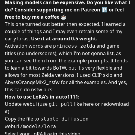
Making models can be expensive. Do you like what I
do? Consider supporting me on
Patreon
🅿️ or feel
free to
buy me a coffee
☕
This one turned out better then expected. I learned a
couple of things and I may even retrain some of my
early loras.
Use it at around 0.5 weight.
Activation words are
and game
princess zelda
titles (no underscores), which I'm not gonna list, as
you can see them from the example prompts. It tends
to lean a bit towards BoTW, but it's very flexible and
allows for most Zelda versions. I used CLIP skip and
AbyssOrangeMix2_nsfw for all the examples. And yes,
this can do nsfw pics.
How to use LoRA's in auto1111:
Update webui (use
like here
or redownload
git pull
it)
Copy the file to
stable-diffusion-
webui/models/lora
Select your LoRA like in
this video