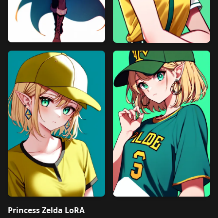
Princess Zelda LoRA