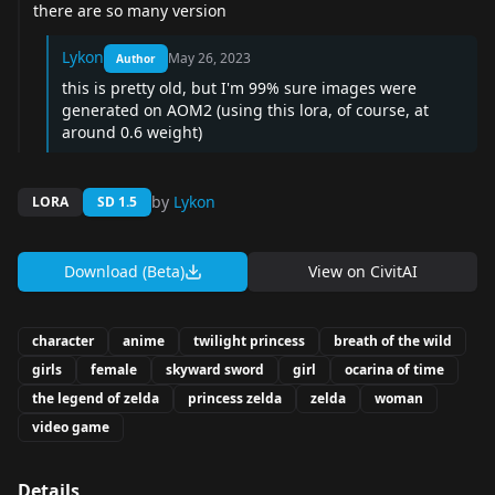
there are so many version
Lykon
May 26, 2023
Author
this is pretty old, but I'm 99% sure images were
generated on AOM2 (using this lora, of course, at
around 0.6 weight)
by
Lykon
LORA
SD 1.5
Download (Beta)
View on
CivitAI
character
anime
twilight princess
breath of the wild
girls
female
skyward sword
girl
ocarina of time
the legend of zelda
princess zelda
zelda
woman
video game
Details