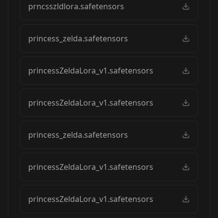
prncsszldlora.safetensors
princess_zelda.safetensors
princessZeldaLora_v1.safetensors
princessZeldaLora_v1.safetensors
princess_zelda.safetensors
princessZeldaLora_v1.safetensors
princessZeldaLora_v1.safetensors