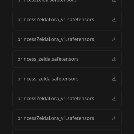
princessZeldaLora_v1.safetensors
princessZeldaLora_v1.safetensors
princess_zelda.safetensors
princess_zelda.safetensors
princessZeldaLora_v1.safetensors
princessZeldaLora_v1.safetensors