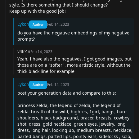
style. Is there something that I should change?
Keep up with the good job!
Lykon
Feb 14, 2023
Author
do you have the negative embeddings of my negative
prompt?
v4lr4n
Feb 14, 2023
Yeah, I have also the negatives. I got good images, but
those are on a "softer", more artistic style, without the
thick black line for example
Lykon
Feb 14, 2023
Author
post your generation data and compare to this:
princess zelda, the legend of zelda, the legend of
zelda: breath of the wild, highres, 1girl, bangs, bare
shoulders, black background, bracer, breasts, cowboy
shot, dress, gold necklace, green eyes, jewelry, long
dress, long hair, looking up, medium breasts, necklace,
parted bangs, parted lips, pointy ears, sidelocks , solo,