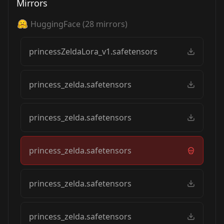
Mirrors
HuggingFace
(
28
mirrors)
princessZeldaLora_v1.safetensors
princess_zelda.safetensors
princess_zelda.safetensors
princess_zelda.safetensors
princess_zelda.safetensors
princess_zelda.safetensors