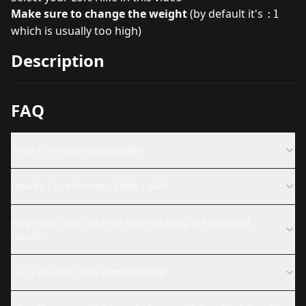
Make sure to change the weight
(by default it's
:1
which is usually too high)
Description
FAQ
What is Princess Zelda LoRA?
How do I use Princess Zelda LoRA?
Why might this LoRA not be producing the expected
results?
Can I use this LoRA commercially?