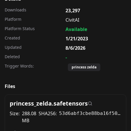
Downloads
23,297
Platform
CivitAI
Platform Status
Available
Created
1/21/2023
Updated
8/6/2026
Deleted
-
Trigger Words:
princess zelda
Files
princess_zelda.safetensors
Size:
288.08
SHA256:
53d6abf3cbe88ba16f5069a9be8bc850ab958772a151f412c2210235af1db6f8
MB