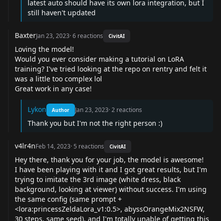
latest auto should have its own lora integration, but I
still haven't updated
Baxter
Jan 23, 2023
·
6
reactions
CivitAI
Loving the model!
Would you ever consider making a tutorial on LoRA
training? I've tried looking at the repo on rentry and felt it
was a little too complex lol
Great work in any case!
Lykon
Jan 23, 2023
·
2
reactions
Author
Thank you but I'm not the right person :)
v4lr4n
Feb 14, 2023
·
5
reactions
CivitAI
Hey there, thank you for your job, the model is awesome!
I have been playing with it and I got great results, but I'm
trying to imitate the 3rd image (white dress, black
background, looking at viewer) without success. I'm using
the same config (same prompt +
<lora:princessZeldaLora_v1:0.5>, abyssOrangeMix2NSFW,
30 steps, same seed), and I'm totally unable of getting this