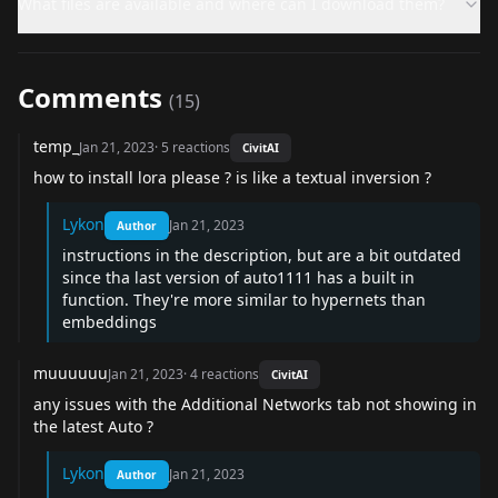
What files are available and where can I download them?
Comments
(
15
)
temp_
Jan 21, 2023
·
5
reactions
CivitAI
how to install lora please ? is like a textual inversion ?
Lykon
Jan 21, 2023
Author
instructions in the description, but are a bit outdated
since tha last version of auto1111 has a built in
function. They're more similar to hypernets than
embeddings
muuuuuu
Jan 21, 2023
·
4
reactions
CivitAI
any issues with the Additional Networks tab not showing in
the latest Auto ?
Lykon
Jan 21, 2023
Author