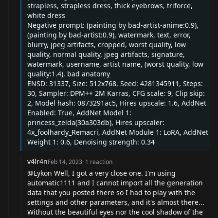
strapless, strapless dress, thick eyebrows, triforce,
white dress
Negative prompt: (painting by bad-artist-anime:0.9),
(painting by bad-artist:0.9), watermark, text, error,
blurry, jpeg artifacts, cropped, worst quality, low
quality, normal quality, jpeg artifacts, signature,
watermark, username, artist name, (worst quality, low
quality:1.4), bad anatomy
ENSD: 31337, Size: 512x768, Seed: 4281345911, Steps:
30, Sampler: DPM++ 2M Karras, CFG scale: 9, Clip skip:
2, Model hash: 0873291ac5, Hires upscale: 1.6, AddNet
Enabled: True, AddNet Model 1:
princess_zelda(30a303db), Hires upscaler:
4x_foolhardy_Remacri, AddNet Module 1: LoRA, AddNet
Weight 1: 0.6, Denoising strength: 0.34
v4lr4n
Feb 14, 2023
·
1
reaction
@Lykon
Well, I got a very close one. I'm using
automatic1111 and I cannot import all the generation
data that you posted there so I had to play with the
settings and other parameters, and it's almost there...
Without the beautiful eyes nor the cool shadow of the