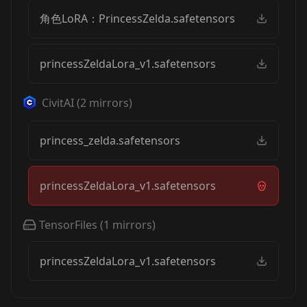
角色LoRA：PrincessZelda.safetensors
princessZeldaLora_v1.safetensors
CivitAI
(
2
mirrors)
princess_zelda.safetensors
princessZeldaLora_v1.safetensors
TensorFiles
(
1
mirrors)
princessZeldaLora_v1.safetensors