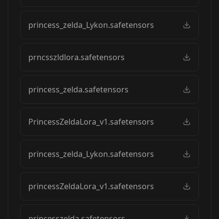
princess_zelda_Lykon.safetensors
prncsszldlora.safetensors
princess_zelda.safetensors
PrincessZeldaLora_v1.safetensors
princess_zelda_Lykon.safetensors
princessZeldaLora_v1.safetensors
princesszelda.safetensors