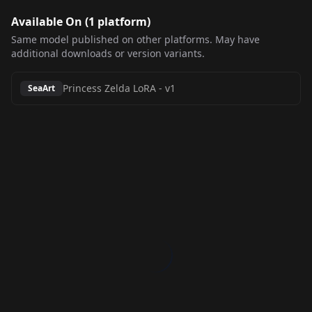
Available On (
1
platform
)
Same model published on other platforms. May have
additional downloads or version variants.
Princess Zelda LoRA
-
v1
SeaArt