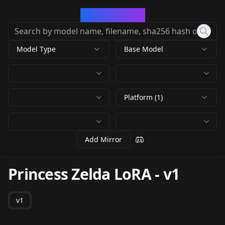
CivArchive
Model Type
Base Model
Platform (1)
Add Mirror
Princess Zelda LoRA
-
v1
v1