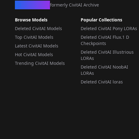
CivArchive
formerly CivitAI Archive
Browse Models
Popular Collections
Deleted CivitAI Models
Deleted CivitAI Pony LORAs
Top CivitAI Models
Deleted CivitAI Flux.1 D
Checkpoints
Latest CivitAI Models
Deleted CivitAI Illustrious
Hot CivitAI Models
LORAs
Trending CivitAI Models
Deleted CivitAI NoobAI
LORAs
Deleted CivitAI loras