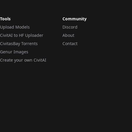
Tools
Community
Upload Models
Discord
CivitAI to HF Uploader
About
CivitasBay Torrents
Contact
Genur Images
Create your own CivitAI