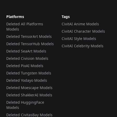
Platforms
Tags
Deleted All Platforms
CivitAI Anime Models
Models
CivitAI Character Models
Deleted TensorArt Models
CivitAI Style Models
Deleted TensorHub Models
CivitAI Celebrity Models
Deleted SeaArt Models
Deleted Civision Models
Deleted PixAI Models
Deleted Tungsten Models
Deleted Yodayo Models
Deleted Moescape Models
Deleted ShakkerAI Models
Deleted HuggingFace
Models
Deleted CivitasBay Models