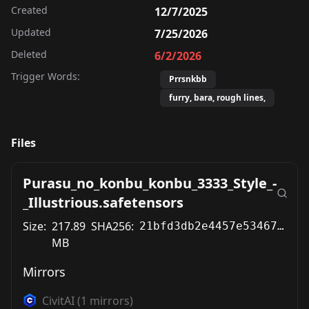
Created
12/7/2025
Updated
7/25/2026
Deleted
6/2/2026
Trigger Words:
Prrsnkbb
furry, bara, rough lines,
Files
Purasu_no_konbu_konbu_3333_Style_-
_Illustrious.safetensors
Size:
217.89
SHA256:
21bfd3db2e4457e53467f4a7af05d668e24b64ac9584638c3194fd7442cfb1d3
MB
Mirrors
CivitAI
(
1
mirrors)