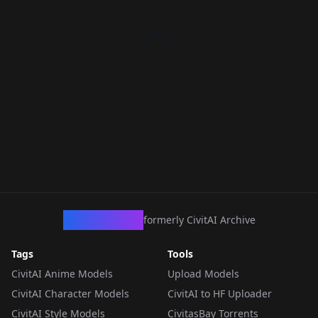
CivArchive
formerly CivitAI Archive
Tags
Tools
CivitAI Anime Models
Upload Models
CivitAI Character Models
CivitAI to HF Uploader
CivitAI Style Models
CivitasBay Torrents