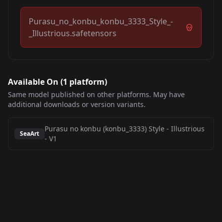
Purasu_no_konbu_konbu_3333_Style_-
_Illustrious.safetensors
Available On (
1
platform
)
Same model published on other platforms. May have
additional downloads or version variants.
Purasu no konbu (konbu_3333) Style - Illustrious
SeaArt
-
V1