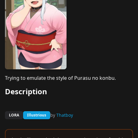
Trying to emulate the style of Purasu no konbu.
Description
by
Thatboy
LORA
Illustrious