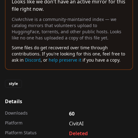
Looks like we don't have an active mirror for this
file right now.
CivArchive is a community-maintained index — we
catalog mirrors that volunteers upload to
HuggingFace, torrents, and other public hosts. Looks
like no one has uploaded a copy of this file yet.
Some files do get recovered over time through
contributions. If you're looking for this one, feel free to
ask in
Discord
, or
help preserve it
if you have a copy.
style
Details
Downloads
60
Platform
CivitAI
Platform Status
Deleted