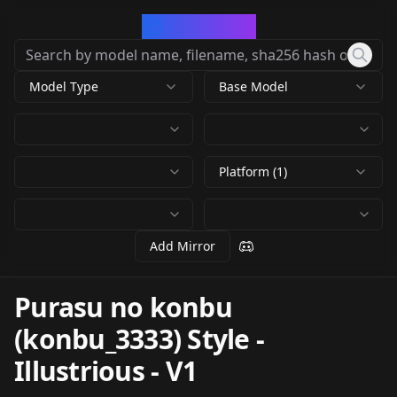
CivArchive
Model Type
Base Model
Platform (1)
Add Mirror
Purasu no konbu
(konbu_3333) Style -
Illustrious
-
V1