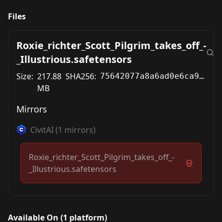
Files
Roxie_richter_Scott_Pilgrim_takes_off_-
_Illustrious.safetensors
Size:
217.88
SHA256:
75642077a8a6ad0e6ca9c488e019023a6e00c2a965fab3543e86f2ea4b727a59
MB
Mirrors
CivitAI
(
1
mirrors)
Roxie_richter_Scott_Pilgrim_takes_off_-
_Illustrious.safetensors
Available On (
1
platform
)