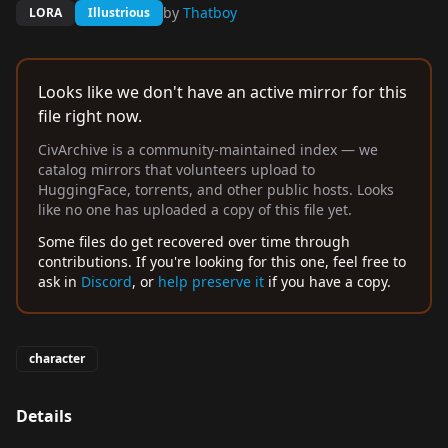
by
Thatboy
LORA
Illustrious
Looks like we don't have an active mirror for this
file right now.
CivArchive is a community-maintained index — we
catalog mirrors that volunteers upload to
HuggingFace, torrents, and other public hosts. Looks
like no one has uploaded a copy of this file yet.
Some files do get recovered over time through
contributions. If you're looking for this one, feel free to
ask in
Discord
, or
help preserve it
if you have a copy.
character
Details