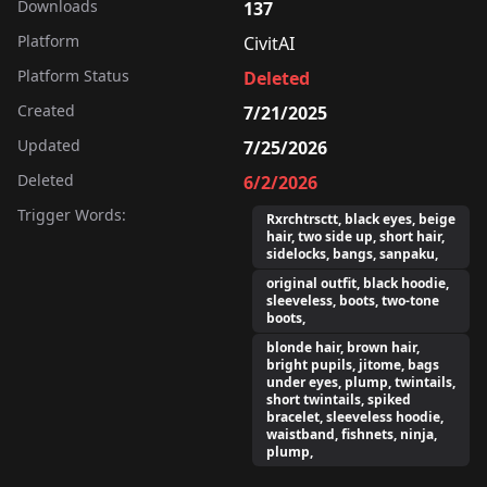
Downloads
137
Platform
CivitAI
Platform Status
Deleted
Created
7/21/2025
Updated
7/25/2026
Deleted
6/2/2026
Trigger Words:
Rxrchtrsctt, black eyes, beige
hair, two side up, short hair,
sidelocks, bangs, sanpaku,
original outfit, black hoodie,
sleeveless, boots, two-tone
boots,
blonde hair, brown hair,
bright pupils, jitome, bags
under eyes, plump, twintails,
short twintails, spiked
bracelet, sleeveless hoodie,
waistband, fishnets, ninja,
plump,