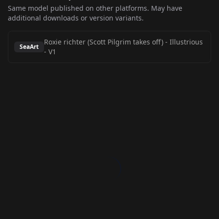
Same model published on other platforms. May have
additional downloads or version variants.
Roxie richter (Scott Pilgrim takes off) - Illustrious
SeaArt
-
V1