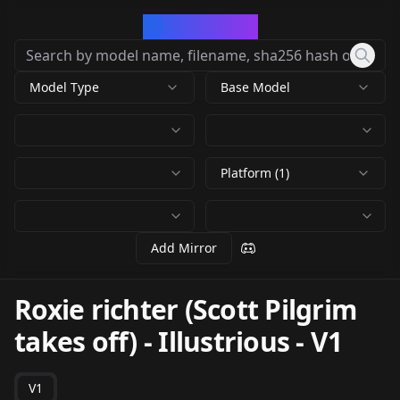
CivArchive
Model Type
Base Model
Platform (1)
Add Mirror
Roxie richter (Scott Pilgrim
takes off) - Illustrious
-
V1
V1