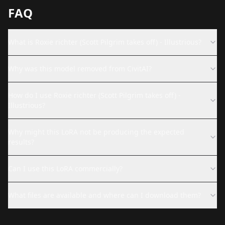
FAQ
What is Roxie richter (Scott Pilgrim takes off) - Illustrious?
Why was this model removed from CivitAI?
How do I use Roxie richter (Scott Pilgrim takes off) -
Illustrious?
Why might this LoRA not be producing the expected
results?
Can I use this LoRA commercially?
What files are available and where can I download them?