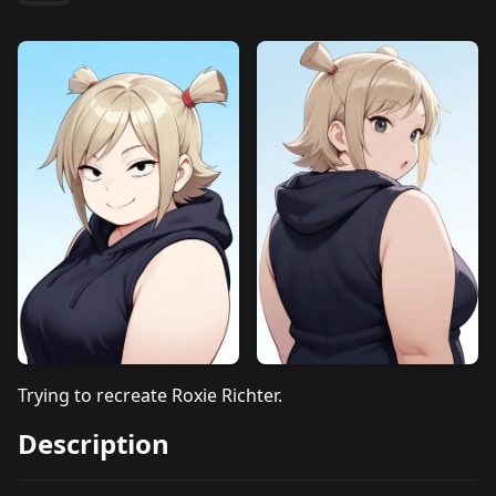
Trying to recreate Roxie Richter.
Description