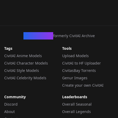
CivArchive
formerly CivitAI Archive
Tags
Tools
CivitAI Anime Models
Upload Models
CivitAI Character Models
CivitAI to HF Uploader
CivitAI Style Models
CivitasBay Torrents
CivitAI Celebrity Models
Genur Images
Create your own CivitAI
Community
Leaderboards
Discord
Overall Seasonal
About
Overall Legends