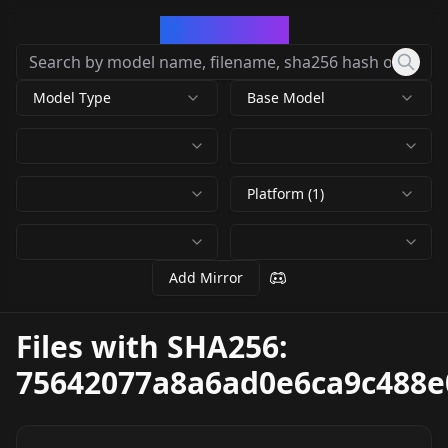
CivArchive
Model Type
Base Model
Platform (1)
Add Mirror
Files with SHA256:
75642077a8a6ad0e6ca9c488e