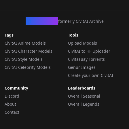
CivArchive
formerly CivitAI Archive
Tags
Tools
CivitAI Anime Models
Upload Models
CivitAI Character Models
CivitAI to HF Uploader
CivitAI Style Models
CivitasBay Torrents
CivitAI Celebrity Models
Genur Images
Create your own CivitAI
Community
Leaderboards
Discord
Overall Seasonal
About
Overall Legends
Contact