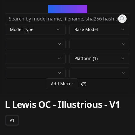
CivArchive
Model Type
Base Model
Platform (1)
Add Mirror
L Lewis OC - Illustrious
-
V1
V1