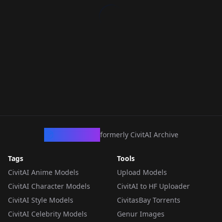
CivArchive
formerly CivitAI Archive
Tags
Tools
CivitAI Anime Models
Upload Models
CivitAI Character Models
CivitAI to HF Uploader
CivitAI Style Models
CivitasBay Torrents
CivitAI Celebrity Models
Genur Images