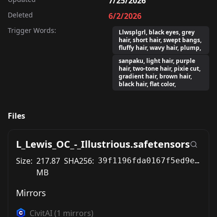
7/25/2026
Deleted
6/2/2026
Trigger Words:
Llwsplgrl, black eyes, grey
hair, short hair, swept bangs,
fluffy hair, wavy hair, plump,
sanpaku, light hair, purple
hair, two-tone hair, pixie cut,
gradient hair, brown hair,
black hair, flat color,
Files
L_Lewis_OC_-_Illustrious.safetensors
Size:
217.87
SHA256:
39f1196fda0167f5ed9e6df106ff0bf92caefe8400b8e230c961a404fa908cad
MB
Mirrors
CivitAI
(
1
mirrors)