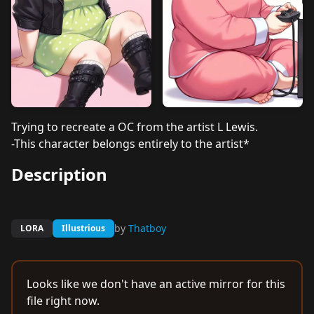
Trying to recreate a OC from the artist L Lewis.
-This character belongs entirely to the artist*
Description
by
Thatboy
LORA
Illustrious
Looks like we don't have an active mirror for this
file right now.