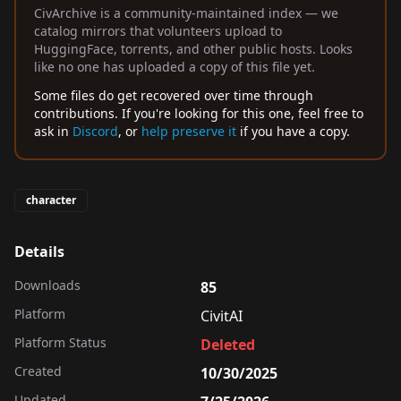
CivArchive is a community-maintained index — we
catalog mirrors that volunteers upload to
HuggingFace, torrents, and other public hosts. Looks
like no one has uploaded a copy of this file yet.
Some files do get recovered over time through
contributions. If you're looking for this one, feel free to
ask in
Discord
, or
help preserve it
if you have a copy.
character
Details
Downloads
85
Platform
CivitAI
Platform Status
Deleted
Created
10/30/2025
Updated