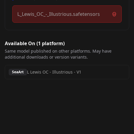
L_Lewis_OC_-_Illustrious.safetensors
Available On (
1
platform
)
Same model published on other platforms. May have
additional downloads or version variants.
L Lewis OC - Illustrious
-
V1
SeaArt