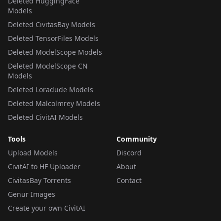
Deleted HuggingFace
Models
Deleted CivitasBay Models
Deleted TensorFiles Models
Deleted ModelScope Models
Deleted ModelScope CN
Models
Deleted Loradude Models
Deleted Malcolmrey Models
Deleted CivitAI Models
Tools
Community
Upload Models
Discord
CivitAI to HF Uploader
About
CivitasBay Torrents
Contact
Genur Images
Create your own CivitAI