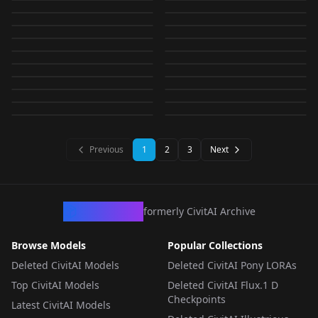
Abydos-Noob
CHECKPOINT
·
SDXL 1.0
GenePony(for LoRA
CHECKPOINT
·
SDXL 1.0
Training) 1.0_epsilon
AnimagineXL3/PonyV
by
RedRayz
671
by
RedRayz
662
AnyIllustrious-XL(for
LOCON
·
Pony
SurprisedBlankEyes
LORA
·
SDXL 1.0
1.0.1_vpred
training) V6-1.1
by
RedRayz
660
by
RedRayz
652
6XL v2.0 for Pony
Abydos-XL(Modified
LORA
·
SD 1.5
Can't show this
CHECKPOINT
·
Illustrious
LoRA training) v0.1
v1.5
by
RedRayz
633
by
RedRayz
620
LORA
·
SD 1.5
Anima Darkness
LORA
·
SD 1.5
Illustrious-XL) v1.0
(meme) SDXL
by
RedRayz
618
by
RedRayz
610
CHECKPOINT
·
NoobAI
Illumina-XL-
DORA
·
Pony
Demon core v1.0
Improvement v1.2
by
RedRayz
580
by
RedRayz
531
v2.0(Animagine-XL-
Yukkuri shiteitte ne
CHECKPOINT
·
Illustrious
Miyako (Blue Archive)
CHECKPOINT
·
Pony
Sunglasses v1.0
TypeM(Modified
by
RedRayz
521
by
RedRayz
518
CHECKPOINT
·
Illustrious
3.1)
LORA
·
SD 1.5
(SDXL) v1.0
/ 月雪 ミヤコ v1.0
by
RedRayz
513
by
RedRayz
498
Illustrious-XL) 1.1
CHECKPOINT
·
SDXL 1.0
LORA
·
SDXL 1.0
by
RedRayz
487
by
RedRayz
451
LORA
·
SD 1.5
LORA
·
Anima
LORA
·
SD 1.5
CHECKPOINT
·
Illustrious
LORA
·
SDXL 1.0
LORA
·
SD 1.5
Previous
1
2
3
Next
CivArchive
formerly CivitAI Archive
Browse Models
Popular Collections
Deleted CivitAI Models
Deleted CivitAI Pony LORAs
Top CivitAI Models
Deleted CivitAI Flux.1 D
Checkpoints
Latest CivitAI Models