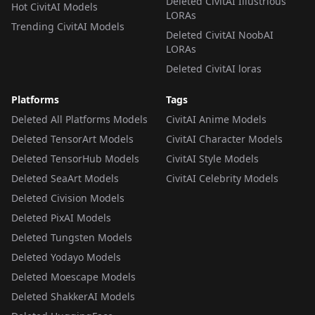
Deleted CivitAI Illustrious
Hot CivitAI Models
LORAs
Trending CivitAI Models
Deleted CivitAI NoobAI
LORAs
Deleted CivitAI loras
Platforms
Tags
Deleted All Platforms Models
CivitAI Anime Models
Deleted TensorArt Models
CivitAI Character Models
Deleted TensorHub Models
CivitAI Style Models
Deleted SeaArt Models
CivitAI Celebrity Models
Deleted Civision Models
Deleted PixAI Models
Deleted Tungsten Models
Deleted Yodayo Models
Deleted Moescape Models
Deleted ShakkerAI Models