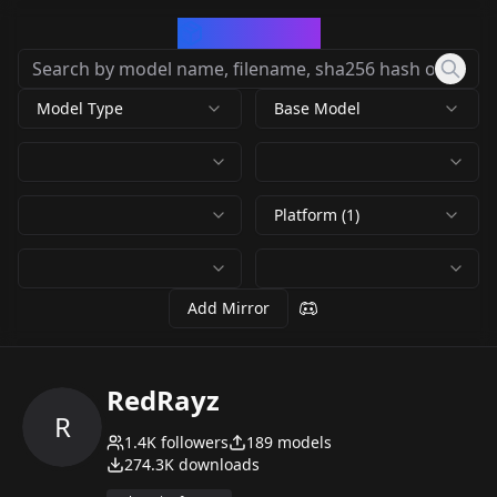
CivArchive
Model Type
Base Model
Platform (1)
Add Mirror
RedRayz
R
1.4K
followers
189
models
274.3K
downloads