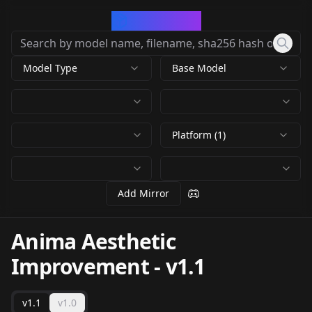
CivArchive
Model Type
Base Model
Platform (1)
Add Mirror
Anima Aesthetic
Improvement
-
v1.1
v1.1
v1.0