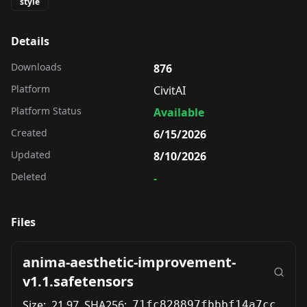
style
Details
Downloads
876
Platform
CivitAI
Platform Status
Available
Created
6/15/2026
Updated
8/10/2026
Deleted
-
Files
anima-aesthetic-improvement-
v1.1.safetensors
Size:
21.97
SHA256:
71fc828897fbbbf14a7cce0d7887ab10004d2cbf325a787cad61e2fe31fb577c