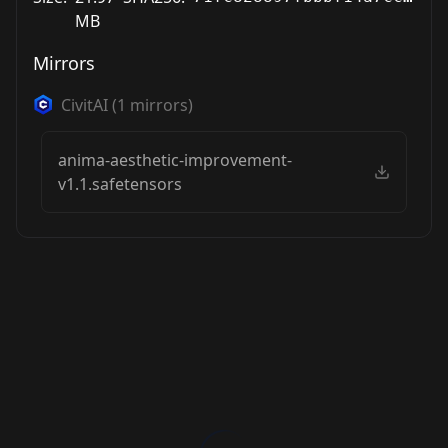
MB
Mirrors
CivitAI
(
1
mirrors)
anima-aesthetic-improvement-
v1.1.safetensors