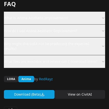
FAQ
What is Anima Aesthetic Improvement?
How do I use Anima Aesthetic Improvement?
Why might this LoRA not be producing the expected
results?
What files are available and where can I download them?
by
RedRayz
LORA
Anima
Download (Beta)
View on
CivitAI