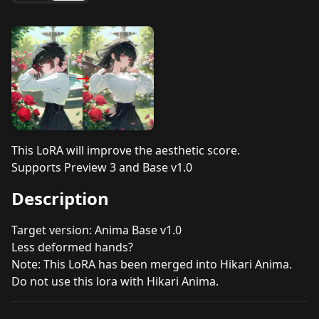
This LoRA will improve the aesthetic score.
Supports Preview 3 and Base v1.0
Description
Target version: Anima Base v1.0
Less deformed hands?
Note: This LoRA has been merged into Hikari Anima.
Do not use this lora with Hikari Anima.