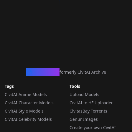
CivArchive
formerly CivitAI Archive
Tags
Tools
CivitAI Anime Models
Upload Models
CivitAI Character Models
CivitAI to HF Uploader
CivitAI Style Models
CivitasBay Torrents
CivitAI Celebrity Models
Genur Images
Create your own CivitAI