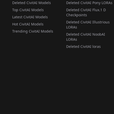
Deleted CivitAI Models
Deleted CivitAI Pony LORAs
Top CivitAI Models
Deleted CivitAI Flux.1 D
Checkpoints
Latest CivitAI Models
Deleted CivitAI Illustrious
Hot CivitAI Models
LORAs
Trending CivitAI Models
Deleted CivitAI NoobAI
LORAs
Deleted CivitAI loras