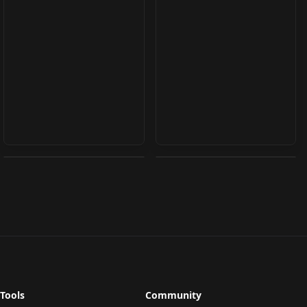
Emily Ratajkowski
Chloe Melton v1.0
v0.1
by
j1551
2K
by
occidental
2K
TEXTUALINVERSION
·
SD 1.5
TEXTUALINVERSION
·
SD 1.5
Tools
Community