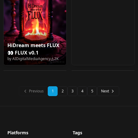
HiDream meets FLUX
손밍 (손◯경) BJ Son
marduk191's Flux.1
👀 FLUX v0.1
Ming v1.0
collection
by
AIDigitalMediaAgency
2K
by
kznnsk
2K
by
marduk191
2K
flux.1_dev_8x8
LORA
·
Other
CHECKPOINT
·
Flux.1 D
Previous
1
2
3
4
5
Next
Platforms
Tags