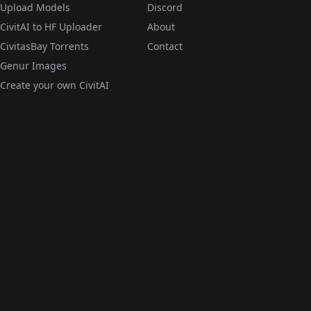
Upload Models
Discord
CivitAI to HF Uploader
About
CivitasBay Torrents
Contact
Genur Images
Create your own CivitAI