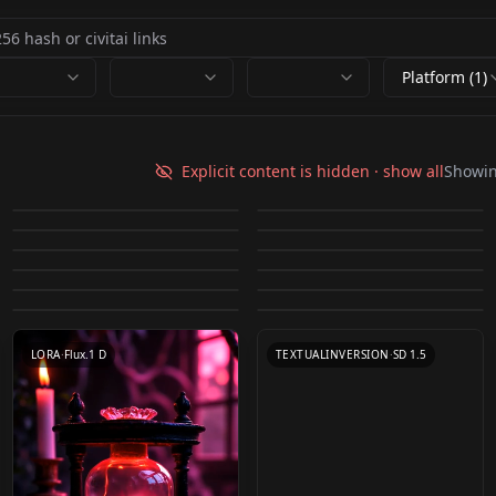
Platform (1)
WildCardX-XL
XSarchitectural-
LIGHTNING⚡⚡⚡
mutsuki_mix v2
Explicit content is hidden · show all
Showi
Anju Kozuki (香月杏珠)
20Manualbuildingmo
Julia Adamenko v1.0
by
Mr_fries1111
12K
by
kotajiro001
11K
WildCardX-
[face]-Dongeuran
Sabrina Lynn v1.0
v1.0
by
XSarchitectural
4K
by
j1551
4K
del xsarchitectural-
XL+Rundiffusion
Tiffany Keller
Summer Soderstrom
(korean model) v1.0
Annemarie Kuus v1.0
by
JernauGurgeh
4K
by
iamtimscampi622
3K
20Manualbuildingmo
Kim Basinger
CHECKPOINT
·
SDXL Lightning
CHECKPOINT
·
SD 1.5
(Instagram model)
v1.0
by
Kejolong
3K
by
j1551
3K
LORA
·
SD 1.5
TEXTUALINVERSION
·
SD 1.5
del.safetensors
(70s/80s) v1.0
Kasia v1.0
by
JernauGurgeh
2K
by
JernauGurgeh
2K
v1.0
TEXTUALINVERSION
·
SD 1.5
LORA
·
Other
Luca Hollestelle v1.0
by
JernauGurgeh
2K
by
rjox
2K
LORA
·
SD 1.5
TEXTUALINVERSION
·
SD 1.5
by
j1551
2K
TEXTUALINVERSION
·
SD 1.5
TEXTUALINVERSION
·
SD 1.5
TEXTUALINVERSION
·
SD 1.5
LORA
·
SD 1.5
LORA
·
Flux.1 D
TEXTUALINVERSION
·
SD 1.5