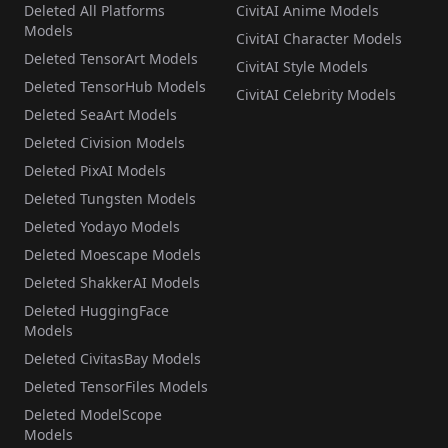
Deleted All Platforms
CivitAI Anime Models
Models
CivitAI Character Models
Deleted TensorArt Models
CivitAI Style Models
Deleted TensorHub Models
CivitAI Celebrity Models
Deleted SeaArt Models
Deleted Civision Models
Deleted PixAI Models
Deleted Tungsten Models
Deleted Yodayo Models
Deleted Moescape Models
Deleted ShakkerAI Models
Deleted HuggingFace
Models
Deleted CivitasBay Models
Deleted TensorFiles Models
Deleted ModelScope
Models