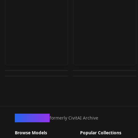
Image to Vroid Studio
WRGV KANA_山xxな v1
Sienna v1.0
Asset generator 1.2
Nadia Jémez v1.0
by
warrensky
2K
by
Daggoth
2K
by
Abysz
2K
by
JernauGurgeh
2K
LORA
·
SD 1.5
LORA
·
SD 1.5
CHECKPOINT
·
SD 1.5
TEXTUALINVERSION
·
SD 1.5
CivArchive
formerly CivitAI Archive
Browse Models
Popular Collections