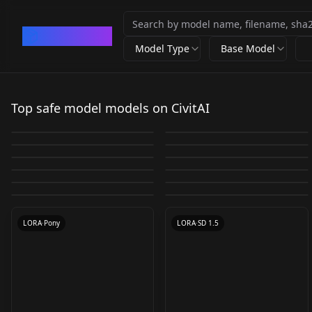
CivArchive
Model Type
Base Model
Nyan Mix
Pixel Art Diffusion XL
Senyamiku 千夜◯來
flux1-schnell-fp8
230303_absurd2
Sprite Shaper
Top safe model models on CivitAI
HanazawaKana / 花澤
v1.0
schnell-fp8
by
Nyanbre
30K
by
Yamer
26K
AmatsuMarina / あま
Cara Delevingne v1.0
香菜 _JP_VA v2.0
by
kznnsk
5K
by
AI_Art_Factory
5K
EroSD_Pack1 LORA
Adriana Lima v1
つまりな▽_JP_Model
by
malcolmrey
4K
by
meantweetanthony
4K
CHECKPOINT
·
SD 1.5
CHECKPOINT
·
SDXL 1.0
EROTIC MODELS
RealSciFi V1.1
by
Bozack3000
3K
by
meantweetanthony
3K
v1.5
Dynamic Character
LORA
·
Other
chinese cute girl
CHECKPOINT
·
Flux.1 S
Anna Tatu v1.0
Kendall Jenner v1.0
by
SD_STORM
3K
by
AIfriend
3K
COLLECTION
LORA
·
SD 1.5
LORA
·
SD 1.5
Design/Model Sheets
ZCQ(张橙七) [Zhang
by
JernauGurgeh
2K
by
SDKoh
2K
(FINISHED) Toxic 1.0
TEXTUALINVERSION
·
SD 1.4
LORA
·
SD 1.5
by
TheMetroMan
2K
by
oppoace
2K
V1
Chengqi] v1.0
LORA
·
SD 1.5
CHECKPOINT
·
SD 1.5
512
TEXTUALINVERSION
·
SD 1.5
TEXTUALINVERSION
·
SD 1.5
LORA
·
Pony
LORA
·
SD 1.5