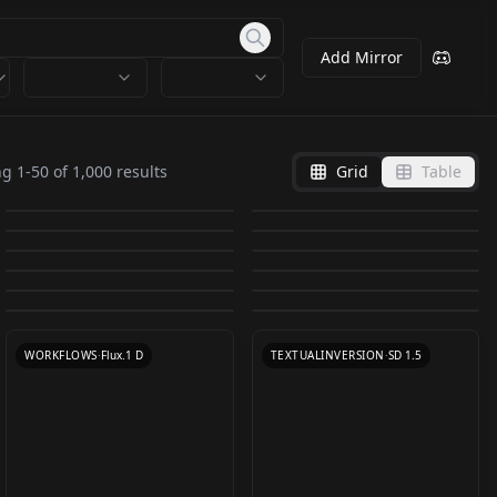
Add Mirror
Pixel Art Diffusion XL
Amouranth
Anna Nicole Smith
Ufotable / Fate Series (
Pixel World
Alternative version
ng
1
-
50
of
1,000
results
Grid
Table
Veronika Zemanová
v1.0
Style LoRA/LyCORIS )
by
Yamer
7K
by
JernauGurgeh
5K
1.1
XSarchitectural-
v1.0
Codi Vore v1.0
by
JernauGurgeh
4K
by
Sikinx
4K
UfussyV2
chinese cute girl
Idol_IkutaE_JP V1_0
15Nightatmospherear
by
JernauGurgeh
3K
by
JernauGurgeh
3K
HanazawaKana / 花澤
CHECKPOINT
·
SDXL 1.0
TEXTUALINVERSION
·
SD 1.5
Katya Clover v1.0
yzym（一只妖妹） v1.0
by
SD_APS_LAU
3K
by
XSarchitectural
3K
chitecture
LOKI - Live Portrait w/
TEXTUALINVERSION
·
SD 1.5
LOCON
·
SD 1.5
香菜 _JP_VA v1.5
Camila Morrone v1.0
by
JernauGurgeh
2K
by
oppoace
2K
TEXTUALINVERSION
·
SD 1.5
xsarchitectural-
TEXTUALINVERSION
·
SD 1.5
Video BG + Fastest
Doutzen Kroes v1.0
by
meantweetanthony
2K
by
JernauGurgeh
2K
LORA
·
SD 1.5
LORA
·
SD 1.5
15Nightatmospherear
by
driftjohnson
2K
by
SDKoh
2K
Face Swap + Batch
TEXTUALINVERSION
·
SD 1.5
LORA
·
SD 1.5
chitecture.safetensor
Modes Pack V5
LORA
·
SD 1.5
TEXTUALINVERSION
·
SD 1.5
WORKFLOWS
·
Flux.1 D
s
TEXTUALINVERSION
·
SD 1.5