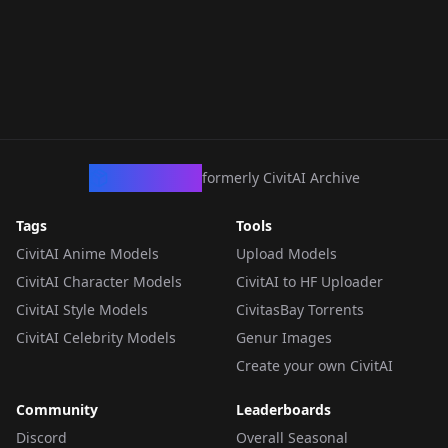
CivArchive
formerly CivitAI Archive
Tags
Tools
CivitAI Anime Models
Upload Models
CivitAI Character Models
CivitAI to HF Uploader
CivitAI Style Models
CivitasBay Torrents
CivitAI Celebrity Models
Genur Images
Create your own CivitAI
Community
Leaderboards
Discord
Overall Seasonal