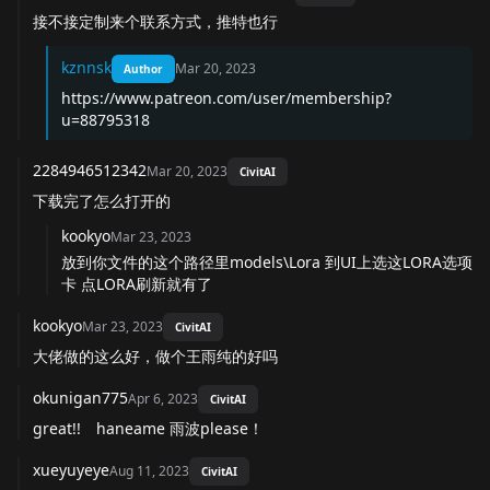
接不接定制来个联系方式，推特也行
kznnsk
Mar 20, 2023
Author
https://www.patreon.com/user/membership?
u=88795318
2284946512342
Mar 20, 2023
CivitAI
下载完了怎么打开的
kookyo
Mar 23, 2023
放到你文件的这个路径里models\Lora 到UI上选这LORA选项
卡 点LORA刷新就有了
kookyo
Mar 23, 2023
CivitAI
大佬做的这么好，做个王雨纯的好吗
okunigan775
Apr 6, 2023
CivitAI
great!! haneame 雨波please！
xueyuyeye
Aug 11, 2023
CivitAI