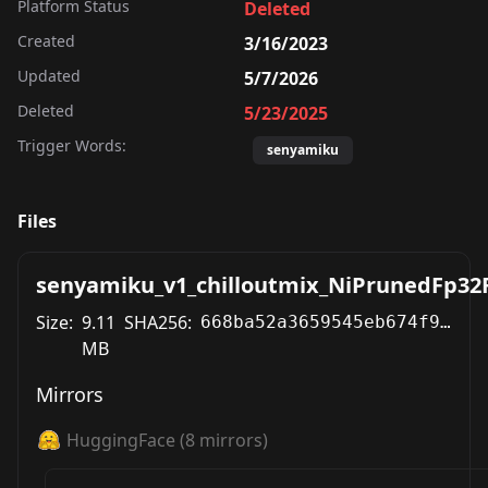
Platform Status
Deleted
Created
3/16/2023
Updated
5/7/2026
Deleted
5/23/2025
Trigger Words:
senyamiku
Files
senyamiku_v1_chilloutmix_NiPrunedFp32F
Size:
9.11
SHA256:
668ba52a3659545eb674f92ee41a10659e727de22065b6ff9f127cffe95a9ea0
MB
Mirrors
HuggingFace
(
8
mirrors)