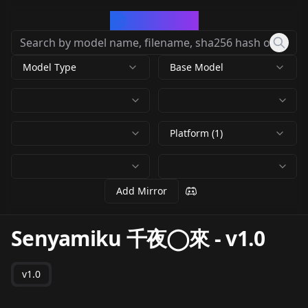
CivArchive
Model Type
Base Model
Platform (1)
Add Mirror
Senyamiku 千夜◯來
-
v1.0
v1.0