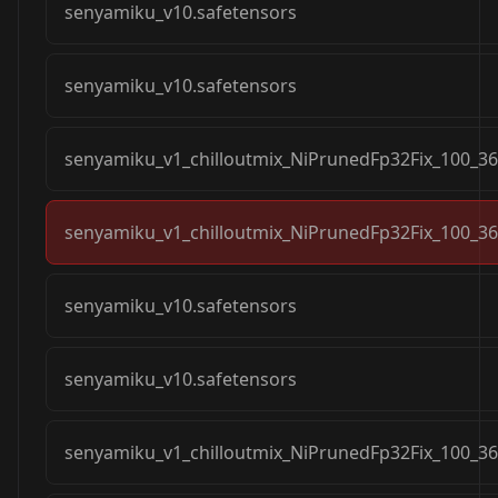
senyamiku_v10.safetensors
senyamiku_v10.safetensors
senyamiku_v1_chilloutmix_NiPrunedFp32Fix_100_36
senyamiku_v1_chilloutmix_NiPrunedFp32Fix_100_36
senyamiku_v10.safetensors
senyamiku_v10.safetensors
senyamiku_v1_chilloutmix_NiPrunedFp32Fix_100_36