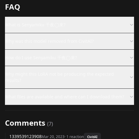
FAQ
What is Senyamiku 千夜◯來?
Why was this model removed from CivitAI?
How do I use Senyamiku 千夜◯來?
Why might this LoRA not be producing the expected
results?
What files are available and where can I download them?
Comments
(
7
)
1339539123908
Mar 20, 2023
·
1
reaction
CivitAI