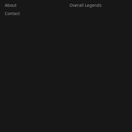
About
Overall Legends
Contact