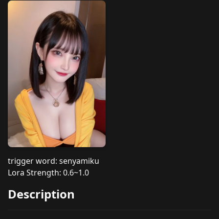
trigger word: senyamiku
Lora Strength: 0.6~1.0
Description