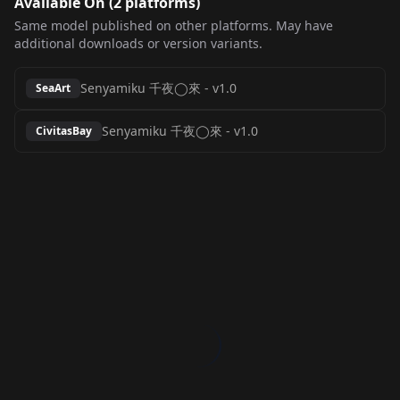
Available On (
2
platform
s
)
Same model published on other platforms. May have
additional downloads or version variants.
Senyamiku 千夜◯來
-
v1.0
SeaArt
Senyamiku 千夜◯來
-
v1.0
CivitasBay