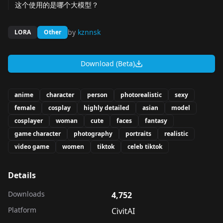
这个使用的是哪个大模型？
by
kznnsk
LORA
Other
Download (Beta)
anime
character
person
photorealistic
sexy
female
cosplay
highly detailed
asian
model
cosplayer
woman
cute
faces
fantasy
game character
photography
portraits
realistic
video game
women
tiktok
celeb tiktok
Details
Downloads
4,752
Platform
CivitAI