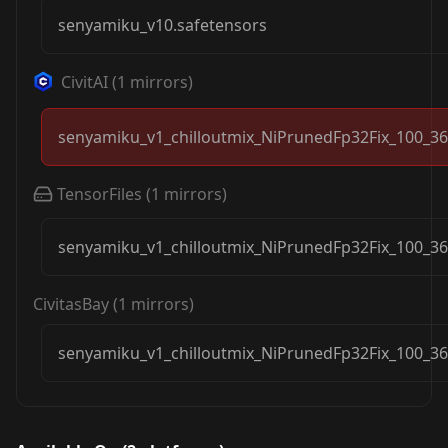
senyamiku_v10.safetensors
CivitAI
(
1
mirrors)
senyamiku_v1_chilloutmix_NiPrunedFp32Fix_100_36
TensorFiles
(
1
mirrors)
senyamiku_v1_chilloutmix_NiPrunedFp32Fix_100_36
CivitasBay
(
1
mirrors)
senyamiku_v1_chilloutmix_NiPrunedFp32Fix_100_36