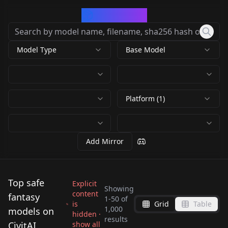
CivArchive
Model Type
Base Model
Platform (1)
Add Mirror
Top safe
Explicit
Showing
content
fantasy
1
-
50
of
is
Grid
Table
1,000
models on
hidden ·
Meichidark_Mix
Nyan Mix
results
Deliberate v3
Deliberate v1.1
CivitAI
show all
Pixel Art Diffusion XL