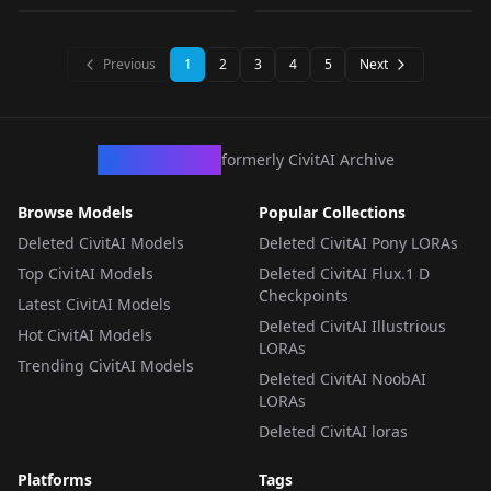
WILL BE TAKEN
Diffusion Look V.1
XL V2
CHECKPOINT
·
SD 1.5
LORA
·
SD 1.5
DOWN) v1.0
LORA
·
SD 1.5
LORA
·
Other
Previous
1
2
3
4
5
Next
CivArchive
formerly CivitAI Archive
Browse Models
Popular Collections
Deleted CivitAI Models
Deleted CivitAI Pony LORAs
Top CivitAI Models
Deleted CivitAI Flux.1 D
Checkpoints
Latest CivitAI Models
Deleted CivitAI Illustrious
Hot CivitAI Models
LORAs
Trending CivitAI Models
Deleted CivitAI NoobAI
LORAs
Deleted CivitAI loras
Platforms
Tags