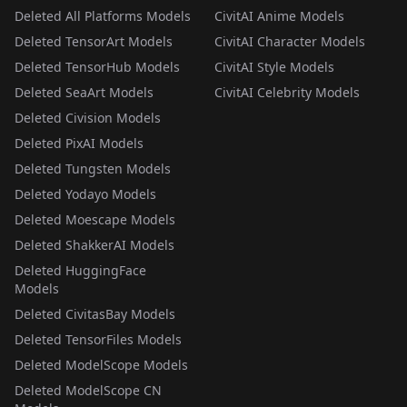
Deleted All Platforms Models
CivitAI Anime Models
Deleted TensorArt Models
CivitAI Character Models
Deleted TensorHub Models
CivitAI Style Models
Deleted SeaArt Models
CivitAI Celebrity Models
Deleted Civision Models
Deleted PixAI Models
Deleted Tungsten Models
Deleted Yodayo Models
Deleted Moescape Models
Deleted ShakkerAI Models
Deleted HuggingFace
Models
Deleted CivitasBay Models
Deleted TensorFiles Models
Deleted ModelScope Models
Deleted ModelScope CN