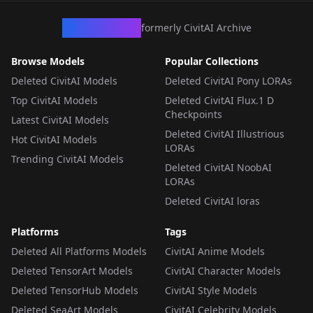
CivArchive
formerly CivitAI Archive
Browse Models
Popular Collections
Deleted CivitAI Models
Deleted CivitAI Pony LORAs
Top CivitAI Models
Deleted CivitAI Flux.1 D
Checkpoints
Latest CivitAI Models
Deleted CivitAI Illustrious
Hot CivitAI Models
LORAs
Trending CivitAI Models
Deleted CivitAI NoobAI
LORAs
Deleted CivitAI loras
Platforms
Tags
Deleted All Platforms Models
CivitAI Anime Models
Deleted TensorArt Models
CivitAI Character Models
Deleted TensorHub Models
CivitAI Style Models
Deleted SeaArt Models
CivitAI Celebrity Models