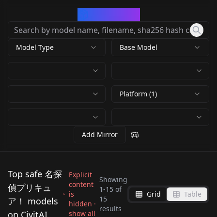
CivArchive
Model Type
Base Model
Platform (1)
Add Mirror
Top safe 名探
Explicit
Showing
content
偵プリキュ
1
-
15
of
is
Grid
Table
Meitantei
15
ア！ models
hidden ·
results
Precure!_Cure Arcana
on CivitAI
show all