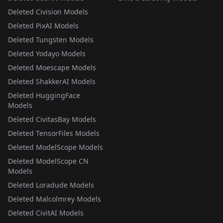
Deleted Civision Models
Deleted PixAI Models
Deleted Tungsten Models
Deleted Yodayo Models
Deleted Moescape Models
Deleted ShakkerAI Models
Deleted HuggingFace
Models
Deleted CivitasBay Models
Deleted TensorFiles Models
Deleted ModelScope Models
Deleted ModelScope CN
Models
Deleted Loradude Models
Deleted Malcolmrey Models
Deleted CivitAI Models