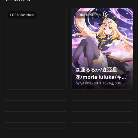
by
wiehhg_37
1K
Shadow (Ruruka
Moria)丨名探偵プリキ
LORA
·
Illustrious
LORA
·
Illustrious
ュア！_キュアアルカ
ナ・シャドウ (森亜るる
か)
Illustrious&noob_0.9
森亜るるか/森亞星
Ieiri Shiruku
Cure Mystique | キュ
花/moria luluka/キュ
Asama Rie (Meitantei
Cure Mystique | キュ
(Meitantei Precure!) /
アミスティック | & |
by
yasina789101624
886
アアルカナ・シャドウ
Meitantei
Meitantei
Precure!) / 浅間 りえ
アミスティック | & |
by
oyorun0707
755
by
Watashi_wa_L_Desu
675
家入 しるく (名探偵プリ
Kobayashi Mikuru |
Banda Koharu
(名探偵プリキュア！) [2
Koto Momo
Precure!_Anna Akechi
Precure!_Mikuru
by
oyorun0707
439
by
Watashi_wa_L_Desu
429
(名探偵プリキュア！)
Kobayashi Mikuru |
キュア！) for IL
Nijee (Meitantei
小林みくる |
Mashutan (Meitantei
(Meitantei Precure!) /
Outfits] v1.0 for
(Meitantei Precure!) /
by
wiehhg_37
413
by
wiehhg_37
408
丨名探偵プリキュア！_
Kobayashi丨名探偵プ
for IL
Goemon (Meitantei
LORA
·
Illustrious
小林みくる |
Pochitan (Meitantei
LORA
·
Illustrious
Precure!) / ニジー (名
(meitantei precure! |
Precure!) /マシュタン
by
oyorun0707
324
by
oyorun0707
314
伴田 小春 (名探偵プリキ
Illustrious
小藤 もも (名探偵プリキ
明智あんな
Edogawa Conan
LORA
·
Illustrious
リキュア！_小林みくる
LORA
·
Illustrious
Precure!) / ゴウエモン
(meitantei precure! |
Precure!) /ポチタン (名
by
oyorun0707
251
by
oyorun0707
162
探偵プリキュア！) for
名探偵プリキュア！ )
(名探偵プリキュア！)
ュア！) for IL
LORA
·
Illustrious
ュア！) for IL
LORA
·
Illustrious
Illustrious&noob_0.9
(Meitantei Precure!) /
Illustrious&noob_0.9
by
oyorun0707
146
by
oyorun0707
134
(名探偵プリキュア！)
名探偵プリキュア！ )
探偵プリキュア！) for
IL
LORA
·
Illustrious
v2.0
for IL
LORA
·
Illustrious
by
oyorun0707
128
江戸川 コナン (名探偵プ
for IL
LORA
·
Illustrious
v1.0
IL
LORA
·
Illustrious
リキュア！) for IL
LORA
·
Illustrious
LORA
·
Illustrious
LORA
·
Illustrious