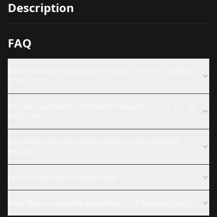
Description
FAQ
What is Goemon (Meitantei Precure!) / ゴウエモン (名探偵プ
リキュア！)?
How do I use Goemon (Meitantei Precure!) / ゴウエモン (名
探偵プリキュア！)?
Why might this LoRA not be producing the expected
results?
Can I use this LoRA commercially?
What files are available and where can I download them?