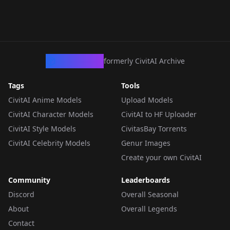
CivArchive
formerly CivitAI Archive
Tags
Tools
CivitAI Anime Models
Upload Models
CivitAI Character Models
CivitAI to HF Uploader
CivitAI Style Models
CivitasBay Torrents
CivitAI Celebrity Models
Genur Images
Create your own CivitAI
Community
Leaderboards
Discord
Overall Seasonal
About
Overall Legends
Contact