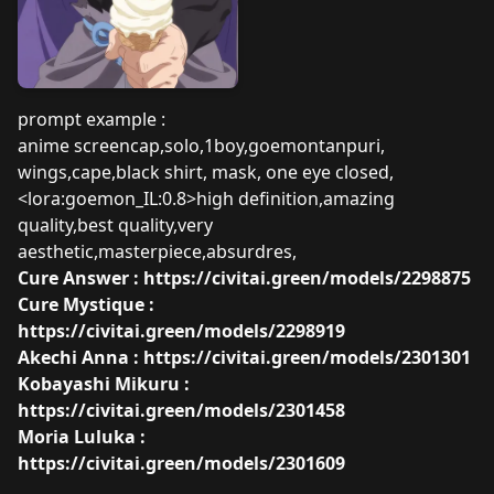
prompt example :
anime screencap,solo,1boy,goemontanpuri,
wings,cape,black shirt, mask, one eye closed,
<lora:goemon_IL:0.8>high definition,amazing
quality,best quality,very
aesthetic,masterpiece,absurdres,
Cure Answer :
https://civitai.green/models/2298875
Cure Mystique :
https://civitai.green/models/2298919
Akechi Anna :
https://civitai.green/models/2301301
Kobayashi Mikuru :
https://civitai.green/models/2301458
Moria Luluka :
https://civitai.green/models/2301609