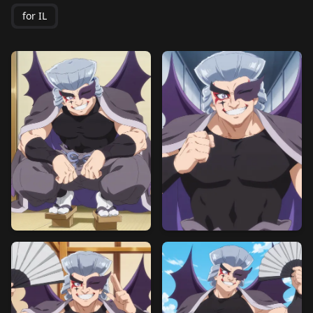
for IL