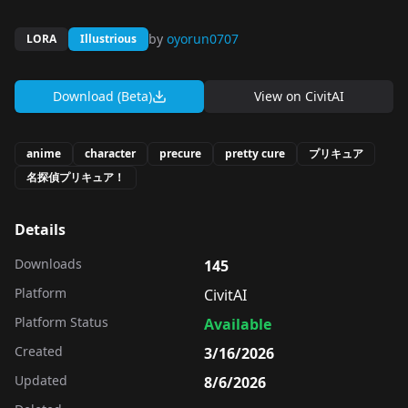
by
oyorun0707
LORA
Illustrious
Download (Beta)
View on
CivitAI
anime
character
precure
pretty cure
プリキュア
名探偵プリキュア！
Details
Downloads
145
Platform
CivitAI
Platform Status
Available
Created
3/16/2026
Updated
8/6/2026