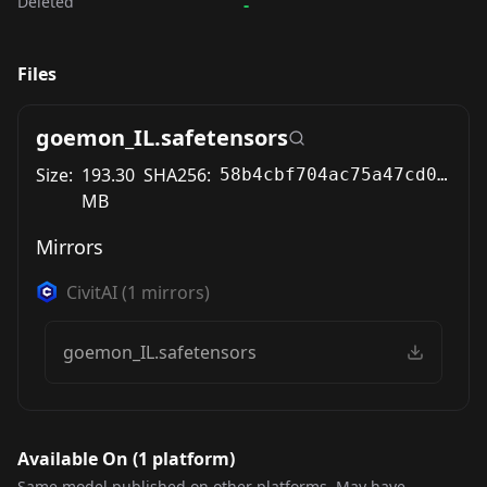
Deleted
-
Files
goemon_IL.safetensors
Size:
193.30
SHA256:
58b4cbf704ac75a47cd0d6c55614fb2459011330d1a258cce631e61ffb261d54
MB
Mirrors
CivitAI
(
1
mirrors)
goemon_IL.safetensors
Available On (
1
platform
)
Same model published on other platforms. May have