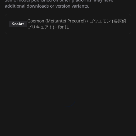
additional downloads or version variants.
Goemon (Meitantei Precure!) / ゴウエモン (名探偵
SeaArt
プリキュア！)
-
for IL