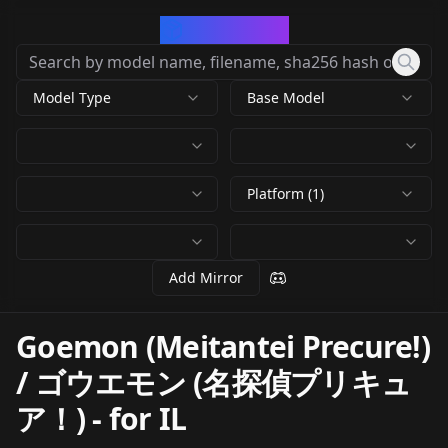
CivArchive
Model Type
Base Model
Platform (1)
Add Mirror
Goemon (Meitantei Precure!)
/ ゴウエモン (名探偵プリキュ
ア！)
-
for IL