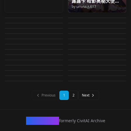
露露卡 暗影奥秘天使（
Sagara Mao
Ichijo Ranko (Go!
Princess Precure) / 春
(Wonderful Precure!)
by
umina
617
森亜るるか キュアア
Ema (Wonderful
名侦探光之美少女 森亚
(Happiness Charge
Princess Precure) / 一
by
oyorun0707
589
by
oyorun0707
587
野 ももか (Go！プリン
/ 蟹江 七海 (わんだふる
Cure Muse (Suite
ルカナ·シャドウ/Moria
Ichijo Ranko (Go!
Precure!) / えま (わん
露露卡 奥秘暗影天使（
by
oyorun0707
585
by
oyorun0707
583
Precure!) / 相楽 真央
条らんこ (Go！プリン
セスプリキュア) for IL
Nagase Mayumi
ぷりきゅあ！) v1.0
Izayoi Riko (Mahou
Precure♪) /キュアミュ
Luluka Cure Arcana
Princess Precure) / 一
by
oyorun0707
582
by
umina
570
だふるぷりきゅあ！)
森亜るるか キュアア
(ハピネスチャージプリ
Torieda (Wonderful
LORA
·
Illustrious
セスプリキュア) v2.0
Usami Ichika
LORA
·
Pony
(Mahou Tsukai
Tsukai Precure!) /十六
by
oyorun0707
550
by
oyorun0707
502
ーズ (スイートプリキュ
Shadow) Pretty Cure
条らんこ (Go！プリン
for IL
Hishikawa Rikka
LORA
·
Illustrious
ルカナ·シャドウ/Moria
Hugtan (HUGtto!
LORA
·
Pony
キュア！) for IL
Precure!) / 鳥枝 (わん
(KiraKira☆Precure A
by
oyorun0707
492
by
oyorun0707
474
Precure!) / 長瀬 まゆみ
夜 リコ (魔法つかいプリ
ア♪) for IL
Hugtan (HUGtto!
LORA
·
Illustrious
v2 v2.0
セスプリキュア) for IL
Morimoto Eru(Doki
LORA
·
Anima
(Doki Doki! Precure) /
Luluka Cure Arcana
Precure) / はぐたん
by
oyorun0707
469
by
oyorun0707
467
だふるぷりきゅあ！)
La Mode) / 宇佐美 いち
(魔法つかいプリキュ
Arisugawa Himari
LORA
·
Illustrious
キュア！ ) v1.0
Kenjou Miku
LORA
·
Illustrious
Precure) / はぐたん
Doki! Precure) / 森本
by
oyorun0707
458
by
oyorun0707
458
菱川 六花 (ドキドキ！プ
Shadow) Pretty Cure
(HUGっと！プリキュア)
for IL
Usami Ichika
LORA
·
Pony
か (キラキラ☆プリキュ
Asama Rie (Meitantei
LORA
·
Pony
ア！ ) v1.0
(KiraKira☆Precure A
(KiraKira☆Precure A
by
oyorun0707
453
by
oyorun0707
453
(HUGっと！プリキュア)
エル (ドキドキ！プリキ
リキュア) v1.0
Pampam (Delicious
LORA
·
Illustrious
anima v1.0
for IL
Yotsuba Alice (Doki
LORA
·
Illustrious
(KiraKira☆Precure A
アアラモード) for IL
Precure!) / 浅間 りえ
by
oyorun0707
452
by
oyorun0707
443
La Mode) / 有栖川 ひま
La Mode) / 剣城 みく
v1.0
Kenjou Miku
LORA
·
Pony
ュア) for IL
Regina (Doki Doki!
LORA
·
Illustrious
Party ♡ Precure) / パ
Doki! Precure) / 四葉
by
oyorun0707
439
by
oyorun0707
439
La Mode) / 宇佐美 いち
(名探偵プリキュア！)
り (キラキラ☆プリキュ
Ichijo Ranko (Go!
LORA
·
Pony
(キラキラ☆プリキュア
Nagase Mayumi
LORA
·
Illustrious
(KiraKira☆Precure A
Precure) / レジーナ (ド
by
oyorun0707
427
by
oyorun0707
415
ムパム (デリシャスパー
ありす (ドキドキ！プリ
か (キラキラ☆プリキュ
LORA
·
Illustrious
for IL
LORA
·
Pony
アアラモード) for IL
Princess Precure) / 一
アラモード) v1.0
(Mahou Tsukai
by
oyorun0707
390
by
oyorun0707
389
La Mode) / 剣城 みく
キドキ！プリキュア)
ティ♡プリキュア) v1.0
LORA
·
Pony
キュア) v1.0
LORA
·
Illustrious
アアラモード) v1.0
by
oyorun0707
388
by
oyorun0707
386
条らんこ (Go！プリン
Precure!) / 長瀬 まゆみ
(キラキラ☆プリキュア
LORA
·
Pony
v1.0
LORA
·
Pony
セスプリキュア) v1.0
LORA
·
Illustrious
(魔法つかいプリキュ
LORA
·
Pony
アラモード) for IL
LORA
·
Pony
LORA
·
Illustrious
ア！ ) for IL
Previous
1
2
Next
CivArchive
formerly CivitAI Archive