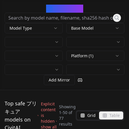
CivArchive
Model Type
Base Model
Platform (1)
Add Mirror
Top safe プリ
Explicit
Showing
content
キュア
1
-
50
of
is
Grid
Table
名侦探光之美少女 森亚
Hishikawa Rikka
77
models on
hidden ·
Cure Beauty (Smile
Cure Grace (Healin'
results
露露卡 奥秘天使影（ 森
(Doki Doki! Precure) /
CivitAI
show all
Yotsuba Alice (Doki
Regina (Doki Doki!