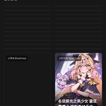
Precure!) /キュアビュ
Good ♥ Precure) / キュ
by
umina
2K
by
oyorun0707
1K
亜るるか キュアアル
菱川 六花 (ドキドキ！プ
Cure Blossome
Hisui (Mahou Tsukai
Doki! Precure) / 四葉
Precure) / レジーナ (ド
by
oyorun0707
1K
by
oyorun0707
1K
ーティ (スマイルプリキ
アグレース(ヒーリング
カナ·シャドウ/Moria
Cure Macherie
リキュア) for IL
Izayoi Riko (Mahou
(Heartcatch Pretty
Precure!! ~MIRAI
by
oyorun0707
988
by
oyorun0707
984
ありす (ドキドキ！プリ
キドキ！プリキュア)
ュア！ ) for IL
Cure Fontaine
LOCON
·
Illustrious
っど♥プリキュア) for IL
Ieiri Shiruku
LORA
·
Illustrious
Luluka Cure Arcana
(HUGtto! Precure) / キ
Tsukai Precure!) /十六
by
oyorun0707
919
by
oyorun0707
915
Cure!) / キュアブロッサ
DAYS~) /ひすい (魔法つ
キュア) for IL
Precure dark form /
LORA
·
Illustrious
for IL
Cure March (Smile
LORA
·
Illustrious
(Healin' Good ♥
(Meitantei Precure!) /
by
oyorun0707
799
by
oyorun0707
791
Shadow) Pretty Cure
ュアマシェリ (HUGっ
夜 リコ (魔法つかいプリ
ム (ハートキャッチプリ
Cure Ange (HUGtto!
LORA
·
Illustrious
かいプリキュア！！～
Cure Beat (Suite
LORA
·
Illustrious
プリキュア闇堕ち for IL
Precure!) /キュアマー
by
oyorun0707
770
by
oyorun0707
749
Precure) / キュアフォ
家入 しるく (名探偵プリ
v1.0
と！プリキュア) for IL
Miyu (Kimi to Idol
LORA
·
Illustrious
キュア！ ) for IL
Kotozume Yukari
LORA
·
Illustrious
キュア！) for IL
Precure) / キュアアン
MIRAI DAYS～) for IL
Precure♪) /キュアビー
by
oyorun0707
748
by
oyorun0707
731
チ (スマイルプリキュ
ンテーヌ(ヒーリングっ
Cure Amour (HUGtto!
LORA
·
Illustrious
キュア！) for IL
Kanie Nanami
LORA
·
Illustrious
Precure♪) /みゆ (キミと
(KiraKira☆Precure A
by
oyorun0707
710
by
oyorun0707
703
ジュ (HUGっと！プリキ
ト (スイートプリキュア
Riri (Healin' Good ♥
LORA
·
Illustrious
ア！ ) for IL
Riri (Healin' Good ♥
LORA
·
Illustrious
ど♥プリキュア) for IL
Precure) / キュアアム
(Wonderful Precure!)
by
oyorun0707
680
by
oyorun0707
672
アイドルプリキュア♪)
La Mode) /琴爪 ゆかり
ュア) for IL
Cure Happy (Smile
LORA
·
Illustrious
♪) for IL
LORA
·
Illustrious
Precure) / りり (ヒーリ
Precure) / りり (ヒーリ
by
oyorun0707
669
by
oyorun0707
654
ール (HUGっと！プリキ
/ 蟹江 七海 (わんだふる
for IL
LORA
·
Illustrious
(キラキラ☆プリキュア
LORA
·
Illustrious
Precure!) /キュアハッ
by
oyorun0707
634
by
oyorun0707
619
ングっど♥プリキュア)
ングっど♥プリキュア)
ュア) for IL
LORA
·
Illustrious
ぷりきゅあ！) for IL
LORA
·
Illustrious
アラモード) for IL
by
oyorun0707
618
ピー (スマイルプリキュ
v1.0
LORA
·
Illustrious
for IL
LORA
·
Illustrious
ア！ ) for IL
LORA
·
Pony
LORA
·
Illustrious
LORA
·
Illustrious
LOCON
·
Illustrious
名侦探光之美少女 森亚
Haruno Momoka (Go!
Kanie Nanami