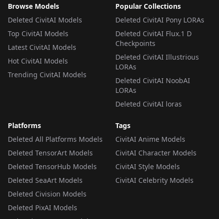
Browse Models
Popular Collections
Deleted CivitAI Models
Deleted CivitAI Pony LORAs
Top CivitAI Models
Deleted CivitAI Flux.1 D
Checkpoints
Latest CivitAI Models
Deleted CivitAI Illustrious
Hot CivitAI Models
LORAs
Trending CivitAI Models
Deleted CivitAI NoobAI
LORAs
Deleted CivitAI loras
Platforms
Tags
Deleted All Platforms Models
CivitAI Anime Models
Deleted TensorArt Models
CivitAI Character Models
Deleted TensorHub Models
CivitAI Style Models
Deleted SeaArt Models
CivitAI Celebrity Models
Deleted Civision Models
Deleted PixAI Models