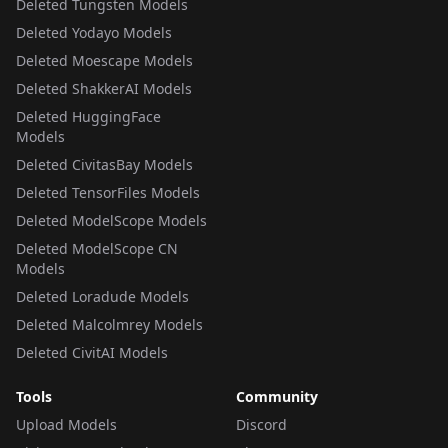
Deleted Tungsten Models
Deleted Yodayo Models
Deleted Moescape Models
Deleted ShakkerAI Models
Deleted HuggingFace
Models
Deleted CivitasBay Models
Deleted TensorFiles Models
Deleted ModelScope Models
Deleted ModelScope CN
Models
Deleted Loradude Models
Deleted Malcolmrey Models
Deleted CivitAI Models
Tools
Community
Upload Models
Discord