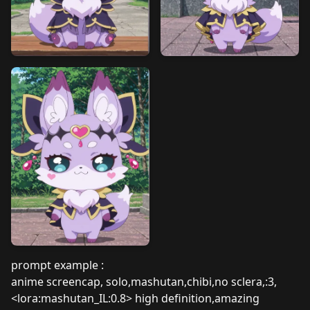
prompt example :
anime screencap, solo,mashutan,chibi,no sclera,:3,
<lora:mashutan_IL:0.8> high definition,amazing