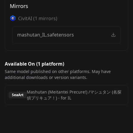
Mirrors
CivitAI
(
1
mirrors)
mashutan_IL.safetensors
Available On (
1
platform
)
Same model published on other platforms. May have
additional downloads or version variants.
Mashutan (Meitantei Precure!) /マシュタン (名探
SeaArt
偵プリキュア！)
-
for IL