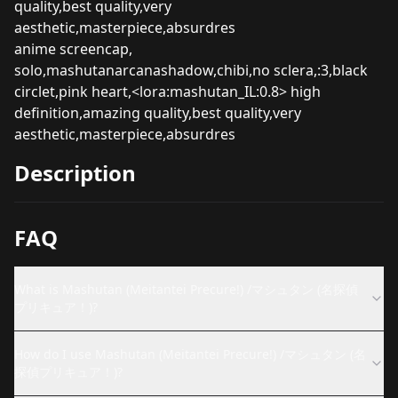
quality,best quality,very
aesthetic,masterpiece,absurdres
anime screencap,
solo,mashutanarcanashadow,chibi,no sclera,:3,black
circlet,pink heart,<lora:mashutan_IL:0.8> high
definition,amazing quality,best quality,very
aesthetic,masterpiece,absurdres
Description
FAQ
What is Mashutan (Meitantei Precure!) /マシュタン (名探偵
プリキュア！)?
How do I use Mashutan (Meitantei Precure!) /マシュタン (名
探偵プリキュア！)?