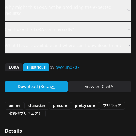
Why might this LoRA not be producing the expected
results?
Can I use this LoRA commercially?
What files are available and where can I download them?
by
oyorun0707
LORA
Illustrious
Download (Beta)
View on
CivitAI
anime
character
precure
pretty cure
プリキュア
名探偵プリキュア！
Details