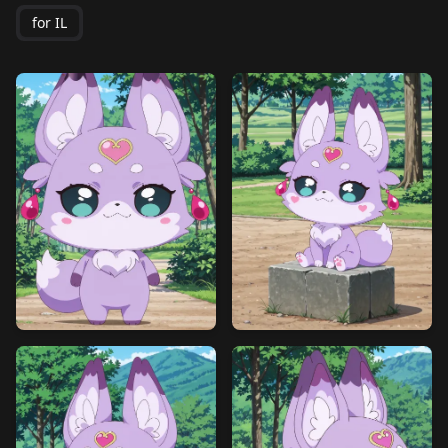
for IL