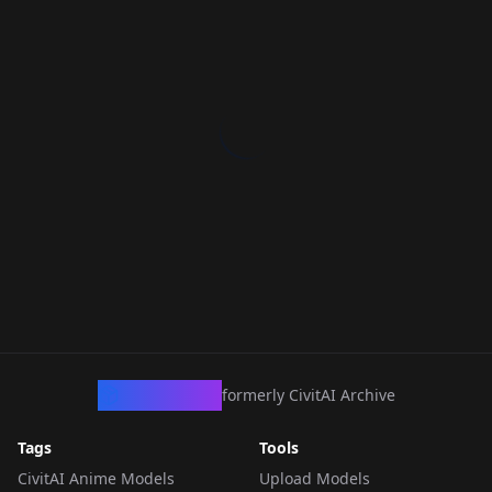
CivArchive
formerly CivitAI Archive
Tags
Tools
CivitAI Anime Models
Upload Models