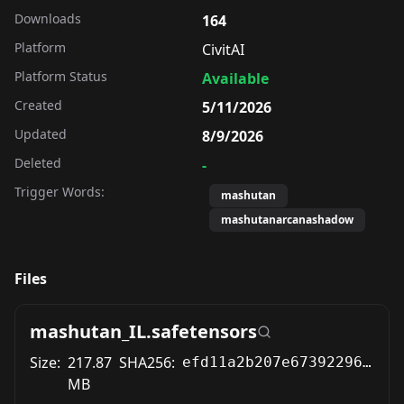
Downloads
164
Platform
CivitAI
Platform Status
Available
Created
5/11/2026
Updated
8/9/2026
Deleted
-
Trigger Words:
mashutan
mashutanarcanashadow
Files
mashutan_IL.safetensors
Size:
217.87
SHA256:
efd11a2b207e673922962fc53de28969425ff2355ddfbda965ee6f632f00c661
MB