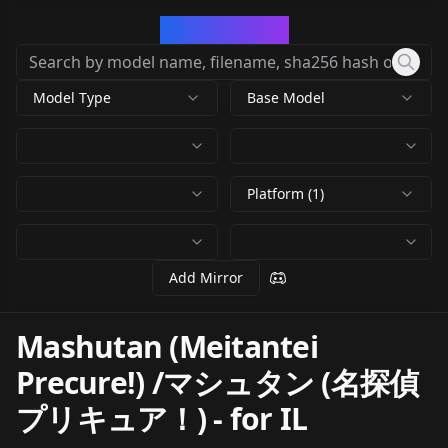
CivArchive
Model Type
Base Model
Platform (1)
Add Mirror
Mashutan (Meitantei
Precure!) /マシュタン (名探偵
プリキュア！)
-
for IL