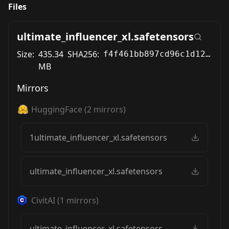
Files
ultimate_influencer_xl.safetensors
Size:
435.34
SHA256:
f4f461bb897cd96c1d126dca4d70746de58c2b0c67b410e4cf9d39deeba30434
MB
Mirrors
HuggingFace
(
2
mirrors)
1ultimate_influencer_xl.safetensors
ultimate_influencer_xl.safetensors
CivitAI
(
1
mirrors)
ultimate_influencer_xl.safetensors