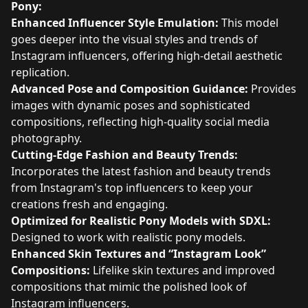
Pony:
Enhanced Influencer Style Emulation:
This model
goes deeper into the visual styles and trends of
Instagram influencers, offering high-detail aesthetic
replication.
Advanced Pose and Composition Guidance:
Provides
images with dynamic poses and sophisticated
compositions, reflecting high-quality social media
photography.
Cutting-Edge Fashion and Beauty Trends:
Incorporates the latest fashion and beauty trends
from Instagram's top influencers to keep your
creations fresh and engaging.
Optimized for Realistic Pony Models with SDXL:
Designed to work with realistic pony models.
Enhanced Skin Textures and “Instagram Look”
Compositions:
Lifelike skin textures and improved
compositions that mimic the polished look of
Instagram influencers.