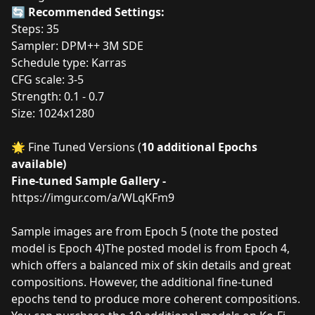
🔄
Recommended Settings:
Steps: 35
Sampler: DPM++ 3M SDE
Schedule type: Karras
CFG scale: 3-5
Strength: 0.1 - 0.7
Size: 1024x1280
🌟 Fine Tuned Versions (
10 additional Epochs
available)
Fine-tuned Sample Gallery -
https://imgur.com/a/WLqKFm9
Sample images are from Epoch 5 (note the posted
model is Epoch 4)The posted model is from Epoch 4,
which offers a balanced mix of skin details and great
compositions. However, the additional fine-tuned
epochs tend to produce more coherent compositions.