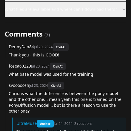
What files are available and where can I download them?
Comments
(
7
)
DennyDan84
Jul 20, 2024
CivitAI
Thank you - this is GOOD!
fozea60229
Jul 20, 2024
CivitAI
what base model was used for the training
svooooosh
Jul 23, 2024
CivitAI
Curious what the difference is between the pony model
and the other one. I mean yeah this one is trained on the
PonyDiffusion model... but is there a reason to use the
other one?
UltraMuse
Jul 24, 2024
·
2
reactions
Author