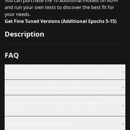
You can purchase the 10 additional models on Ko-Fi
and run your own tests to discover the best fit for
your needs.
Get Fine Tuned Versions (Additional Epochs 5-15)
Description
FAQ
What is Ultimate Instagram Influencer Pony Realistic?
How do I use Ultimate Instagram Influencer Pony Realistic?
Why might this LoRA not be producing the expected
results?
Can I use this LoRA commercially?