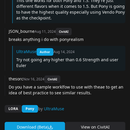
This one works for both Pony and 1.5. They're just
different flavors when it comes to 1.5. But Pony is going
to have the highest quality especially using Vendo Pony
as the checkpoint.
JSON_bourne
Aug 11, 2024
CivitAI
breaks anything i do with ponyrealism
UltraMuse
Aug 14, 2024
Author
Try not going any higher than 0.6 Strength and user
Euler
thesorc
Nov 16, 2024
CivitAI
Do you have a sample worklfow to use with theae to get an
idea of best practice to see similar results.
by
UltraMuse
LORA
Pony
Download (Beta)
View on
CivitAI