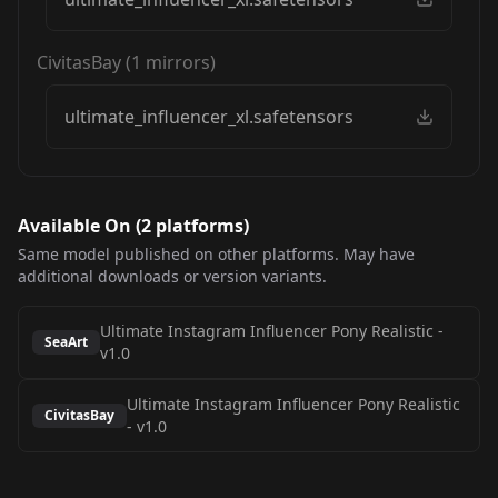
CivitasBay
(
1
mirrors)
ultimate_influencer_xl.safetensors
Available On (
2
platform
s
)
Same model published on other platforms. May have
additional downloads or version variants.
Ultimate Instagram Influencer Pony Realistic
-
SeaArt
v1.0
Ultimate Instagram Influencer Pony Realistic
CivitasBay
-
v1.0