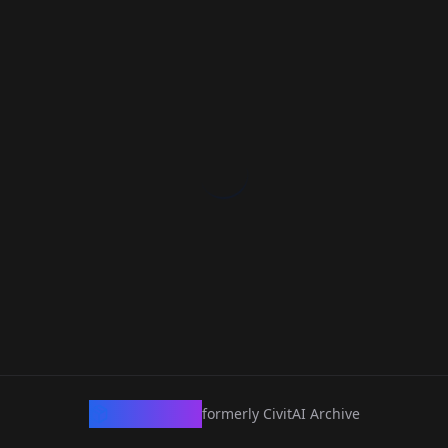
CivArchive
formerly CivitAI Archive