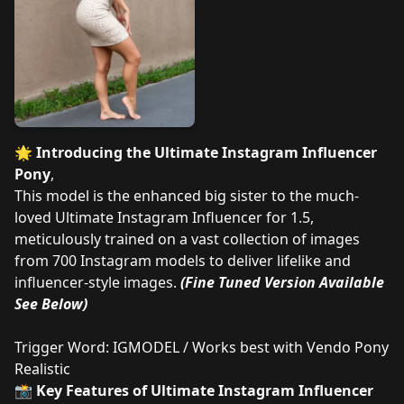
🌟
Introducing the Ultimate Instagram Influencer
Pony
,
This model is the enhanced big sister to the much-
loved Ultimate Instagram Influencer for 1.5,
meticulously trained on a vast collection of images
from 700 Instagram models to deliver lifelike and
influencer-style images.
(Fine Tuned Version Available
See Below)
Trigger Word: IGMODEL / Works best with
Vendo Pony
Realistic
📸
Key Features of Ultimate Instagram Influencer