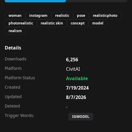
woman
instagram
realistic
pose
realisticphoto
photorealistic
realistic skin
concept
model
realism
Details
Downloads
6,256
Platform
CivitAI
Platform Status
Available
Created
7/19/2024
Updated
8/7/2026
Deleted
-
Trigger Words:
IGMODEL