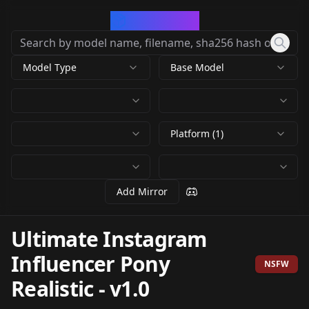
CivArchive
Model Type
Base Model
Platform (1)
Add Mirror
Ultimate Instagram
Influencer Pony
NSFW
Realistic
-
v1.0