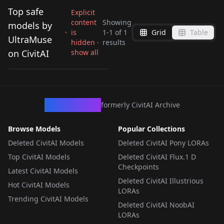
Top safe
Explicit
content
Showing
models by
is
1
-
1
of
1
Grid
Table
Famegrid Revolution
UltraMuse
hidden ·
results
Hybrid Workflow (ZIB
on CivitAI
show all
by
UltraMuse
3K
+ ZIT) v1.0
WORKFLOWS
·
ZImageBase
CivArchive
formerly CivitAI Archive
Browse Models
Popular Collections
Deleted CivitAI Models
Deleted CivitAI Pony LORAs
Top CivitAI Models
Deleted CivitAI Flux.1 D
Checkpoints
Latest CivitAI Models
Deleted CivitAI Illustrious
Hot CivitAI Models
LORAs
Trending CivitAI Models
Deleted CivitAI NoobAI
LORAs