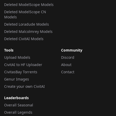
Deleted ModelScope Models
Deleted ModelScope CN
Models
Deleted Loradude Models
Deleted Malcolmrey Models
Deleted CivitAI Models
Tools
Community
Upload Models
Discord
CivitAI to HF Uploader
About
CivitasBay Torrents
Contact
Genur Images
Create your own CivitAI
Leaderboards
Overall Seasonal
Overall Legends