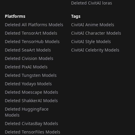
Deleted CivitAI loras
Platforms
Tags
Deleted All Platforms Models
CivitAI Anime Models
Deleted TensorArt Models
CivitAI Character Models
Deleted TensorHub Models
CivitAI Style Models
Deleted SeaArt Models
CivitAI Celebrity Models
Deleted Civision Models
Deleted PixAI Models
Deleted Tungsten Models
Deleted Yodayo Models
Deleted Moescape Models
Deleted ShakkerAI Models
Deleted HuggingFace
Models
Deleted CivitasBay Models
Deleted TensorFiles Models