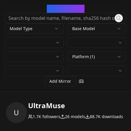
CivArchive
Model Type
Base Model
Platform (1)
Add Mirror
UltraMuse
U
1.7K
followers
26
models
88.7K
downloads