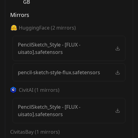
GB
Mirrors
HuggingFace
(
2
mirrors)
PencilSketch_Style - [FLUX -
uisato].safetensors
pencil-sketch-style-flux.safetensors
CivitAI
(
1
mirrors)
PencilSketch_Style - [FLUX -
uisato].safetensors
CivitasBay
(
1
mirrors)