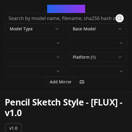
CivArchive
Model Type
Base Model
Platform (1)
Add Mirror
Pencil Sketch Style - [FLUX]
-
v1.0
v1.0