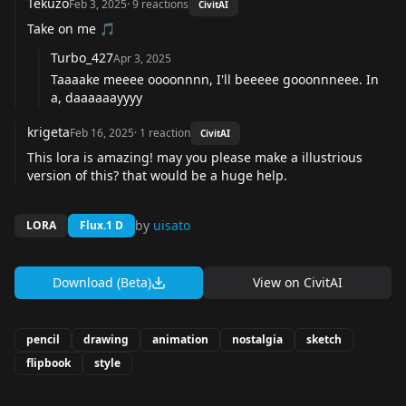
Tekuzo
Feb 3, 2025
·
9
reactions
CivitAI
Take on me 🎵
Turbo_427
Apr 3, 2025
Taaaake meeee oooonnnn, I'll beeeee gooonnneee. In
a, daaaaaayyyy
krigeta
Feb 16, 2025
·
1
reaction
CivitAI
This lora is amazing! may you please make a illustrious
version of this? that would be a huge help.
by
uisato
LORA
Flux.1 D
Download (Beta)
View on
CivitAI
pencil
drawing
animation
nostalgia
sketch
flipbook
style