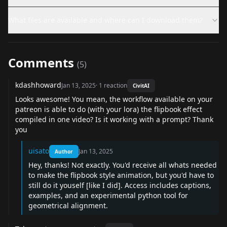
What files are available and where can I download them?
Comments
(
5
)
kdashhoward
Jan 13, 2025
·
1
reaction
CivitAI
Looks awesome! You mean, the workflow available on your
patreon is able to do (with your lora) the flipbook effect
compiled in one video? Is it working with a prompt? Thank
you
uisato
Jan 13, 2025
Author
Hey, thanks! Not exactly. You'd receive all whats needed
to make the flipbook style animation, but you'd have to
still do it youself [like I did]. Access includes captions,
examples, and an experimental python tool for
geometrical alignment.