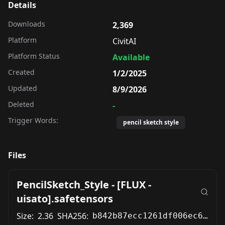
Details
Downloads
2,369
Platform
CivitAI
Platform Status
Available
Created
1/2/2025
Updated
8/9/2026
Deleted
-
Trigger Words:
pencil sketch style
Files
PencilSketch_Style - [FLUX -
uisato].safetensors
Size:
2.36
SHA256:
b842b87ecc1261df006ec6ebe58a4898b640502bd47c597ab9f4a1be8d74b33d