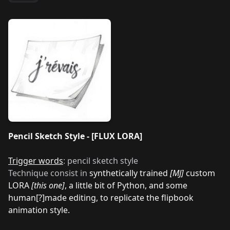
Pencil Sketch Style - [FLUX LORA]
Trigger words
: pencil sketch style
Technique consist in
synthetically trained
[MJ]
custom
LORA
[this one]
, a little bit of Python, and some
human[?]made editing, to replicate the flipbook
animation style.