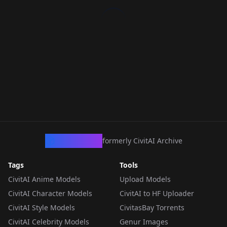
CivArchive
formerly CivitAI Archive
Tags
Tools
CivitAI Anime Models
Upload Models
CivitAI Character Models
CivitAI to HF Uploader
CivitAI Style Models
CivitasBay Torrents
CivitAI Celebrity Models
Genur Images