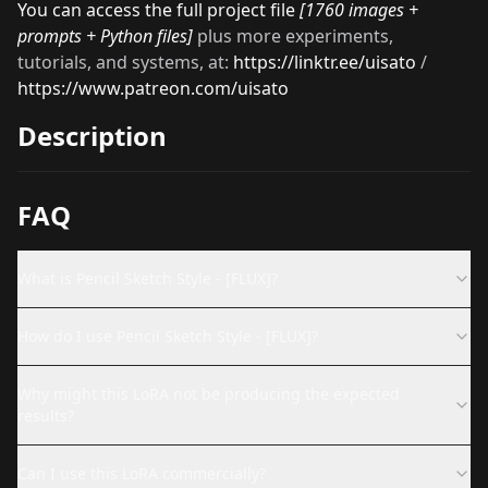
You can access the full project file
[1760 images +
prompts + Python files]
plus more
experiments,
tutorials, and systems, at:
https://linktr.ee/uisato
/
https://www.patreon.com/uisato
Description
FAQ
What is Pencil Sketch Style - [FLUX]?
How do I use Pencil Sketch Style - [FLUX]?
Why might this LoRA not be producing the expected
results?
Can I use this LoRA commercially?