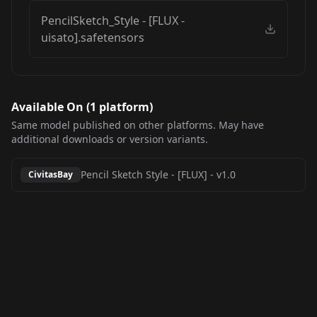
PencilSketch_Style - [FLUX -
uisato].safetensors
Available On (
1
platform
)
Same model published on other platforms. May have
additional downloads or version variants.
Pencil Sketch Style - [FLUX]
-
v1.0
CivitasBay