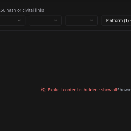
Platform (1)
New_Test V1
Nanda Tho V1
Explicit content is hidden · show all
Showi
by
krigeta
27
by
krigeta
23
LORA
·
Illustrious
LORA
·
Illustrious