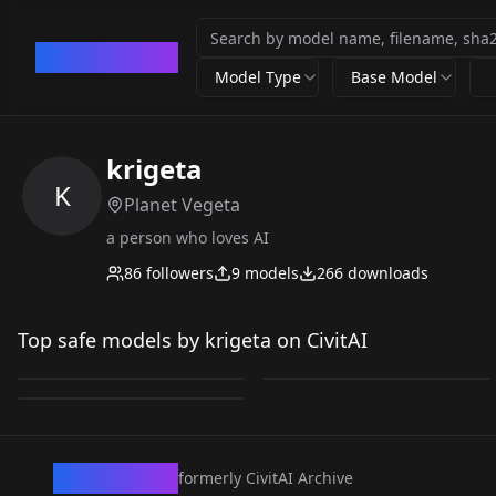
CivArchive
Model Type
Base Model
krigeta
K
Planet Vegeta
a person who loves AI
86
followers
9
models
266
downloads
Testing_nitaam
Testing_nitaam
F_Gohan V1
Top safe models by krigeta on CivitAI
Bar_Z V1
by
krigeta
57
by
krigeta
39
by
krigeta
0
LORA
·
Illustrious
LORA
·
Illustrious
LORA
·
ZImageTurbo
CivArchive
formerly CivitAI Archive