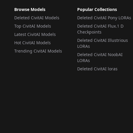
Browse Models
Popular Collections
Deleted CivitAI Models
Deleted CivitAI Pony LORAs
Top CivitAI Models
Deleted CivitAI Flux.1 D
Checkpoints
Latest CivitAI Models
Deleted CivitAI Illustrious
Hot CivitAI Models
LORAs
Trending CivitAI Models
Deleted CivitAI NoobAI
LORAs
Deleted CivitAI loras