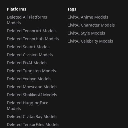
Platforms
Tags
Deleted All Platforms
CivitAI Anime Models
Models
CivitAI Character Models
Deleted TensorArt Models
CivitAI Style Models
Deleted TensorHub Models
CivitAI Celebrity Models
Deleted SeaArt Models
Deleted Civision Models
Deleted PixAI Models
Deleted Tungsten Models
Deleted Yodayo Models
Deleted Moescape Models
Deleted ShakkerAI Models
Deleted HuggingFace
Models
Deleted CivitasBay Models
Deleted TensorFiles Models