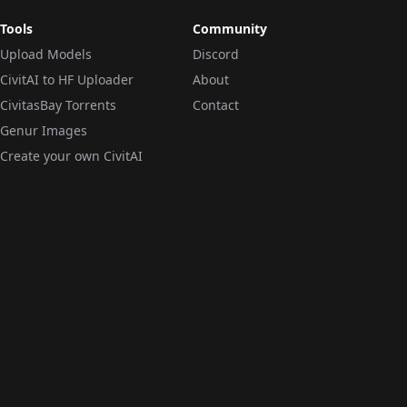
Tools
Community
Upload Models
Discord
CivitAI to HF Uploader
About
CivitasBay Torrents
Contact
Genur Images
Create your own CivitAI