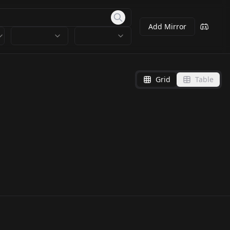
Add Mirror
Grid
Table