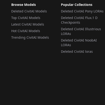
Browse Models
Popular Collections
Deleted CivitAI Models
Deleted CivitAI Pony LORAs
Top CivitAI Models
Deleted CivitAI Flux.1 D
Checkpoints
Latest CivitAI Models
Deleted CivitAI Illustrious
Hot CivitAI Models
LORAs
Trending CivitAI Models
Deleted CivitAI NoobAI
LORAs
Deleted CivitAI loras