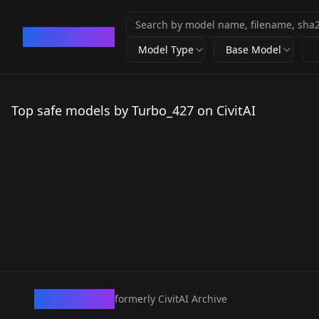
CivArchive
Model Type
Base Model
Top safe models by Turbo_427 on CivitAI
CivArchive
formerly CivitAI Archive