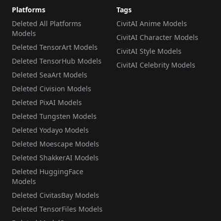
Platforms
Tags
Deleted All Platforms
CivitAI Anime Models
Models
CivitAI Character Models
Deleted TensorArt Models
CivitAI Style Models
Deleted TensorHub Models
CivitAI Celebrity Models
Deleted SeaArt Models
Deleted Civision Models
Deleted PixAI Models
Deleted Tungsten Models
Deleted Yodayo Models
Deleted Moescape Models
Deleted ShakkerAI Models
Deleted HuggingFace
Models
Deleted CivitasBay Models
Deleted TensorFiles Models