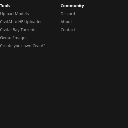
Tools
Community
Upload Models
Discord
CivitAI to HF Uploader
About
CivitasBay Torrents
Contact
Genur Images
Create your own CivitAI