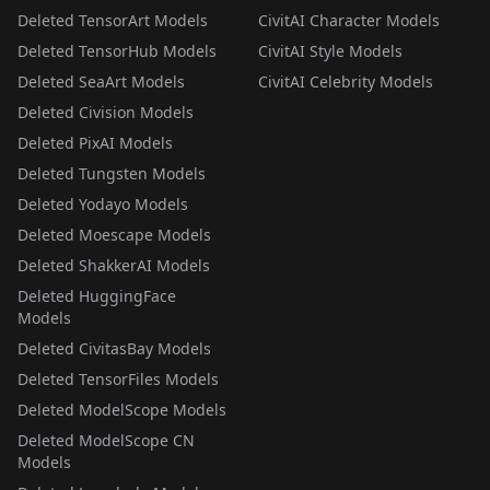
Deleted TensorArt Models
CivitAI Character Models
Deleted TensorHub Models
CivitAI Style Models
Deleted SeaArt Models
CivitAI Celebrity Models
Deleted Civision Models
Deleted PixAI Models
Deleted Tungsten Models
Deleted Yodayo Models
Deleted Moescape Models
Deleted ShakkerAI Models
Deleted HuggingFace
Models
Deleted CivitasBay Models
Deleted TensorFiles Models
Deleted ModelScope Models
Deleted ModelScope CN
Models