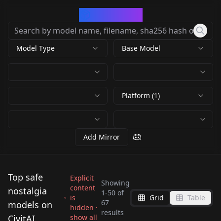
CivArchive
Model Type
Base Model
Platform (1)
Add Mirror
Top safe
Explicit
Showing
content
nostalgia
1
-
50
of
is
Grid
Table
67
models on
hidden ·
results
Vintage Posters v1.0
CivitAI
show all