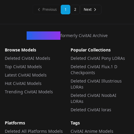
LORA
·
Illustrious
LORA
·
Illustrious
Previous
1
2
Next
CivArchive
formerly CivitAI Archive
Browse Models
Popular Collections
Deleted CivitAI Models
Deleted CivitAI Pony LORAs
Top CivitAI Models
Deleted CivitAI Flux.1 D
Checkpoints
Latest CivitAI Models
Deleted CivitAI Illustrious
Hot CivitAI Models
LORAs
Trending CivitAI Models
Deleted CivitAI NoobAI
LORAs
Deleted CivitAI loras
Platforms
Tags
Deleted All Platforms Models
CivitAI Anime Models