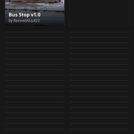
Pino Daeni - Oil
90's GUM [dreamcore,
Bus Stop v1.0
Cybill Shepherd (Ca
The Halation Slider
Paintings Pino Daeni
kidcore, nostalgia]
by
RassvetAI
422
80S COMMERCIAL
1975) v1.0
v1.0
by
pmgrohman678
307
by
abesmon
296
- Oil Paintings
v0.0.2-cap-e30
Elsword Style [Chibi +
Cover album style by
AeroXL V0
SCREENSHOT V1
by
matziq
288
by
MTraces
288
Wonder Woman
80s New York City,
Nonchibi]
Tamotsu Murakami
by
dillon101
265
by
rolenzio
248
Mall Santa Photo
LORA
·
SDXL 1.0
Foxy 16NIS Ver ( FNAF
LORA
·
SDXL 1.0
1970's F1D + XL
Afterhours 80s NYC
by
dreamerdragon
234
by
Essen
222
(Illustrious) Elsword
v1.0
90's Commercials 90s
LORA
·
Flux.1 D
ARR26 - Analog Retro
LORA
·
Flux.2 Klein 9B
Mall Santa Photo
/ Five Nights at
by
EauDeNoire
216
by
slimed
196
Wonder 1970's F1D
Afterhours FluxD
Style
The Girl From
LORA
·
SDXL 1.0
Retro Games Sanae
LORA
·
Flux.1 D
Commercials FluxD
Revival LoRA v1.0
by
patricktoba
189
by
civitai
188
Freddy's / Slender
v1.0
Tokyo Movie
LORA
·
Illustrious
FleischerStyle : Flux
LORA
·
SD 1.5
"Thunder" - Imagine
(Meme) / Boomer
by
slimed
181
by
MSCHbilly
180
Panelka (Cinematic
LORA
·
Flux.1 D
Fortress / Gmod /
Florida, 1981 V1 -
LORA
·
Flux.1 D
Shinsha|Telecom
Edition v1.0
by
Son_of_Sam
168
by
wolf999
147
Dragons [Illustrious]
Sanae V1
Modmoss: 1970s
LORA
·
SDXL 1.0
LORA
·
Pony
Eastern Bloc |
Garry's mod) V1
1980s Swampland
by
CollateralDaMaGe
145
by
onlyonekenobi79
144
Anime Film Quality
V1
LEGO Classic Space
LORA
·
Flux.1 D
Elsword Style [Chibi +
LORA
·
ZImageTurbo
French Fashion
n0stalgia n0stslgia
by
smkrv
140
by
slimed
138
Concrete Melancholy)
Illustrious V1
Nostalgia Series:
LORA
·
Illustrious
Nostalgia Series:
LORA
·
Illustrious
v1.0
Nonchibi]
by
twirble
132
by
ps2gamer8967246
124
Magazine meets
v1.0 - QWEN-IMAGE
Early Texas
LORA
·
Illustrious
Pseudo Memories
LORA
·
Flux.1 D
Madhubala - Indian
Sharmila Tagore -
by
Mugsy
124
by
dreamerdragon
124
(Illustrious) Elsword
childhood dreams V1
Nanaco Yashiro artist
LORA
·
Qwen
Panelka (Cinematic
LORA
·
Flux.1 D
Renaissance Festival
v0.5
by
Desi_Cafe
122
by
Desi_Cafe
106
Actress from 40s-60s
Indian Actress (60s-
Retro LoFi Aesthetic -
LORA
·
SD 1.5
Chibi Style
Tokyo Movie
LORA
·
SDXL 1.0
style V1
Eastern Bloc |
by
slimed
105
by
IvoleGrey
99
1979-1981 Renn Fair
v1.0
Xbox 360 Gamerpic
LORA
·
SDXL 1.0
70s look) v1.0
LORA
·
Illustrious
Illustrious v1.0
Shinsha|Telecom
by
galaxyslut101
98
by
smkrv
97
Concrete Melancholy)
FluxD
ふち花 (Edge Flower) -
LORA
·
SD 1.5
Wonder Woman
LORA
·
SD 1.5
Art Style V1
TV nostalgia v1.0
by
grgrgrgrgr
97
by
CollateralDaMaGe
89
Anime Film Quality
Retro Space Hopper
LORA
·
Flux.1 D
v1.0 - FLUX.1-dev
Stankfoot (Skechers
LORA
·
Flux.1 D
Superflat Genesis v2
1970's F1D + XL
by
Janokan
83
by
carlitoselmago
74
LORA
·
Pony
Pony V1
LORA
·
Flux.1 D
v1.0
Commercial) V2 V1
by
clarityxchaos
70
by
EauDeNoire
67
Wonder 1970's XL v1.0
LORA
·
Illustrious
LORA
·
Pony
by
andrew100kg409
64
by
_____Bob_____
60
LORA
·
Pony
CHECKPOINT
·
SDXL 1.0
LORA
·
Flux.1 D
LORA
·
SDXL 1.0