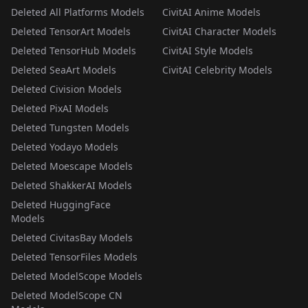
Deleted All Platforms Models
CivitAI Anime Models
Deleted TensorArt Models
CivitAI Character Models
Deleted TensorHub Models
CivitAI Style Models
Deleted SeaArt Models
CivitAI Celebrity Models
Deleted Civision Models
Deleted PixAI Models
Deleted Tungsten Models
Deleted Yodayo Models
Deleted Moescape Models
Deleted ShakkerAI Models
Deleted HuggingFace
Models
Deleted CivitasBay Models
Deleted TensorFiles Models
Deleted ModelScope Models
Deleted ModelScope CN