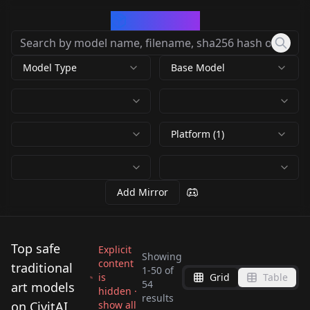
CivArchive
Model Type
Base Model
Platform (1)
Add Mirror
Top safe
Explicit
Showing
content
traditional
1
-
50
of
is
Grid
Table
Envy Anime Oil XL 01
PixelWaveTurbo -
54
art models
hidden ·
PixelWaveTurbo -
Anime Sketch
results
v1.0
Excellent images in 5
on CivitAI
show all
PixelWaveTurbo -
PixelWaveTurbo -