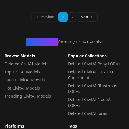
AP_Anything_v1.0
LORA
·
SD 1.5
LORA
·
SD 1.5
LORA
·
SD 1.5
LORA
·
SD 1.5
Previous
1
2
Next
CivArchive
formerly CivitAI Archive
Browse Models
Popular Collections
Deleted CivitAI Models
Deleted CivitAI Pony LORAs
Top CivitAI Models
Deleted CivitAI Flux.1 D
Checkpoints
Latest CivitAI Models
Deleted CivitAI Illustrious
Hot CivitAI Models
LORAs
Trending CivitAI Models
Deleted CivitAI NoobAI
LORAs
Deleted CivitAI loras
Platforms
Tags