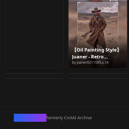
【Oil Painting Style】
painting art vintage
Francisco Goya
Juaner - Retro
Early Netherlandic
Painterly - CE V01b - Z-
XL by Happy
(Painter) v1.0
by
juaner0211589
1K
Impressionist Oil
painting - ArtStyle
Image Turbo
by
lovelydream2023
959
by
Wolf_Systems
915
Ai/04/vintage
Painting Style Flux
by
Tucnak28
821
by
CreativeEdge
819
[Lora] v1.0
illustration/vintage
v1.0
LORA
·
SDXL 1.0
LORA
·
SD 1.5
painting/oil
LORA
·
SD 1.5
LORA
·
ZImageTurbo
painting/realistic
painting/oil on
canvas/humor/fun/ill
ustration/landscape/
art/architecture/envir
CivArchive
formerly CivitAI Archive
onmental design/油