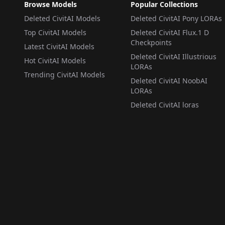
画/绘画/絵画/그림/ v1.0
Browse Models
Popular Collections
Deleted CivitAI Models
Deleted CivitAI Pony LORAs
Top CivitAI Models
Deleted CivitAI Flux.1 D
Checkpoints
Latest CivitAI Models
Deleted CivitAI Illustrious
Hot CivitAI Models
LORAs
Trending CivitAI Models
Deleted CivitAI NoobAI
LORAs
Deleted CivitAI loras