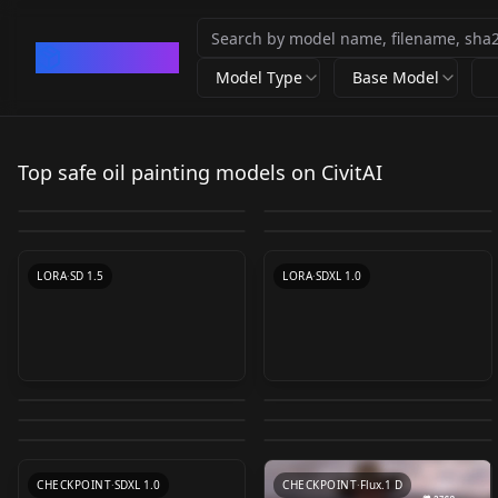
CivArchive
Model Type
Base Model
Oil painting(oil brush
Oil painting Oil
Olivian Opulence / Oil
Bearly Medieval Oil
stroke) - 油画笔触
painting v1.0
Top safe oil painting models on CivitAI
Disco Elysium /
VanGoghBrushwork
Paint LoRA v1.0
Painting - Style LORA
by
Someone97421
34K
by
mushroom
12K
v0612
Aleksander Rostov /
SD XL 1.0
by
OliviaOliveira
6K
by
Konan
5K
v1.0
by
chasov
4K
by
Thaevilone
3K
Оil paints &
VanGoghBrushwork
LORA
·
SD 1.5
CHECKPOINT
·
SD 1.5
Abstraction / Style
LORA
·
SD 1.5
SDXL 1.0
LORA
·
SD 1.5
LORA
·
SD 1.5
LORA
·
SDXL 1.0
v1.0
Eldritch Palette Knife
Shishkin landscape希
Oil Painting Style
Vermeer oil painting
Painting (oil painting
施金风景油画 SHISHKIN
Van Gogh style oil
Gouache Still Life
Illustrious v1.0
style for portraits
by
eldritchadam
3K
by
Ashley_Jones_fan
3K
style) v1.0
LANDSCAPE v1.2
Traditional Painting
painting（梵高风格油
Painting Style（水粉静
by
ohiorizzler1234
2K
by
Ashley_Jones_fan
2K
Vermeer v1.2
Xl v0.2
by
TOPLCL
1K
by
TOPLCL
1K
画）模型 Van Gogh oil
物画风格/联考静物色彩
LORA
·
SDXL 1.0
LORA
·
SD 1.5
by
Oofas
1K
paintingv1.0
LORA
·
Illustrious
风格） lksecaiv1.0
LORA
·
SD 1.5
LORA
·
SD 1.5
LORA
·
SD 1.5
CHECKPOINT
·
SDXL 1.0
CHECKPOINT
·
Flux.1 D