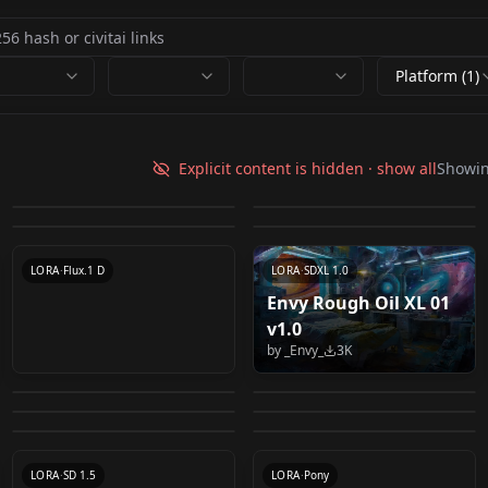
Platform (1)
（SDXL）Oil
Fechin oil painting - 费
[LuisaP]Oil Painting
Envy Anime Oil XL 01
painting(oil brush
欣油画 v1.0
Explicit content is hidden · show all
Showi
OB粗犷笔触油画 Oil
style v1
v1.0
by
Someone97421
11K
by
Someone97421
9K
stroke) - 油画笔触 🖼️
painting with bold
by
luisa_caotica
4K
by
_Envy_
4K
by
1jiliguala1
3K
brushstrokes. v1.1
LORA
·
SDXL 1.0
LORA
·
SD 1.5
HYPERNETWORK
·
SD 1.5
LORA
·
SDXL 1.0
LORA
·
Flux.1 D
LORA
·
SDXL 1.0
Envy Rough Oil XL 01
Rembrandt ∞ SD XL
v1.0
oil painting portrait
1.0 Rembrandt ∞ SD
Sokolov Style v1.0
by
_Envy_
3K
Bouguereau painting
PAseer的古风模
Oil Painting SDXL v1.0
model（联考色彩头像/
by
Thaevilone
2K
by
theally
2K
XL 1.0
Bouguereau painting
Disco Elysium Portrait
style v2.0 SDXL
型/PAseer's Classic
by
Zycc
2K
by
TOPLCL
2K
彩头/油画肖像）
style v1.0
Style v0.1 (Pony v6 -
by
Oofas
1K
by
Aseer
1K
version
Style Model v1.0
LORA
·
SDXL 1.0
caitouv1.0
LORA
·
SD 1.5
by
Oofas
1K
by
230420
1K
LoRA)
CHECKPOINT
·
SDXL 1.0
LORA
·
SD 1.5
LORA
·
SDXL 1.0
CHECKPOINT
·
SD 1.5
LORA
·
SD 1.5
LORA
·
Pony