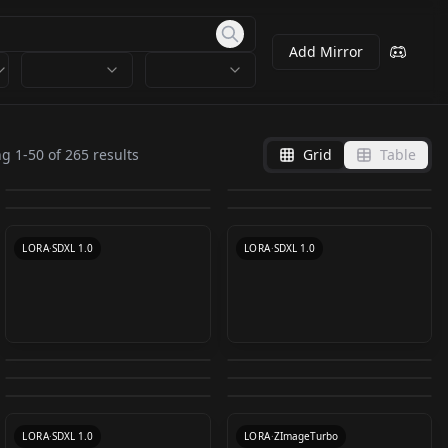
Add Mirror
dalcefoPainting
dalcefoPainting
Caravaggio oil
LyCORIS
LyCORIS
ng
1
-
50
of
265
results
Grid
Table
【SDXL】Oil And
VanGoghSketcher SD
painting style
DWM_Painting v1.0
by
Kappa_Neuro
9K
by
Kappa_Neuro
9K
dalcefoPainting_LoRA
dalcefoPainting_LyCO
Watercolor Painting |
XL 1.0
by
Ashley_Jones_fan
4K
by
DeepWhiteMagic
4K
CARAVAGGIO V1
300
RIS
by
civitai
3K
by
Thaevilone
3K
Dataset v1.0
VanGoghSketcher SD
LORA
·
SD 1.5
LORA
·
SD 1.5
LORA
·
SD 1.5
XL 1.0
LORA
·
SD 1.5
LORA
·
SDXL 1.0
LORA
·
SDXL 1.0
Caravaggio painting
Mike Dargas Style -
Oil painting(oil brush
Caravaggio painting
style v2.0 SDXL
Hyperrealism SDXL
Sargent painting style
18th/19th centruy
stroke) - 油画笔触 v1.0
style v1.0
by
Oofas
2K
by
FrenzyX
2K
version
LoRa v1.0
Eldritch Painting
OB粗犷笔触油画 Oil
v1.0
landscape painting
by
Someone97421
1K
by
Oofas
1K
Sketch v1.0
painting with bold
by
Oofas
1K
by
Kornrat
1K
style TOP1.0
LORA
·
SDXL 1.0
LORA
·
SDXL 1.0
by
eldritchadam
1K
by
1jiliguala1
1K
brushstrokes. V2.0
LORA
·
SD 1.5
LORA
·
SD 1.5
LORA
·
SD 1.5
turbo
CHECKPOINT
·
SDXL 1.0
LORA
·
SDXL 1.0
LORA
·
ZImageTurbo