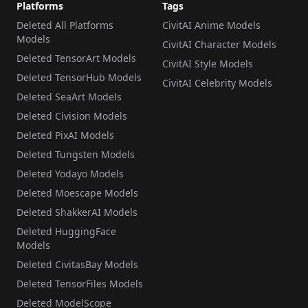
Platforms
Tags
Deleted All Platforms
CivitAI Anime Models
Models
CivitAI Character Models
Deleted TensorArt Models
CivitAI Style Models
Deleted TensorHub Models
CivitAI Celebrity Models
Deleted SeaArt Models
Deleted Civision Models
Deleted PixAI Models
Deleted Tungsten Models
Deleted Yodayo Models
Deleted Moescape Models
Deleted ShakkerAI Models
Deleted HuggingFace
Models
Deleted CivitasBay Models
Deleted TensorFiles Models
Deleted ModelScope