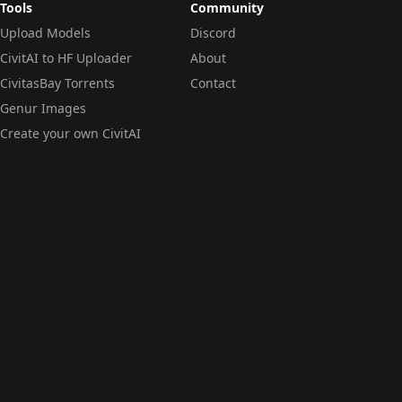
Tools
Community
Upload Models
Discord
CivitAI to HF Uploader
About
CivitasBay Torrents
Contact
Genur Images
Create your own CivitAI