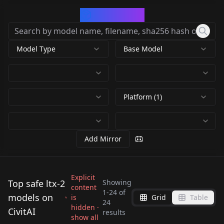
CivArchive
Model Type
Base Model
Platform (1)
Add Mirror
Explicit
Top safe ltx-2
Showing
content
1
-
24
of
models on
is
Grid
Table
LTX-2 19B GGUF 12GB
LTX-2 19B GGUF 12GB
24
LTX-2 19B GGUF 12GB
hidden ·
CivitAI
ComfyUI Workflows 5
ComfyUI Workflows 5
results
show all
ComfyUI Workflows 5
by
Urabewe
6K
by
Urabewe
5K
TOTAL!
TOTAL!