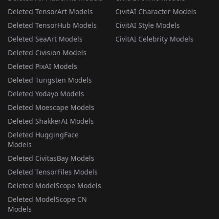
Deleted TensorArt Models
CivitAI Character Models
Deleted TensorHub Models
CivitAI Style Models
Deleted SeaArt Models
CivitAI Celebrity Models
Deleted Civision Models
Deleted PixAI Models
Deleted Tungsten Models
Deleted Yodayo Models
Deleted Moescape Models
Deleted ShakkerAI Models
Deleted HuggingFace
Models
Deleted CivitasBay Models
Deleted TensorFiles Models
Deleted ModelScope Models
Deleted ModelScope CN
Models