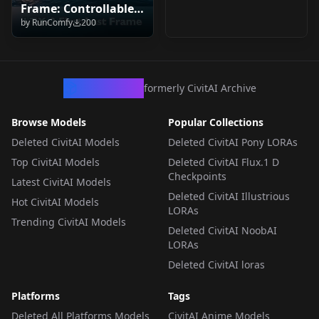
Frame: Controllable
by
RunComfy
200
Video & Audio
Generation v1.0
CivArchive
formerly CivitAI Archive
Browse Models
Popular Collections
Deleted CivitAI Models
Deleted CivitAI Pony LORAs
Top CivitAI Models
Deleted CivitAI Flux.1 D
Checkpoints
Latest CivitAI Models
Deleted CivitAI Illustrious
Hot CivitAI Models
LORAs
Trending CivitAI Models
Deleted CivitAI NoobAI
LORAs
Deleted CivitAI loras
Platforms
Tags
Deleted All Platforms Models
CivitAI Anime Models