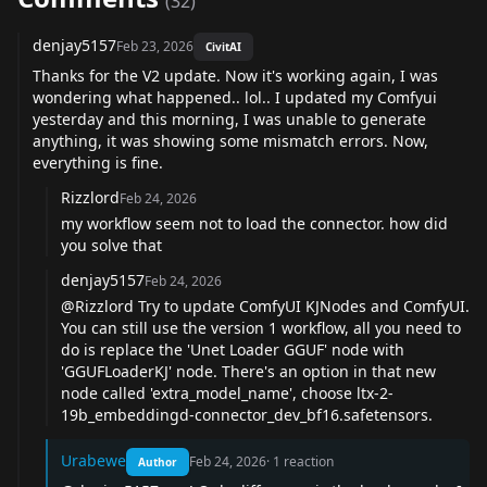
(
32
)
denjay5157
Feb 23, 2026
CivitAI
Thanks for the V2 update. Now it's working again, I was
wondering what happened.. lol.. I updated my Comfyui
yesterday and this morning, I was unable to generate
anything, it was showing some mismatch errors. Now,
everything is fine.
Rizzlord
Feb 24, 2026
my workflow seem not to load the connector. how did
you solve that
denjay5157
Feb 24, 2026
@Rizzlord
Try to update ComfyUI KJNodes and ComfyUI.
You can still use the version 1 workflow, all you need to
do is replace the 'Unet Loader GGUF' node with
'GGUFLoaderKJ' node. There's an option in that new
node called 'extra_model_name', choose ltx-2-
19b_embeddingd-connector_dev_bf16.safetensors.
Urabewe
Feb 24, 2026
·
1
reaction
Author