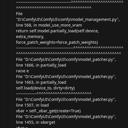
~~~~~~~~~~~~~~~~~~~~~~~~^^^^^^^^^^^^^^^^^^^^^^^
^^^^^^^^^^^^^^^^^^^^^^^^^^^^^^^^^
File
"D:\ComfyUI\ComfyUI\comfy\model_
management.py
",
line 568, in model_use_more_vram
return self.model.partially_load(self.device,
extra_memory,
force_patch_weights=force_patch_weights)
~~~~~~~~~~~~~~~~~~~~~~~~~^^^^^^^^^^^^^^^^^^^^^^
^^^^^^^^^^^^^^^^^^^^^^^^^^^^^^^^^^^^^^^^^^^^^^
File "D:\ComfyUI\ComfyUI\comfy\model_
patcher.py
",
line 1666, in partially_load
raise e
File "D:\ComfyUI\ComfyUI\comfy\model_
patcher.py
",
line 1663, in partially_load
self.load(device_to, dirty=dirty)
~~~~~~~~~^^^^^^^^^^^^^^^^^^^^^^^^
File "D:\ComfyUI\ComfyUI\comfy\model_
patcher.py
",
line 1507, in load
vbar = self._vbar_get(create=True)
File "D:\ComfyUI\ComfyUI\comfy\model_
patcher.py
",
line 1455, in
vbar
get
vbar =