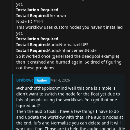
yet.
Installation Required
Install Required
Unknown
Node ID #164
This workflow uses custom nodes you haven't installed
yet.
Installation Required
Install Required
AudioNormalizeLUFS
Install Required
AudioEnhancementNode
So it worked once (generated the deadpool example)
then it crashed and burned again. So tired of figuring
out these problems
Urabewe
Mar 4, 2026
Author
@churchofthepoisonmind
well this one is simple. I
didn't want to switch the node for the float yet due to
lots of people using the workflows. You got that one
figured out?
Then the audio tools I have a few things I have to do
and update the workflow with that. The audio nodes at
the end, lufs and Normalize you can delete and it will
work just fine. Those are to help the audio sound a little