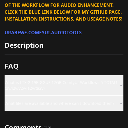
OF THE WORKFLOW FOR AUDIO ENHANCEMENT.
CLICK THE BLUE LINK BELOW FOR MY GITHUB PAGE,
INSTALLATION INSTRUCTIONS, AND USEAGE NOTES!
URABEWE-COMFYUI-AUDIOTOOLS
Description
FAQ
What is LTX-2 19B GGUF 12GB ComfyUI Workflows 5 TOTAL!
t2v/i2v/v2v/ia2v/ta2v?
What files are available and where can I download them?
Comments