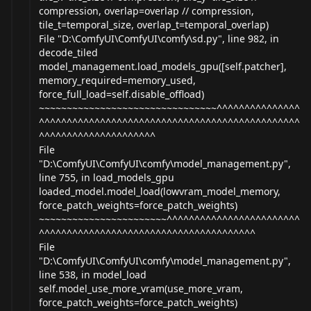
compression, overlap=overlap // compression,
tile_t=temporal_size, overlap_t=temporal_overlap)
File "D:\ComfyUI\ComfyUI\comfy\
sd.py
", line 982, in
decode_tiled
model_management.load_models_gpu([self.patcher],
memory_required=memory_used,
force_full_load=self.disable_offload)
~~~~~~~~~~~~~~~~~~~~~~~~~~~~~~~~^^^^^^^^^^^^^^^
^^^^^^^^^^^^^^^^^^^^^^^^^^^^^^^^^^^^^^^^^^^^^^^
^^^^^^^^^^^^^^^^^^^^^
File
"D:\ComfyUI\ComfyUI\comfy\model_
management.py
",
line 755, in load_models_gpu
loaded_model.model_load(lowvram_model_memory,
force_patch_weights=force_patch_weights)
~~~~~~~~~~~~~~~~~~~~~~~^^^^^^^^^^^^^^^^^^^^^^^^
^^^^^^^^^^^^^^^^^^^^^^^^^^^^^^^^^^^^^^^
File
"D:\ComfyUI\ComfyUI\comfy\model_
management.py
",
line 538, in model_load
self.model_use_more_vram(use_more_vram,
force_patch_weights=force_patch_weights)