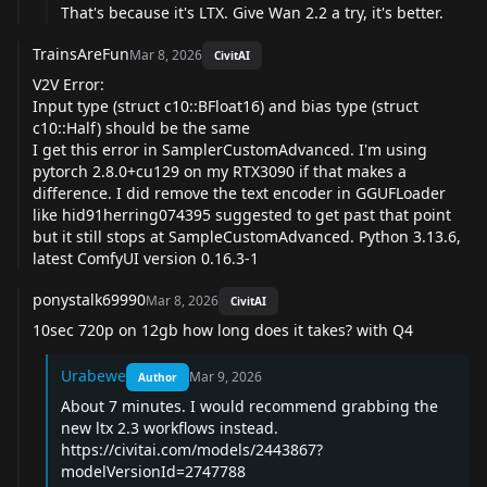
That's because it's LTX. Give Wan 2.2 a try, it's better.
TrainsAreFun
Mar 8, 2026
CivitAI
V2V Error:
Input type (struct c10::BFloat16) and bias type (struct
c10::Half) should be the same
I get this error in SamplerCustomAdvanced. I'm using
pytorch 2.8.0+cu129 on my RTX3090 if that makes a
difference. I did remove the text encoder in GGUFLoader
like hid91herring074395 suggested to get past that point
but it still stops at SampleCustomAdvanced. Python 3.13.6,
latest ComfyUI version 0.16.3-1
ponystalk69990
Mar 8, 2026
CivitAI
10sec 720p on 12gb how long does it takes? with Q4
Urabewe
Mar 9, 2026
Author
About 7 minutes. I would recommend grabbing the
new ltx 2.3 workflows instead.
https://civitai.com/models/2443867?
modelVersionId=2747788