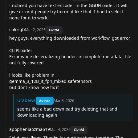
I noticed you have text encoder in the GGUFLoader. It will
give error if people try to run it like that. I had to select
none for it to work.
colorgb
Mar 2, 2026
CivitAI
hey guys, everything downloaded from workflow, got error
CLIPLoader
Error while deserializing header: incomplete metadata, file
not fully covered
i looks like problem in
gemma_3_12B_it_fp4_mixed.safetensors
but dont know how fix it
Urabewe
Mar 3, 2026
Author
seems like a bad download try deleting that and
downloading again
apopheniaozma619
Mar 4, 2026
CivitAI
Solid workflows. Thanks for putting these together. The