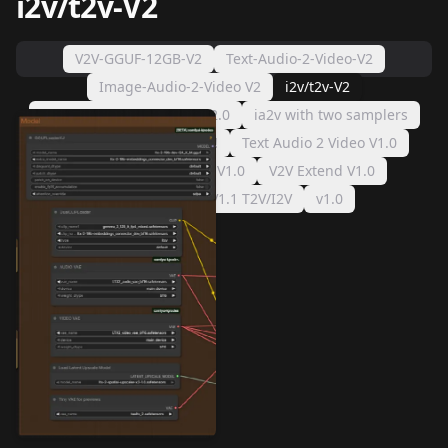
i2v/t2v-V2
V2V-GGUF-12GB-V2
Text-Audio-2-Video-V2
Image-Audio-2-Video V2
i2v/t2v-V2
I WANT ALL THE THINGSv2.0
ia2v with two samplers
I WANT ALL THE THINGS!
Text Audio 2 Video V1.0
Image Audio 2 Video V1.0
V2V Extend V1.0
v1.2 T2V/I2V
V1.1 T2V/I2V
v1.0