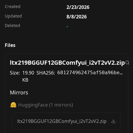
Created
2/23/2026
Updated
8/8/2026
Deleted
-
Files
ltx219BGGUF12GBComfyui_i2vT2vV2.zip
Size:
19.90
SHA256:
681274962475af50a96be398b4d9ed1dcd711b26fdbc0e40e3fb0ec77242cd84
KB
Mirrors
HuggingFace
(
1
mirrors)
ltx219BGGUF12GBComfyui_i2vT2vV2.zip