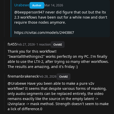
Urabewe
Mar 14, 2026
Author
@beepperson947
never did figure that out but the ltx
2.3 workflows have been out for a while now and don't
require those nodes anymore.
https://civitai.com/models/2443867
fs455
Feb 27, 2026
·
1
reaction
CivitAI
Thank you for this workflow!!
"Iwantallthethingsv2" works perfectly on my PC. I'm finally
able to use the LTX-2, after trying so many other workflows.
The results are amazing, and it's friday :)
firemanbrakeneck
Feb 28, 2026
CivitAI
@Urabewe
Have you been able to make a pure v2v
workflow? It seems that despite various forms of masking,
only audio segments can be replaced entirely, the video
remains exactly like the source in the empty latent ->
i2vinplace -> mask method. Strength doesn't seem to make
a lick of difference.0