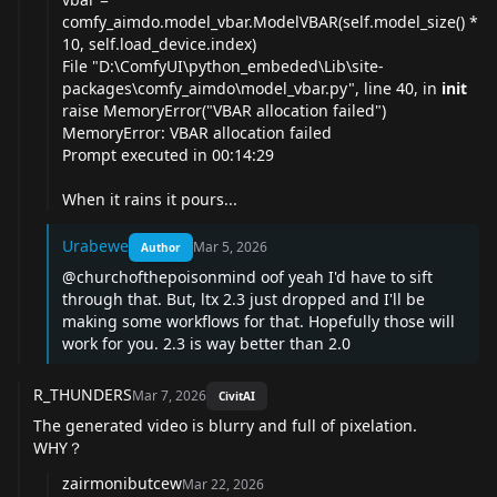
comfy_aimdo.model_vbar.ModelVBAR(self.model_size() *
10, self.load_device.index)
File "D:\ComfyUI\python_embeded\Lib\site-
packages\comfy_aimdo\model_
vbar.py
", line 40, in
init
raise MemoryError("VBAR allocation failed")
MemoryError: VBAR allocation failed
Prompt executed in 00:14:29
When it rains it pours...
Urabewe
Mar 5, 2026
Author
@churchofthepoisonmind
oof yeah I'd have to sift
through that. But, ltx 2.3 just dropped and I'll be
making some workflows for that. Hopefully those will
work for you. 2.3 is way better than 2.0
R_THUNDERS
Mar 7, 2026
CivitAI
The generated video is blurry and full of pixelation.
WHY？
zairmonibutcew
Mar 22, 2026