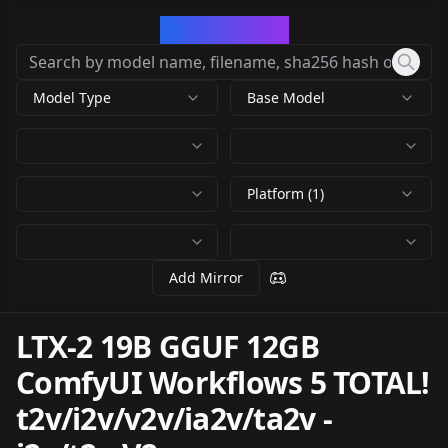
CivArchive
Model Type
Base Model
Platform (1)
Add Mirror
LTX-2 19B GGUF 12GB
ComfyUI Workflows 5 TOTAL!
t2v/i2v/v2v/ia2v/ta2v
-