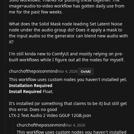
image+audio-to-video workflow has gotten daily use from
me for the past few weeks.
What does the Solid Mask node leading Set Latent Noise
node under the audio group do? Does it apply a mask to
the input audio so the generator can blend new audio with
it?
I'm still kinda new to ComfyUI and mostly relying on pre-
built workflows while I figure out all the nodes for myself.
churchofthepoisonmind
Mar 4, 2026
CivitAI
This workflow uses custom nodes you haven't installed yet.
Installation Required
Install Required
Float.
It's installed (or something that claims to be it) but still get
this error. Does no good
LTX-2 Text Audio 2 Video GGUF 12GB.json
churchofthepoisonmind
Mar 4, 2026
This workflow uses custom nodes you haven't installed