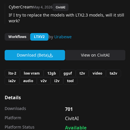
CyberCream
May 4, 2026
CivitAI
IF I try to replace the models with LTX2.3 models, will it still
work?
by
Urabewe
Workflows
LTXV2
Download (Beta)
View on
CivitAI
ltx-2
low vram
12gb
gguf
t2v
video
ta2v
ia2v
audio
v2v
i2v
tool
Details
Downloads
701
Platform
CivitAI
Platform Status
Available