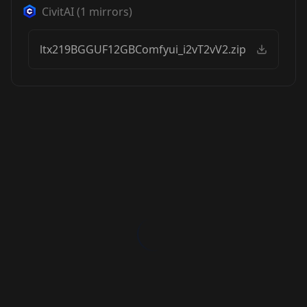
CivitAI
(
1
mirrors)
ltx219BGGUF12GBComfyui_i2vT2vV2.zip