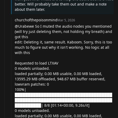
better. Will probably take them out and make a note
about them later.
churchofthepoisonmind
Mar 5, 2026
@Urabewe
So I muted the audio nodes you mentioned
(will try just deleting them, not holding my breath) and
got this
edit: Deleting it, same result. Kaboom. Sorry, this is too
much to figure out why it isn't working. No logic at all
with this
Requested to load LTXAV
0 models unloaded.
loaded partially; 0.00 MB usable, 0.00 MB loaded,
13595.29 MB offloaded, 948.67 MB buffer reserved,
lowvram patches: 0
100%|
█████████████████████████████████████
█████████████████████████████████████
██████████| 8/8 [01:14<00:00, 9.26s/it]
0 models unloaded.
loaded partially; 0.00 MB usable, 0.00 MB loaded,