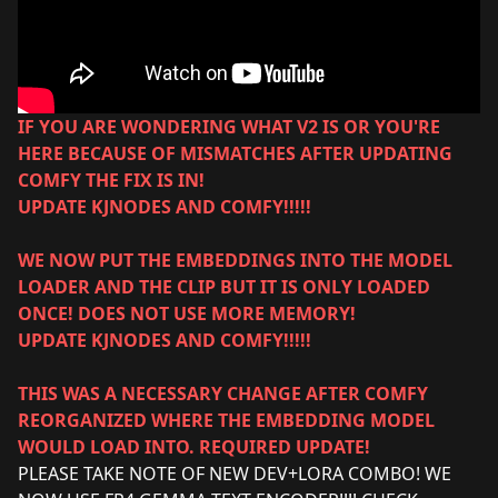
IF YOU ARE WONDERING WHAT V2 IS OR YOU'RE
HERE BECAUSE OF MISMATCHES AFTER UPDATING
COMFY THE FIX IS IN!
UPDATE KJNODES AND COMFY!!!!!
WE NOW PUT THE EMBEDDINGS INTO THE MODEL
LOADER AND THE CLIP BUT IT IS ONLY LOADED
ONCE! DOES NOT USE MORE MEMORY!
UPDATE KJNODES AND COMFY!!!!!
THIS WAS A NECESSARY CHANGE AFTER COMFY
REORGANIZED WHERE THE EMBEDDING MODEL
WOULD LOAD INTO. REQUIRED UPDATE!
PLEASE TAKE NOTE OF NEW DEV+LORA COMBO! WE