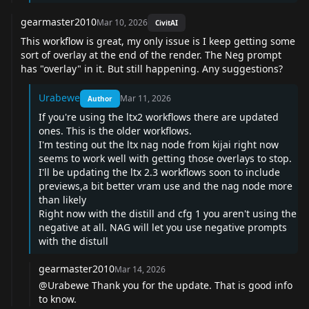
gearmaster2010
Mar 10, 2026
CivitAI
This workflow is great, my only issue is I keep getting some
sort of overlay at the end of the render. The Neg prompt
has "overlay" in it. But still happening. Any suggestions?
Urabewe
Mar 11, 2026
Author
If you're using the ltx2 workflows there are updated
ones. This is the older workflows.
I'm testing out the ltx nag node from kijai right now
seems to work well with getting those overlays to stop.
I'll be updating the ltx 2.3 workflows soon to include
previews,a bit better vram use and the nag node more
than likely
Right now with the distill and cfg 1 you aren't using the
negative at all. NAG will let you use negative prompts
with the distull
gearmaster2010
Mar 14, 2026
@Urabewe
Thank you for the update. That is good info
to know.