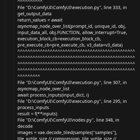
^^^^^^^^^^
File "D:\ComfyUI\ComfyUI\
execution.py
", line 333, in
get_output_data
return_values = await
async
map_node_over_list(prompt_id, unique_id, obj,
input_data_all, obj.FUNCTION, allow_interrupt=True,
execution_block_cb=execution_block_cb,
pre_execute_cb=pre_execute_cb, v3_data=v3_data)
^^^^^^^^^^^^^^^^^^^^^^^^^^^^^^^^^^^^^^^^^^^^^^^
^^^^^^^^^^^^^^^^^^^^^^^^^^^^^^^^^^^^^^^^^^^^^^^
^^^^^^^^^^^^^^^^^^^^^^^^^^^^^^^^^^^^^^^^^^^^^^^
^^^^^^^^^^^^^^^^^^^^^^^^^^^^^^^^^^^^^^^^^^^^^^^
^^^^^^^^^
File "D:\ComfyUI\ComfyUI\
execution.py
", line 307, in
async
map_node_over_list
await process_inputs(input_dict, i)
File "D:\ComfyUI\ComfyUI\
execution.py
", line 295, in
process_inputs
result = f(**inputs)
File "D:\ComfyUI\ComfyUI\
nodes.py
", line 348, in
decode
images = vae.decode_tiled(samples["samples"],
tile_x=tile_size // compression, tile_y=tile_size //