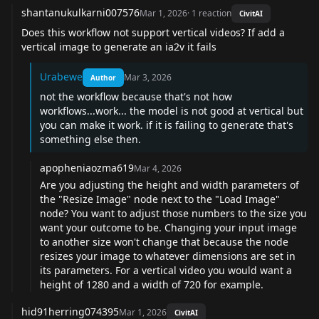
shantanukulkarni007576
Mar 1, 2026
·
1
reaction
CivitAI
Does this workflow not support vertical videos? If add a
vertical image to generate an ia2v it fails
Urabewe
Mar 3, 2026
Author
not the workflow because that's not how
workflows...work... the model is not good at vertical but
you can make it work. if it is failing to generate that's
something else then.
apopheniaozma619
Mar 4, 2026
Are you adjusting the height and width parameters of
the "Resize Image" node next to the "Load Image"
node? You want to adjust those numbers to the size you
want your outcome to be. Changing your input image
to another size won't change that because the node
resizes your image to whatever dimensions are set in
its parameters. For a vertical video you would want a
height of 1280 and a width of 720 for example.
hid91herring074395
Mar 1, 2026
CivitAI