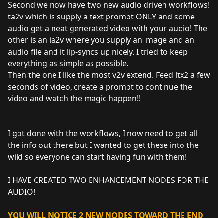
Second we now have two new audio driven workflows!
ta2v which is supply a text prompt ONLY and some
audio get a neat generated video with your audio! The
other is an ia2v where you supply an image and an
audio file and it lip-syncs up nicely. I tried to keep
everything as simple as possible.
Then the one I like the most v2v extend. Feed ltx2 a few
seconds of video, create a prompt to continue the
video and watch the magic happen!!
I got done with the workflows, I now need to get all
the info out there but I wanted to get these into the
wild so everyone can start having fun with them!
I HAVE CREATED TWO ENHANCEMENT NODES FOR THE
AUDIO!!
YOU WILL NOTICE 2 NEW NODES TOWARD THE END