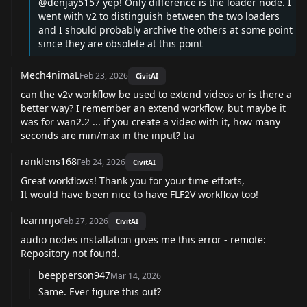
@denjay5157
yep! Only difference is the loader node. I
went with v2 to distinguish between the two loaders
and I should probably archive the others at some point
since they are obsolete at this point
Mech4nimaL
Feb 23, 2026
CivitAI
can the v2v workflow be used to extend videos or is there a
better way? I remember an extend workflow, but maybe it
was for wan2.2 ... if you create a video with it, how many
seconds are min/max in the input? tia
ranklens168
Feb 24, 2026
CivitAI
Great workflows! Thank you for your time efforts,
It would have been nice to have FLF2V workflow too!
learnrijo
Feb 27, 2026
CivitAI
audio nodes installation gives me this error - remote:
Repository not found.
beepperson947
Mar 14, 2026
Same. Ever figure this out?