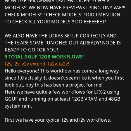
NOW USE FP4 GEMMA TEXT ENCODER!!!! CHECK
MODELS!!! WE NOW HAVE PREVIEWS USING TINY VAE!!!
CHECK MODELS!!!! CHECK MODELS!!! DID I MENTION
TO CHECK ALL YOUR MODELS!!! DO EEEEEEET!
WE ALSO HAVE THE LORAS SETUP CORRECTLY AND
THERE ARE SOME FUN ONES OUT ALREADY! NODE IS
READY TO GO FOR YOU!
5 TOTAL GGUF 12GB WORKFLOWS!
t2v, i2v, v2v extend, ta2v, ia2v!
Hello everyone! This workflow has come a long way
since 1.0 actually. It doesn't seem like it when you first
look but, boy this has been a project for me!
Here we have quite a few workflows for LTX-2 using
GGUF and running on at least 12GB VRAM and 48GB
system ram.
First we have your typical t2v and i2v workflows.