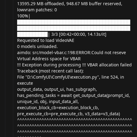
13595.29 MB offloaded, 948.67 MB buffer reserved,
lowvram patches: 0
100%|
█████████████████████████████████████
█████████████████████████████████████
██████████| 3/3 [00:42<00:00, 14.13s/it]
Requested to load VideoVAE
0 models unloaded.
aimdo: src/model-vbar.c:198:ERROR:Could not reseve
Virtual Address space for VBAR
!!! Exception during processing !!! VBAR allocation failed
Traceback (most recent call last):
File "D:\ComfyUI\ComfyUI\
execution.py
", line 524, in
execute
output_data, output_ui, has_subgraph,
has_pending_tasks = await get_output_data(prompt_id,
unique_id, obj, input_data_all,
execution_block_cb=execution_block_cb,
pre_execute_cb=pre_execute_cb, v3_data=v3_data)
^^^^^^^^^^^^^^^^^^^^^^^^^^^^^^^^^^^^^^^^^^^^^^^
^^^^^^^^^^^^^^^^^^^^^^^^^^^^^^^^^^^^^^^^^^^^^^^
^^^^^^^^^^^^^^^^^^^^^^^^^^^^^^^^^^^^^^^^^^^^^^^