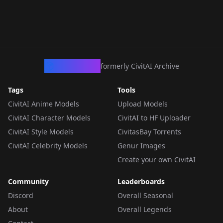
CivArchive
formerly CivitAI Archive
Tags
Tools
CivitAI Anime Models
Upload Models
CivitAI Character Models
CivitAI to HF Uploader
CivitAI Style Models
CivitasBay Torrents
CivitAI Celebrity Models
Genur Images
Create your own CivitAI
Community
Leaderboards
Discord
Overall Seasonal
About
Overall Legends