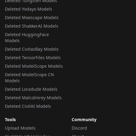
Deleted Tungsten Models
Deleted Yodayo Models
Deleted Moescape Models
Deleted ShakkerAI Models
Deleted HuggingFace
Models
Deleted CivitasBay Models
Deleted TensorFiles Models
Deleted ModelScope Models
Deleted ModelScope CN
Models
Deleted Loradude Models
Deleted Malcolmrey Models
Deleted CivitAI Models
Tools
Community
Upload Models
Discord