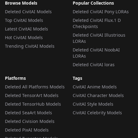
Browse Models
Popular Collections
Deleted CivitAI Models
Deleted CivitAI Pony LORAs
Top CivitAI Models
Deleted CivitAI Flux.1 D
Checkpoints
Latest CivitAI Models
Deleted CivitAI Illustrious
Hot CivitAI Models
LORAs
Trending CivitAI Models
Deleted CivitAI NoobAI
LORAs
Deleted CivitAI loras
Platforms
Tags
Deleted All Platforms Models
CivitAI Anime Models
Deleted TensorArt Models
CivitAI Character Models
Deleted TensorHub Models
CivitAI Style Models
Deleted SeaArt Models
CivitAI Celebrity Models
Deleted Civision Models
Deleted PixAI Models