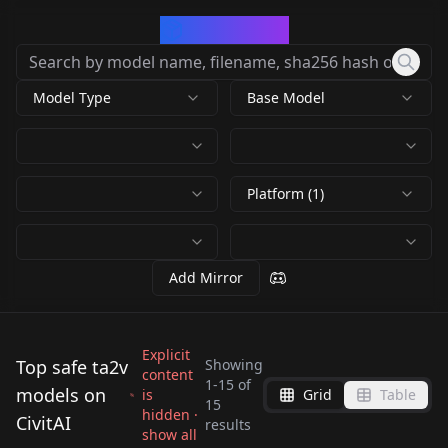
CivArchive
Model Type
Base Model
Platform (1)
Add Mirror
Explicit
Top safe ta2v
Showing
content
1
-
15
of
models on
is
Grid
Table
LTX-2.3 22B GGUF
15
hidden ·
CivitAI
WORKFLOWS 12GB
results
show all
by
Urabewe
8K
VRAM v1.1