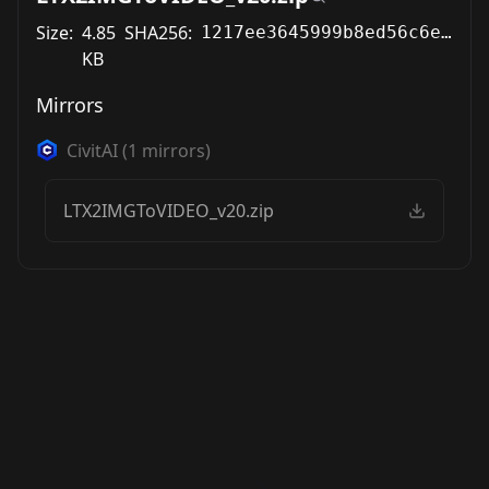
Size:
4.85
SHA256:
1217ee3645999b8ed56c6e6d5674dc12e0a8308018c71c15acd26a56e45018df
KB
Mirrors
CivitAI
(
1
mirrors)
LTX2IMGToVIDEO_v20.zip