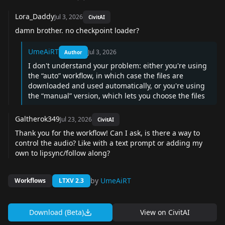
Lora_Daddy
Jul 3, 2026
CivitAI
damn brother. no checkpoint loader?
UmeAiRT
Jul 3, 2026
Author
I don't understand your problem: either you're using
the “auto” workflow, in which case the files are
downloaded and used automatically, or you're using
the “manual” version, which lets you choose the files
Galtherok349
Jul 23, 2026
CivitAI
Thank you for the workflow! Can I ask, is there a way to
control the audio? Like with a text prompt or adding my
own to lipsync/follow along?
by
UmeAiRT
Workflows
LTXV 2.3
Download (Beta)
View on
CivitAI