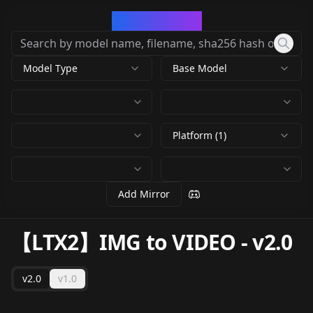
CivArchive
Model Type
Base Model
Platform (1)
Add Mirror
【LTX2】IMG to VIDEO
-
v2.0
v2.0
v1.0