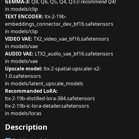
GEMMA-3:
Q8
,
Q6
,
Q5
,
Q4
,
Q3
(i recommend Q4)
in models/clip
TEXT ENCODER:
ltx-2-19b-
embeddings_connector_dev_bf16.safetensors
in models/clip
VIDEO VAE:
TX2_video_vae_bf16.safetensors
in models/vae
AUDIO VAE:
LTX2_audio_vae_bf16.safetensors
in models/vae
Upscale model:
ltx-2-spatial-upscaler-x2-
1.0.safetensors
in models/latent_upscale_models
Recommanded LoRA:
ltx-2-19b-distilled-lora-384.safetensors
ltx-2-19b-ic-lora-detailer.safetensors
in models/loras
Description