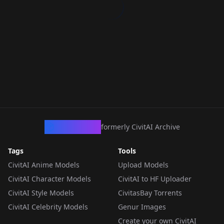
CivArchive
formerly CivitAI Archive
Tags
Tools
CivitAI Anime Models
Upload Models
CivitAI Character Models
CivitAI to HF Uploader
CivitAI Style Models
CivitasBay Torrents
CivitAI Celebrity Models
Genur Images
Create your own CivitAI