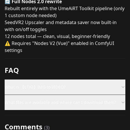
🔄
Full Nodes 2.0 rewrite
Rebuilt entirely with the UmeAiRT Toolkit pipeline (only
1 custom node needed)
SeedVR2 Upscaler and metadata saver now built-in
with on/off toggles
12 nodes total — clean, visual, beginner-friendly
⚠️ Requires "Nodes V2 (Vue)" enabled in ComfyUI
settings
FAQ
What is 【LTX2】IMG to VIDEO?
What files are available and where can I download them?
Comments
(
3
)