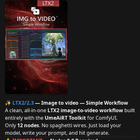
✨
LTX2/2.3
— Image to video — Simple Workflow
A clean, all-in-one
LTX2 image-to-video workflow
built
entirely with the
UmeAiRT Toolkit
for ComfyUI.
Only
12 nodes
. No spaghetti wires. Just load your
model, write your prompt, and hit generate.