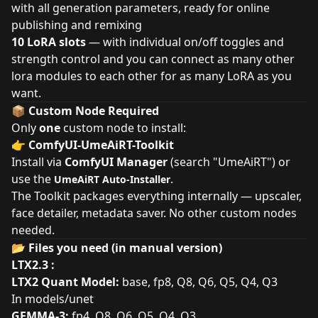
with all generation parameters, ready for online
publishing and remixing
10 LoRA slots
— with individual on/off toggles and
strength control and you can connect as many other
lora modules to each other for as many LoRA as you
want.
📦 Custom Node Required
Only
one
custom node to install:
👉
ComfyUI-UmeAiRT-Toolkit
Install via
ComfyUI Manager
(search "UmeAiRT") or
use the
.
UmeAiRT Auto-Installer
The Toolkit packages everything internally — upscaler,
face detailer, metadata saver. No other custom nodes
needed.
📂 Files you need (in manual version)
LTX2.3 :
LTX2 Quant Model:
base
,
fp8
,
Q8
,
Q6
,
Q5
,
Q4
,
Q3
In models/unet
GEMMA-3:
fp4
,
Q8
,
Q6
,
Q5
,
Q4
,
Q3