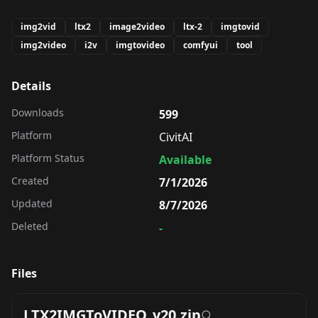
img2vid
ltx2
image2video
ltx-2
imgtovid
img2video
i2v
imgtovideo
comfyui
tool
Details
Downloads
599
Platform
CivitAI
Platform Status
Available
Created
7/1/2026
Updated
8/7/2026
Deleted
-
Files
LTX2IMGToVIDEO_v20.zip