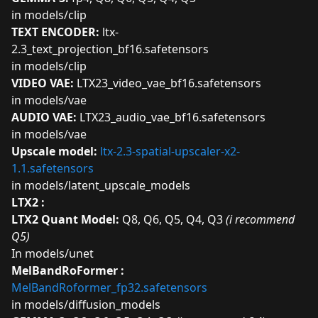
in models/clip
TEXT ENCODER:
ltx-
2.3_text_projection_bf16.safetensors
in models/clip
VIDEO VAE:
LTX23_video_vae_bf16.safetensors
in models/vae
AUDIO VAE:
LTX23_audio_vae_bf16.safetensors
in models/vae
Upscale model:
ltx-2.3-spatial-upscaler-x2-
1.1.safetensors
in models/latent_upscale_models
LTX2 :
LTX2 Quant Model:
Q8
,
Q6
,
Q5
,
Q4
,
Q3
(i recommend
Q5)
In models/unet
MelBandRoFormer :
MelBandRoformer_fp32.safetensors
in models/diffusion_models