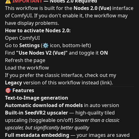
⚠️
IMPORTANT
— Nodes 2.0 Required
This workflow is built for the
Nodes 2.0 (Vue)
interface
of ComfyUI. If you don't enable it, the workflow may
have display problems.
How to activate Nodes 2.0:
Open ComfyUI
Go to
Settings
(⚙️ icon, bottom-left)
Find
"Use Nodes V2 (Vue)"
and toggle it
ON
Refresh the page
Load the workflow
If you prefer the classic interface, check out my
Legacy
version of this workflow instead (
link
).
🎯 Features
Text-to-Image generation
Automatic download of models
in auto version
Built-in SeedVR2 upscaler
— high-quality tiled
upscaling (toggleable on/off)
Slower than a classic
upscaler, but significantly better quality
Full metadata embedding
— your images are saved