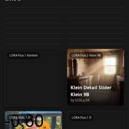
Concept LoRA
XL v2.0
by
ostris
43K
by
Yamer
27K
WildCardX-XL-
DetailN_XL (Add
XL v3.0-FLUX
Balance_v2.0
by
FallenIncursio
24K
by
batchofcookies
24K
IllustriousXL v1.0
Sabitamago | Style
0__11Xx | Shiiro's
Detail/Enhancer XL-
Detail for XL) v1.0
by
batchofcookies
20K
by
flyway
17K
Background Detail
LORA
·
SD 1.5
HassaKu | Shiiro's
CHECKPOINT
·
SDXL 1.0
LoRa v1.0
Styles | Niji A
by
Mr_fries1111
11K
by
hakomikan
10K
Detail/Enhancer
EYE DETAIL FLUX
LORA
·
Illustrious
Pixel Art Diffusion XL
LORA
·
SDXL 1.0
Enhanced/Simplified
Styles v1.0
by
Shiiro0
10K
by
Shiiro0
10K
EYE DETAIL FLUX
LORA
·
Flux.1 D
Add UHD Detail And
LORA
·
Flux.1 D
LORA (& INPAINT)
Pixel World
by
ritansonoac554
10K
by
Shiiro0
8K
背景细节增强/简化 v3.0
Flux Kontext Face
LORA
·
SDXL 1.0
LORA
·
SDXL 1.0
LORA (& INPAINT)
Text XL & SD - By DICE
by
batchofcookies
8K
by
Yamer
7K
v1.0
LORA
·
Illustrious
LORA
·
Illustrious
Detailer High Res
by
batchofcookies
6K
by
DiceAiDevelopment
6K
v2.0
v1.5 SDXL
LORA
·
SD 1.5
LORA
·
Illustrious
by
gokaygokay
6K
LoRA - High Details
LORA
·
SDXL 1.0
CHECKPOINT
·
SDXL 1.0
v1.0
LORA
·
Flux.1 D
LORA
·
SDXL 1.0
LORA
·
Flux.1 Kontext
LORA
·
Flux.2 Klein 9B
Klein Detail Slider
Epic gorgeous Details
Klein 9B
character_flux_v1.0
by
l226
5K
by
flyway
5K
LORA
·
SDXL 1.0
LORA
·
Flux.1 D