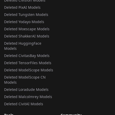
Deleted Civision Models
Deleted PixAI Models
Deleted Tungsten Models
Deleted Yodayo Models
Deleted Moescape Models
Deleted ShakkerAI Models
Deleted HuggingFace
Models
Deleted CivitasBay Models
Deleted TensorFiles Models
Deleted ModelScope Models
Deleted ModelScope CN
Models
Deleted Loradude Models
Deleted Malcolmrey Models
Deleted CivitAI Models