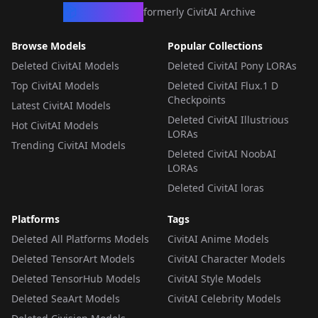
CivArchive
formerly CivitAI Archive
Browse Models
Popular Collections
Deleted CivitAI Models
Deleted CivitAI Pony LORAs
Top CivitAI Models
Deleted CivitAI Flux.1 D
Checkpoints
Latest CivitAI Models
Deleted CivitAI Illustrious
Hot CivitAI Models
LORAs
Trending CivitAI Models
Deleted CivitAI NoobAI
LORAs
Deleted CivitAI loras
Platforms
Tags
Deleted All Platforms Models
CivitAI Anime Models
Deleted TensorArt Models
CivitAI Character Models
Deleted TensorHub Models
CivitAI Style Models
Deleted SeaArt Models
CivitAI Celebrity Models