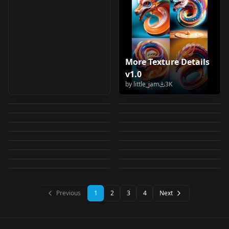
More Texture Details
G0zeNA | Shiiro's
Background Detail
v1.0
WildCardX-XL
StL Photo Detailer
Styles v1.0
Enhanced/Simplified
by
little_jam
3K
Z-Image GGUF with
Ultra details - add
Fantasy WildCardX-
SD15 v1.0
by
Shiiro0
3K
by
ritansonoac554
2K
背景细节增强/简化 v2.0
Cogecha | Style LoRa
Detail Daemon v1.0
more details - marlok
by
Mr_fries1111
2K
by
Crody
2K
XL Fantasy 1.0
FLUX DETAIL
v1.0
Add Detail v1
by
gabrielx
2K
by
Magof
2K
4k v1.0
Model-EX N-Enhancer
LORA
·
Illustrious
Add Dental Braces
LORA
·
SD 1.5
ENHANCER [Lorafy]
MythicCraft IL v2.0
by
Shiiro0
2K
by
6__6
2K
CHECKPOINT
·
SDXL 1.0
M4ndo G3nai |
LORA
·
SD 1.5
v1.0
v4.0
by
Lorafy_Off
2K
by
unfazedanomaly964
2K
Lorafy_Detail_Enhanc
Model-EX Enhancer
WORKFLOWS
·
ZImageBase
Doll Eyes XL | Eye
LORA
·
SD 1.5
Detail Booster v1.0
Shiiro's Styles - Niji
by
Nico53425342
2K
by
alastandy
2K
ev1.0
LORA
·
Illustrious
TEXTUALINVERSION
·
SDXL 1.0
v1.5
Contacts Doll Eyes XL
by
MazVer
2K
by
Shiiro0
2K
Clean
LORA
·
Flux.1 D
LORA
·
Illustrious
by
Nico53425342
1K
by
vaszkull
1K
| Eye Contacts
LORA
·
SD 1.5
LORA
·
Flux.1 D
LORA
·
SD 1.5
LORA
·
Illustrious
LORA
·
SD 1.5
LORA
·
Pony
Previous
1
2
3
4
Next