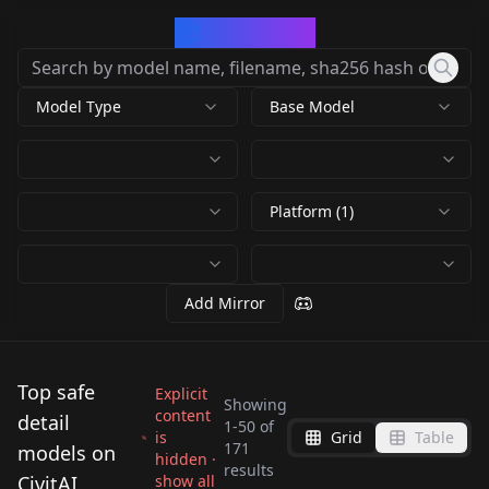
CivArchive
Model Type
Base Model
Platform (1)
Add Mirror
Top safe
Explicit
Showing
content
detail
1
-
50
of
is
Grid
Table
Detail Slider - LoRA
Pixel Art Diffusion XL
171
models on
hidden ·
Detailer | Tool /
Hand Detail FLUX &
results
v4.0
Sprite Shaper
CivitAI
show all
Hand Detail FLUX &
Epic gorgeous Details