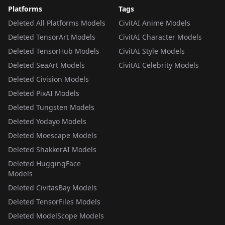
Platforms
Tags
Deleted All Platforms Models
CivitAI Anime Models
Deleted TensorArt Models
CivitAI Character Models
Deleted TensorHub Models
CivitAI Style Models
Deleted SeaArt Models
CivitAI Celebrity Models
Deleted Civision Models
Deleted PixAI Models
Deleted Tungsten Models
Deleted Yodayo Models
Deleted Moescape Models
Deleted ShakkerAI Models
Deleted HuggingFace
Models
Deleted CivitasBay Models
Deleted TensorFiles Models
Deleted ModelScope Models