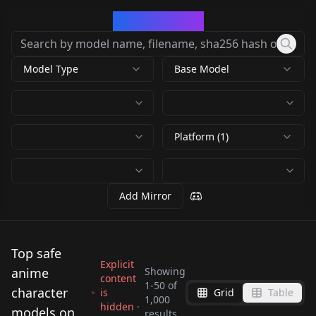
CivArchive
Model Type
Base Model
Platform (1)
Add Mirror
Top safe
Explicit
anime
Showing
content
1
-
50
of
character
is
Grid
Table
1,000
hidden ·
Frieren [4 outfits] |
Fern [3 outfits] |
models on
results