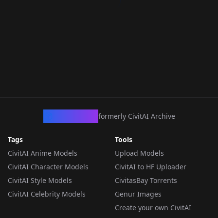
CivArchive
formerly CivitAI Archive
Tags
Tools
CivitAI Anime Models
Upload Models
CivitAI Character Models
CivitAI to HF Uploader
CivitAI Style Models
CivitasBay Torrents
CivitAI Celebrity Models
Genur Images
Create your own CivitAI