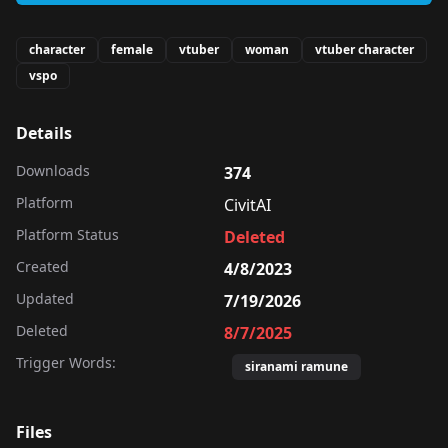
character
female
vtuber
woman
vtuber character
vspo
Details
Downloads
374
Platform
CivitAI
Platform Status
Deleted
Created
4/8/2023
Updated
7/19/2026
Deleted
8/7/2025
Trigger Words:
siranami ramune
Files