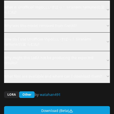
What is Unofficial Vspo/ぶいすぽっ！ siranami ramune/白波
らむね?
Why was this model removed from CivitAI?
How do I use Unofficial Vspo/ぶいすぽっ！ siranami
ramune/白波 らむね?
Why might this LoRA not be producing the expected
results?
What files are available and where can I download them?
by
watahan491
LORA
Other
Download (Beta)