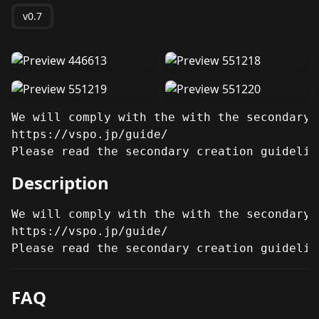
v0.7
We will comply with the with the secondary 
https://vspo.jp/guide/

Please read the secondary creation guidelin
Description
We will comply with the with the secondary 
https://vspo.jp/guide/

Please read the secondary creation guidelin
FAQ