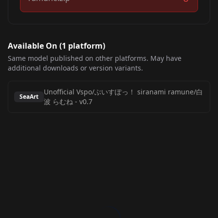
Available On (
1
platform
)
Same model published on other platforms. May have
additional downloads or version variants.
Unofficial Vspo/ぶいすぽっ！ siranami ramune/白
SeaArt
波 らむね
-
v0.7