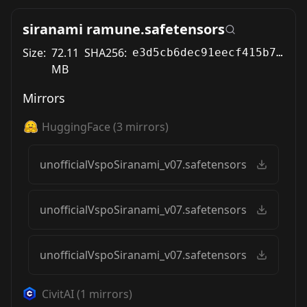
siranami ramune.safetensors
Size:
72.11
SHA256:
e3d5cb6dec91eecf415b746fa72f5878446c2ba6a4e6a75595e42222fba59aea
MB
Mirrors
HuggingFace
(
3
mirrors)
unofficialVspoSiranami_v07.safetensors
unofficialVspoSiranami_v07.safetensors
unofficialVspoSiranami_v07.safetensors
CivitAI
(
1
mirrors)