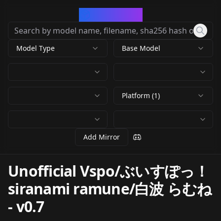
CivArchive
Model Type
Base Model
Platform (1)
Add Mirror
Unofficial Vspo/ぶいすぽっ！
siranami ramune/白波 らむね
-
v0.7