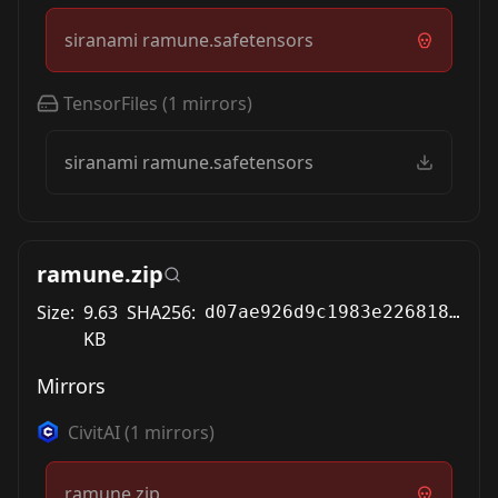
siranami ramune.safetensors
TensorFiles
(
1
mirrors)
siranami ramune.safetensors
ramune.zip
Size:
9.63
SHA256:
d07ae926d9c1983e22681879a6747dda6b8f338a4a39f2112a4b10d889a4a7a3
KB
Mirrors
CivitAI
(
1
mirrors)
ramune.zip