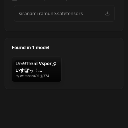
siranami ramune.safetensors
Found in
1
model
Unofficial Vspo/ぶ
LORA
·
Other
いすぽっ！
by
watahan491
374
siranami ramune/
白波 らむね