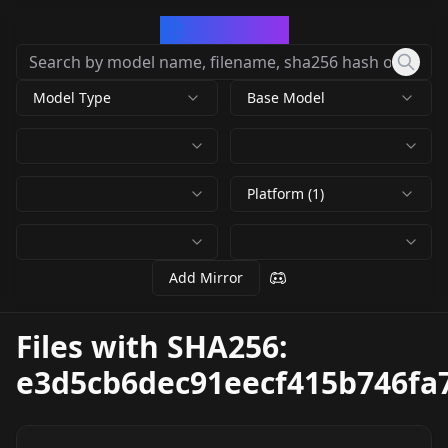
CivArchive
Model Type
Base Model
Platform (1)
Add Mirror
Files with SHA256:
e3d5cb6dec91eecf415b746fa