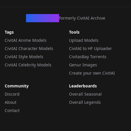
CivArchive
formerly CivitAI Archive
Tags
Tools
CivitAI Anime Models
Upload Models
CivitAI Character Models
CivitAI to HF Uploader
CivitAI Style Models
CivitasBay Torrents
CivitAI Celebrity Models
Genur Images
Create your own CivitAI
Community
Leaderboards
Discord
Overall Seasonal
About
Overall Legends
Contact