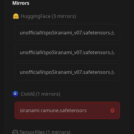
Mirrors
HuggingFace
(
3
mirrors)
unofficialVspoSiranami_v07.safetensors
unofficialVspoSiranami_v07.safetensors
unofficialVspoSiranami_v07.safetensors
CivitAI
(
1
mirrors)
siranami ramune.safetensors
TensorFiles
(
1
mirrors)