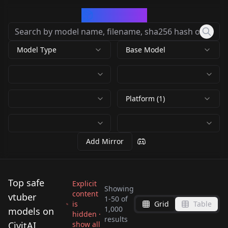
CivArchive
Model Type
Base Model
Platform (1)
Add Mirror
Top safe
Explicit
Showing
content
vtuber
1
-
50
of
is
Grid
Table
Gawr Gura [PonyXL] 7
All Vtubers Lora
1,000
models on
hidden ·
La+ Darknesss (ラプラ
Gawr Gura がうる・ぐ
results
outfits (Hololive)
hll3.1
CivitAI
show all
GawrGuraFlatisJustic