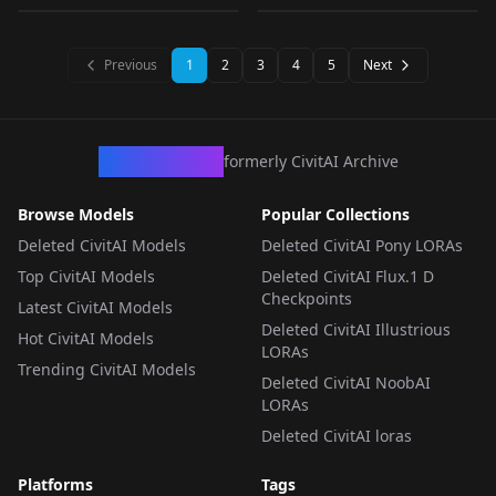
Vspo! v1.0
LORA
·
Pony
v1.0
LORA
·
Illustrious
LORA
·
Illustrious
LORA
·
Illustrious
Previous
1
2
3
4
5
Next
CivArchive
formerly CivitAI Archive
Browse Models
Popular Collections
Deleted CivitAI Models
Deleted CivitAI Pony LORAs
Top CivitAI Models
Deleted CivitAI Flux.1 D
Checkpoints
Latest CivitAI Models
Deleted CivitAI Illustrious
Hot CivitAI Models
LORAs
Trending CivitAI Models
Deleted CivitAI NoobAI
LORAs
Deleted CivitAI loras
Platforms
Tags