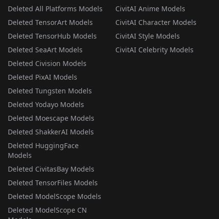
Deleted All Platforms Models
CivitAI Anime Models
Deleted TensorArt Models
CivitAI Character Models
Deleted TensorHub Models
CivitAI Style Models
Deleted SeaArt Models
CivitAI Celebrity Models
Deleted Civision Models
Deleted PixAI Models
Deleted Tungsten Models
Deleted Yodayo Models
Deleted Moescape Models
Deleted ShakkerAI Models
Deleted HuggingFace
Models
Deleted CivitasBay Models
Deleted TensorFiles Models
Deleted ModelScope Models
Deleted ModelScope CN