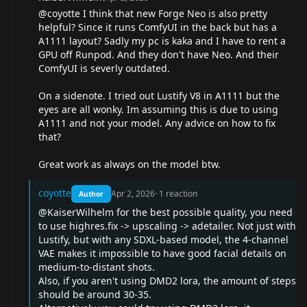
@coyotte
I think that new Forge Neo is also pretty
helpful? Since it runs ComfyUI in the back but has a
A1111 layout? Sadly my pc is kaka and I have to rent a
GPU off Runpod. And they don't have Neo. And their
ComfyUI is severly outdated.
On a sidenote. I tried out Lustify V8 in A1111 but the
eyes are all wonky. Im assuming this is due to using
A1111 and not your model. Any advice on how to fix
that?
Great work as always on the model btw.
coyotte
Apr 2, 2026
·
1
reaction
Author
@KaiserWilhelm
for the best possible quality, you need
to use highres.fix -> upscaling -> adetailer. Not just with
Lustify, but with any SDXL-based model, the 4-channel
VAE makes it impossible to have good facial details on
medium-to-distant shots.
Also, if you aren't using DMD2 lora, the amount of steps
should be around 30-35.