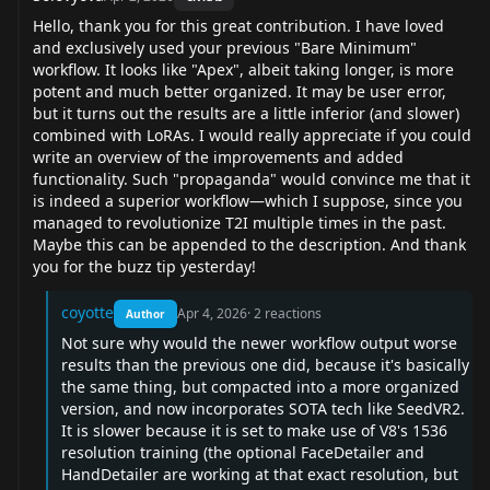
Hello, thank you for this great contribution. I have loved
and exclusively used your previous "Bare Minimum"
workflow. It looks like "Apex", albeit taking longer, is more
potent and much better organized. It may be user error,
but it turns out the results are a little inferior (and slower)
combined with LoRAs. I would really appreciate if you could
write an overview of the improvements and added
functionality. Such "propaganda" would convince me that it
is indeed a superior workflow—which I suppose, since you
managed to revolutionize T2I multiple times in the past.
Maybe this can be appended to the description. And thank
you for the buzz tip yesterday!
coyotte
Apr 4, 2026
·
2
reactions
Author
Not sure why would the newer workflow output worse
results than the previous one did, because it's basically
the same thing, but compacted into a more organized
version, and now incorporates SOTA tech like SeedVR2.
It is slower because it is set to make use of V8's 1536
resolution training (the optional FaceDetailer and
HandDetailer are working at that exact resolution, but