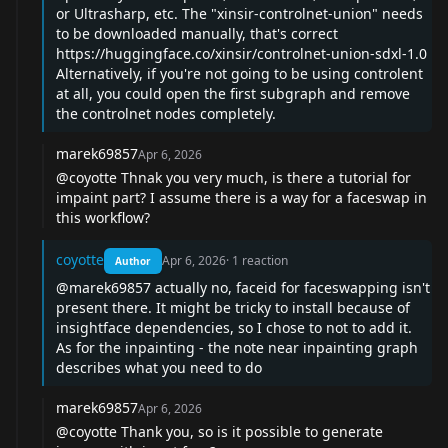
or Ultrasharp, etc. The "xinsir-controlnet-union" needs
to be downloaded manually, that's correct
https://huggingface.co/xinsir/controlnet-union-sdxl-1.0
Alternatively, if you're not going to be using controlent
at all, you could open the first subgraph and remove
the controlnet nodes completely.
marek69857
Apr 6, 2026
@coyotte
Thnak you very much, is there a tutorial for
impaint part? I assume there is a way for a faceswap in
this workflow?
coyotte
Apr 6, 2026
·
1
reaction
Author
@marek69857
actually no, faceid for faceswapping isn't
present there. It might be tricky to install because of
insightface dependencies, so I chose to not to add it.
As for the inpainting - the note near inpainting graph
describes what you need to do
marek69857
Apr 6, 2026
@coyotte
Thank you, so is it possible to generate