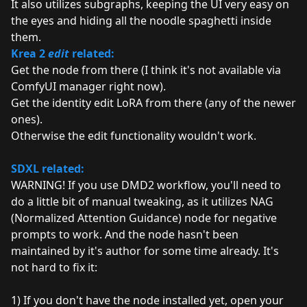
It also utilizes subgraphs, keeping the UI very easy on
the eyes and hiding all the noodle spaghetti inside
them.
Krea 2
edit
related:
Get the node from
there
(I think it's not available via
ComfyUI manager right now).
Get the identity edit LoRA from
there
(any of the newer
ones).
Otherwise the edit functionality wouldn't work.
SDXL related:
WARNING! If you use DMD2 workflow, you'll need to
do a little bit of manual tweaking, as it utilizes NAG
(Normalized Attention Guidance) node for negative
prompts to work. And the node hasn't been
maintained by it's author for some time already. It's
not hard to fix it:
1) If you don't have the node installed yet, open your