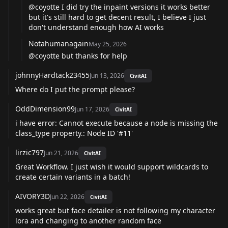
@coyotte
I did try the inpaint versions it works better
but it's still hard to get decent result, I believe I just
don't understand enough how AI works
Notahumanagain
May 25, 2026
@coyotte
but thanks for help
johnnyHardtack23455
Jun 13, 2026
CivitAI
Where do I put the prompt please?
OddDimension99
Jun 17, 2026
CivitAI
i have error: Cannot execute because a node is missing the
class_type property.: Node ID '#11'
lirzic797
Jun 21, 2026
CivitAI
Great Workflow. I just wish it would support wildcards to
create certain variants in a batch!
AIVORY3D
Jun 22, 2026
CivitAI
works great but face detailer is not following my character
lora and changing to another random face