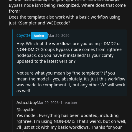
Bypass node isn’t being recognized. Where does that come
from?
Does the template also work with a basic workflow using
just KSampler and VAEDecode?
coyotte
Mar 29, 2026
Author
Hey. Which of the workflows are you using - DMD2 or
NON-DMD? Groups Bypass node comes from rgthree
nodepack, do you have it installed? Is your comfy
updated to the latest version?
Not sure what you mean by "the template"? If you
mean the model - yes, absolutely, it's just this workflow
was made to compliment it, but any other WF will work
as well
Asticotboy
Mar 29, 2026
·
1
reaction
@coyotte
Yes model. Everything has been updated, including
rgthree. I'm using NON-DMD. That's weird, but oh well,
I'll just stick with my basic workflows. Thanks for your