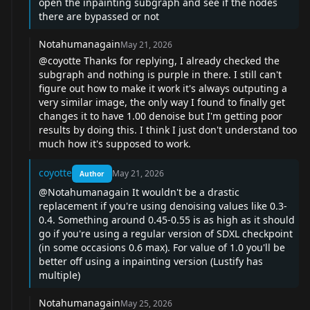
open the inpainting subgraph and see if the nodes
there are bypassed or not
Notahumanagain
May 21, 2026
@coyotte
Thanks for replying, I already checked the
subgraph and nothing is purple in there. I still can't
figure out how to make it work it's always outputing a
very similar image, the only way I found to finally get
changes it to have 1.00 denoise but I'm getting poor
results by doing this. I think I just don't understand too
much how it's supposed to work.
coyotte
May 21, 2026
Author
@Notahumanagain
It wouldn't be a drastic
replacement if you're using denoising values like 0.3-
0.4. Something around 0.45-0.55 is as high as it should
go if you're using a regular version of SDXL checkpoint
(in some occasions 0.6 max). For value of 1.0 you'll be
better off using a inpainting version (Lustify has
multiple)
Notahumanagain
May 25, 2026