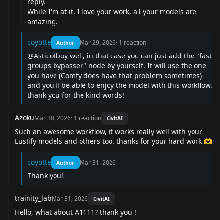
reply.
While I'm at it, I love your work, all your models are
amazing.
coyotte
Mar 29, 2026
·
1
reaction
Author
@Asticotboy
well, in that case you can just add the "fast
groups bypasser" node by yourself. It will use the one
you have (Comfy does have that problem sometimes)
and you'll be able to enjoy the model with this workflow.
thank you for the kind words!
Azoku
Mar 30, 2026
·
1
reaction
CivitAI
Such an awesome workflow, it works really well with your
Lustify models and others too. thanks for your hard work 🫶
coyotte
Mar 31, 2026
Author
Thank you!
trainity_lab
Mar 31, 2026
CivitAI
Hello, what about A1111? thank you !