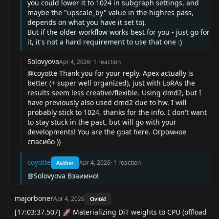
you could lower it to 1024 in subgraph settings, and
maybe the "upscale_by" value in the highres pass,
depends on what you have it set to).
But if the older workflow works best for you - just go for
it, it's not a hard requirement to use that one :)
Solovyova
Apr 4, 2026
·
1
reaction
@coyotte
Thank you for your reply. Apex actually is
better (+ super well organized), just with LoRAs the
results seem less creative/flexible. Using dmd2, but I
have previously also used dmd2 due to hw. I will
probably stick to 1024, thanks for the info. I don't want
to stay stuck in the past, but will go with your
developments! You are the goat here. Огромное
спасибо ))
coyotte
Apr 4, 2026
·
1
reaction
Author
@Solovyova
Взаимно!
majorboner
Apr 4, 2026
CivitAI
[17:03:37.507] 🚀 Materializing DiT weights to CPU (offload