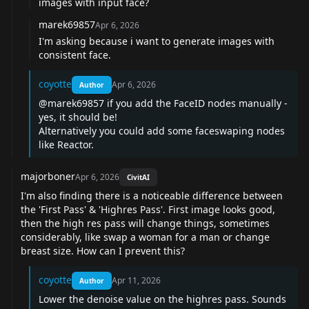
images with input face?
marek69857
Apr 6, 2026
I'm asking because i want to generate images with
consistent face.
coyotte
Apr 6, 2026
Author
@marek69857
if you add the FaceID nodes manually -
yes, it should be!
Alternatively you could add some faceswaping nodes
like Reactor.
majorboner
Apr 6, 2026
CivitAI
I'm also finding there is a noticeable difference between
the 'First Pass' & 'Highres Pass'. First image looks good,
then the high res pass will change things, sometimes
considerably, like swap a woman for a man or change
breast size. How can I prevent this?
coyotte
Apr 11, 2026
Author
Lower the denoise value on the highres pass. Sounds