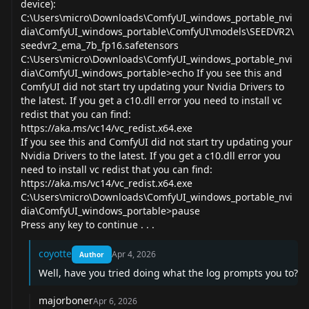
device):
C:\Users\micro\Downloads\ComfyUI_windows_portable_nvi
dia\ComfyUI_windows_portable\ComfyUI\models\SEEDVR2\
seedvr2_ema_7b_fp16.safetensors
C:\Users\micro\Downloads\ComfyUI_windows_portable_nvi
dia\ComfyUI_windows_portable>echo If you see this and
ComfyUI did not start try updating your Nvidia Drivers to
the latest. If you get a c10.dll error you need to install vc
redist that you can find:
https://aka.ms/vc14/vc_redist.x64.exe
If you see this and ComfyUI did not start try updating your
Nvidia Drivers to the latest. If you get a c10.dll error you
need to install vc redist that you can find:
https://aka.ms/vc14/vc_redist.x64.exe
C:\Users\micro\Downloads\ComfyUI_windows_portable_nvi
dia\ComfyUI_windows_portable>pause
Press any key to continue . . .
coyotte
Apr 4, 2026
Author
Well, have you tried doing what the log prompts you to?
majorboner
Apr 6, 2026