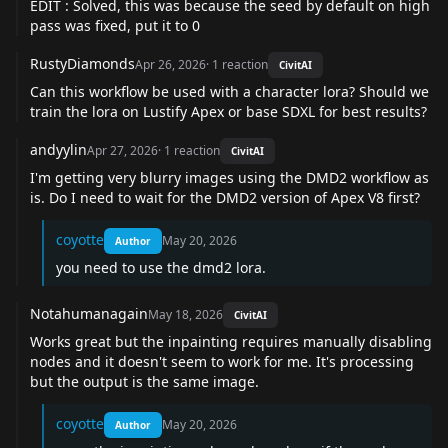
EDIT : Solved, this was because the seed by default on high
pass was fixed, put it to 0
RustyDiamonds
Apr 26, 2026
·
1
reaction
CivitAI
Can this workflow be used with a character lora? Should we
train the lora on Lustify Apex or base SDXL for best results?
andyylin
Apr 27, 2026
·
1
reaction
CivitAI
I'm getting very blurry images using the DMD2 workflow as
is. Do I need to wait for the DMD2 version of Apex V8 first?
coyotte
May 20, 2026
Author
you need to use the dmd2 lora.
Notahumanagain
May 18, 2026
CivitAI
Works great but the inpainting requires manually disabling
nodes and it doesn't seem to work for me. It's processing
but the output is the same image.
coyotte
May 20, 2026
Author