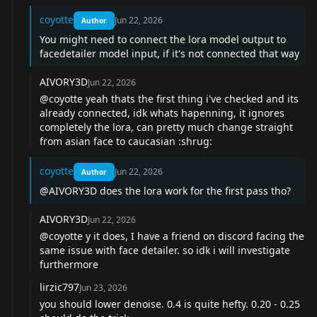
coyotte
Jun 22, 2026
Author
You might need to connect the lora model output to
facedetailer model input, if it's not connected that way
AIVORY3D
Jun 22, 2026
@coyotte
yeah thats the first thing i've checked and its
already connected, idk whats hapenning, it ignores
completely the lora, can pretty much change straight
from asian face to caucasian :shrug:
coyotte
Jun 22, 2026
Author
@AIVORY3D
does the lora work for the first pass tho?
AIVORY3D
Jun 22, 2026
@coyotte
y it does, I have a friend on discord facing the
same issue with face detailer. so idk i will investigate
furthermore
lirzic797
Jun 23, 2026
you should lower denoise. 0.4 is quite hefty. 0.20 - 0.25