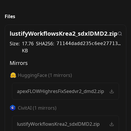
Files
lustifyWorkflowsKrea2_sdxlDMD2.zip
Size:
17.76
SHA256:
71144dadd235c6ee2771318a82b6d9420a5df19d867b24433d2fb9d967c36e64
KB
Mirrors
HuggingFace
(
1
mirrors)
apexFLOWHighresFixSeedvr2_dmd2.zip
CivitAI
(
1
mirrors)
lustifyWorkflowsKrea2_sdxlDMD2.zip