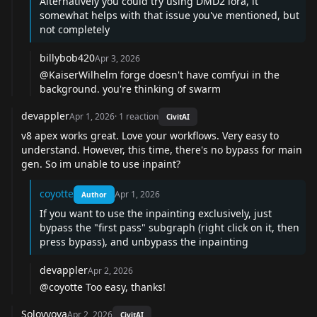
Alternatively you could try using DMD2 lora, it
somewhat helps with that issue you've mentioned, but
not completely
billybob420
Apr 3, 2026
@KaiserWilhelm
forge doesn't have comfyui in the
background. you're thinking of swarm
devappler
Apr 1, 2026
·
1
reaction
CivitAI
v8 apex works great. Love your workflows. Very easy to
understand. However, this time, there's no bypass for main
gen. So im unable to use inpaint?
coyotte
Apr 1, 2026
Author
If you want to use the inpainting exclusively, just
bypass the "first pass" subgraph (right click on it, then
press bypass), and unbypass the inpainting
devappler
Apr 2, 2026
@coyotte
Too easy, thanks!
Solovyova
Apr 2, 2026
CivitAI