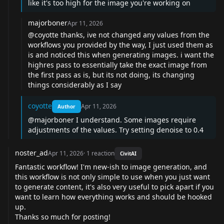
like it's too high for the image you're working on
majorboner
Apr 11, 2026
@coyotte
thanks, ive not changed any values from the
workflows you provided by the way, I just used them as
is and noticed this when generating images. i want the
highres pass to essentially take the exact image from
the first pass as is, but its not doing, its changing
things considerably as I say
coyotte
Apr 11, 2026
Author
@majorboner
I understand. Some images require
adjustments of the values. Try setting denoise to 0.4
noster_ad
Apr 11, 2026
·
1
reaction
CivitAI
Fantastic workflow! I'm new-ish to image generation, and
this workflow is not only simple to use when you just want
to generate content, it's also very useful to pick apart if you
want to learn how everything works and should be hooked
up.
Thanks so much for posting!