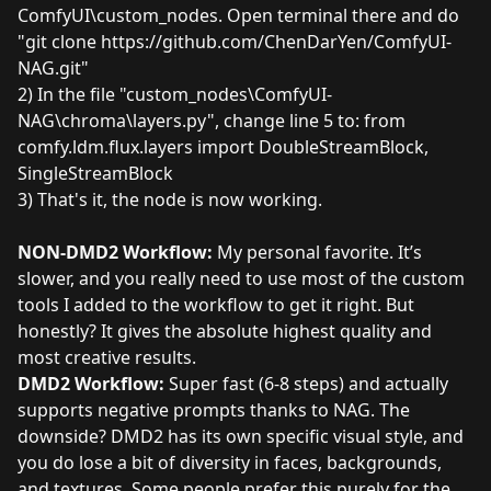
ComfyUI\custom_nodes. Open terminal there and do
"git clone https://github.com/ChenDarYen/ComfyUI-
NAG.git"
2) In the file "custom_nodes\ComfyUI-
NAG\chroma\layers.py", change line 5 to: from
comfy.ldm.flux.layers import DoubleStreamBlock,
SingleStreamBlock
3) That's it, the node is now working.
NON-DMD2 Workflow:
My personal favorite. It’s
slower, and you really need to use most of the custom
tools I added to the workflow to get it right. But
honestly? It gives the absolute highest quality and
most creative results.
DMD2 Workflow:
Super fast (6-8 steps) and actually
supports negative prompts thanks to NAG. The
downside? DMD2 has its own specific visual style, and
you do lose a bit of diversity in faces, backgrounds,
and textures. Some people prefer this purely for the