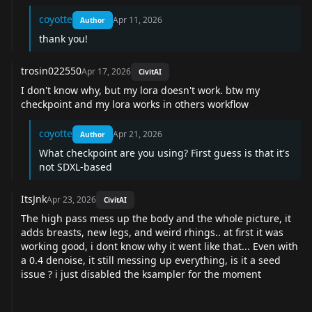
coyotte
Apr 11, 2026
Author
thank you!
trosin022550
Apr 17, 2026
CivitAI
I don't know why, but my lora doesn't work. btw my
checkpoint and my lora works in others workflow
coyotte
Apr 21, 2026
Author
What checkpoint are you using? First guess is that it's
not SDXL-based
ItsJnk
Apr 23, 2026
CivitAI
The high pass mess up the body and the whole picture, it
adds breasts, new legs, and weird rhings.. at first it was
working good, i dont know why it went like that... Even with
a 0.4 denoise, it still messing up everything, is it a seed
issue ? i just disabled the ksampler for the moment