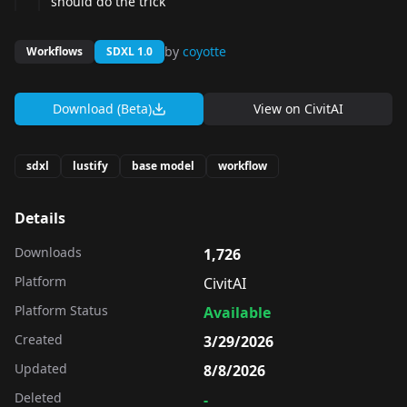
should do the trick
by
coyotte
Workflows
SDXL 1.0
Download (Beta)
View on
CivitAI
sdxl
lustify
base model
workflow
Details
Downloads
1,726
Platform
CivitAI
Platform Status
Available
Created
3/29/2026
Updated
8/8/2026
Deleted
-