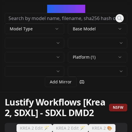
CivArchive
Model Type
Base Model
Platform (1)
Add Mirror
Lustify Workflows [Krea
NSFW
2, SDXL]
-
SDXL DMD2
KREA 2 Edit 🪄
KREA 2 Edit 🪄
KREA 2 🎨