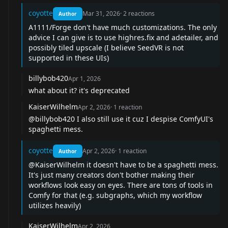
coyotte
Mar 31, 2026
·
2
reactions
Author
A1111/Forge don't have much customizations. The only
advice I can give is to use highres.fix and adetailer, and
possibly tiled upscale (I believe SeedVR is not
supported in these UIs)
billybob420
Apr 1, 2026
what about it? it's deprecated
KaiserWilhelm
Apr 2, 2026
·
1
reaction
@billybob420
I also still use it cuz I despise ComfyUI's
spaghetti mess.
coyotte
Apr 2, 2026
·
1
reaction
Author
@KaiserWilhelm
it doesn't have to be a spaghetti mess.
It's just many creators don't bother making their
workflows look easy on eyes. There are tons of tools in
Comfy for that (e.g. subgraphs, which my workflow
utilizes heavily)
KaiserWilhelm
Apr 2, 2026