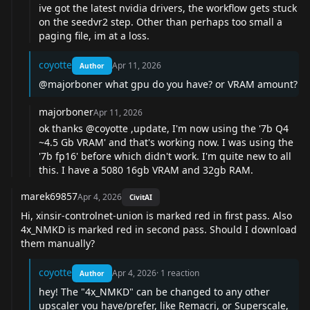
ive got the latest nvidia drivers, the workflow gets stuck
on the seedvr2 step. Other than perhaps too small a
paging file, im at a loss.
coyotte
Apr 11, 2026
Author
@majorboner
what gpu do you have? or VRAM amount?
majorboner
Apr 11, 2026
ok thanks
@coyotte
,update, I'm now using the '7b Q4
~4.5 Gb VRAM' and that's working now. I was using the
'7b fp16' before which didn't work. I'm quite new to all
this. I have a 5080 16gb VRAM and 32gb RAM.
marek69857
Apr 4, 2026
CivitAI
Hi, xinsir-controlnet-union is marked red in first pass. Also
4x_NMKD is marked red in second pass. Should I download
them manually?
coyotte
Apr 4, 2026
·
1
reaction
Author
hey! The "4x_NMKD" can be changed to any other
upscaler you have/prefer, like Remacri, or Superscale,