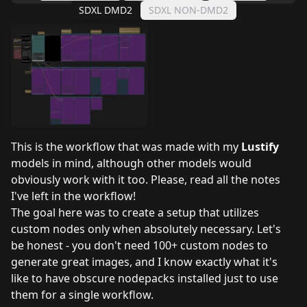
SDXL DMD2
SDXL NON-DMD2
This is the workflow that was made with my
Lustify
models in mind, although other models would
obviously work with it too. Please, read all the notes
I've left in the workflow!
The goal here was to create a setup that utilizes
custom nodes only when absolutely necessary. Let's
be honest - you don't need 100+ custom nodes to
generate great images, and I know exactly what it's
like to have obscure nodepacks installed just to use
them for a single workflow.