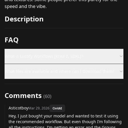
speed and the vibe.
Description
FAQ
What is Lustify Workflows [Krea 2, SDXL]?
What files are available and where can I download them?
Comments
(
60
)
Asticotboy
Mar 29, 2026
CivitAI
Hey, I just bought your model and wanted to test it using
the recommended workflow. But even though I’m following
all the instructions, I’m getting an error and the Groups