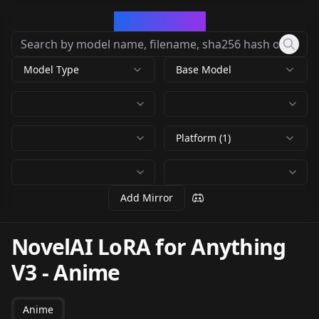
CivArchive
Model Type
Base Model
Platform (1)
Add Mirror
NovelAI LoRA for Anything
V3
-
Anime
Anime