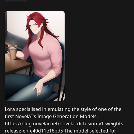
Lora specialised in emulating the style of one of the
first NovelAI's Image Generation Models.
https://blog.novelai.net/novelai-diffusion-v1-weights-
release-en-e40d11e16bd5 The model selected for