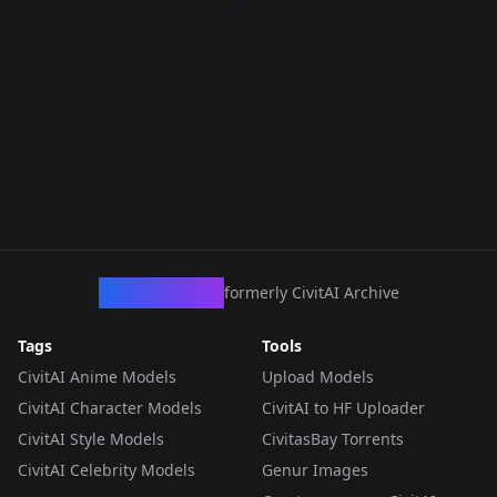
CivArchive
formerly CivitAI Archive
Tags
Tools
CivitAI Anime Models
Upload Models
CivitAI Character Models
CivitAI to HF Uploader
CivitAI Style Models
CivitasBay Torrents
CivitAI Celebrity Models
Genur Images