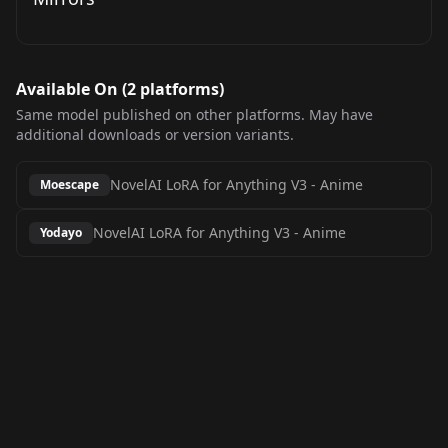
Available On (
2
platform
s
)
Same model published on other platforms. May have
additional downloads or version variants.
NovelAI LoRA for Anything V3
-
Anime
Moescape
NovelAI LoRA for Anything V3
-
Anime
Yodayo