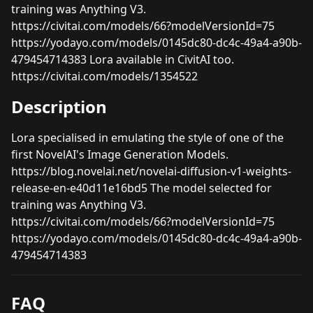
training was Anything V3.
https://civitai.com/models/66?modelVersionId=75
https://yodayo.com/models/0145dc80-dc4c-49a4-a90b-
479454714383 Lora available in CivitAI too.
https://civitai.com/models/1354522
Description
Lora specialised in emulating the style of one of the
first NovelAI's Image Generation Models.
https://blog.novelai.net/novelai-diffusion-v1-weights-
release-en-e40d11e16bd5 The model selected for
training was Anything V3.
https://civitai.com/models/66?modelVersionId=75
https://yodayo.com/models/0145dc80-dc4c-49a4-a90b-
479454714383
FAQ