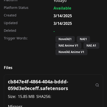
Yodayo
Platform Status
Available
Created
3/14/2025
Updated
3/14/2025
Deleted
-
Trigger Words:
NovelAI1
NAI1
NAI Anime V1
NAI A1
NovelAI Anime V1
Files
cb847e4f-4864-404a-bddd-
059d3e0eceff.safetensors
Size:
15.85 MB
SHA256:
Mirrors