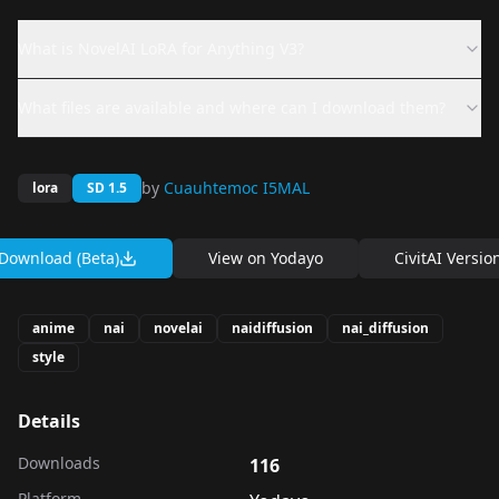
What is NovelAI LoRA for Anything V3?
What files are available and where can I download them?
by
Cuauhtemoc I5MAL
lora
SD 1.5
Download (Beta)
View on
Yodayo
CivitAI Versio
anime
nai
novelai
naidiffusion
nai_diffusion
style
Details
Downloads
116
Platform