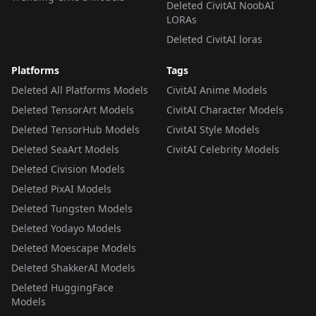
Deleted CivitAI NoobAI
LORAs
Deleted CivitAI loras
Platforms
Tags
Deleted All Platforms Models
CivitAI Anime Models
Deleted TensorArt Models
CivitAI Character Models
Deleted TensorHub Models
CivitAI Style Models
Deleted SeaArt Models
CivitAI Celebrity Models
Deleted Civision Models
Deleted PixAI Models
Deleted Tungsten Models
Deleted Yodayo Models
Deleted Moescape Models
Deleted ShakkerAI Models
Deleted HuggingFace
Models