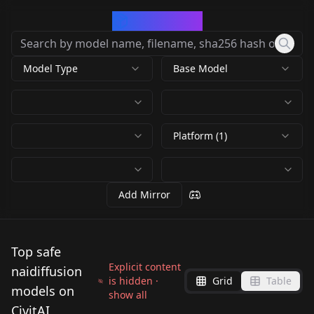
CivArchive
Model Type
Base Model
Platform (1)
Add Mirror
Top safe
Explicit content
naidiffusion
is hidden ·
Grid
Table
models on
show all
CivitAI