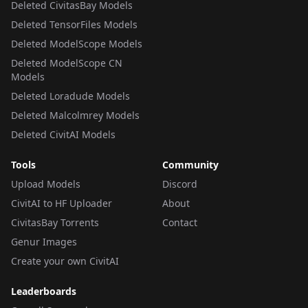
Deleted CivitasBay Models
Deleted TensorFiles Models
Deleted ModelScope Models
Deleted ModelScope CN
Models
Deleted Loradude Models
Deleted Malcolmrey Models
Deleted CivitAI Models
Tools
Community
Upload Models
Discord
CivitAI to HF Uploader
About
CivitasBay Torrents
Contact
Genur Images
Create your own CivitAI
Leaderboards