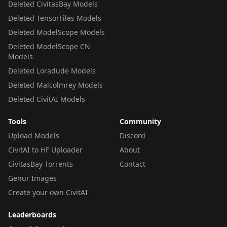
Deleted CivitasBay Models
Deleted TensorFiles Models
Deleted ModelScope Models
Deleted ModelScope CN
Models
Deleted Loradude Models
Deleted Malcolmrey Models
Deleted CivitAI Models
Tools
Community
Upload Models
Discord
CivitAI to HF Uploader
About
CivitasBay Torrents
Contact
Genur Images
Create your own CivitAI
Leaderboards