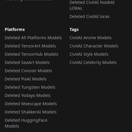
Deleted CivitAI NoobAI
LORAs
Deleted CivitAI loras
Platforms
Tags
Deleted All Platforms Models
CivitAI Anime Models
Deleted TensorArt Models
CivitAI Character Models
Deleted TensorHub Models
CivitAI Style Models
Deleted SeaArt Models
CivitAI Celebrity Models
Deleted Civision Models
Deleted PixAI Models
Deleted Tungsten Models
Deleted Yodayo Models
Deleted Moescape Models
Deleted ShakkerAI Models
Deleted HuggingFace
Models