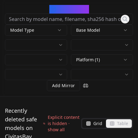
CivArchive
Model Type
Base Model
Platform (1)
Add Mirror
Recently
Explicit content
deleted safe
is hidden ·
Grid
Table
models on
show all
CivitasBay