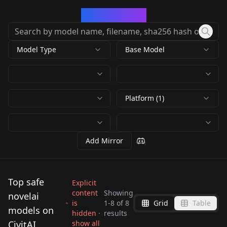
CivArchive
Model Type
Base Model
Platform (1)
Add Mirror
Top safe
Explicit
content
Showing
novelai
is
1
-
8
of
8
Grid
Table
NovelAI LoRA for
NovelAI LoRA for
models on
hidden ·
results
LoRA Training Guide -
Pony Diffusion V6 XL
SD1.5 (Anything V3)
CivitAI
show all
NovelAI LoRA for
NovelAI on Comfy