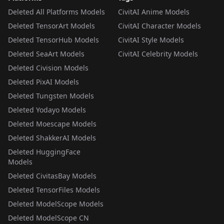
Deleted All Platforms Models
CivitAI Anime Models
Deleted TensorArt Models
CivitAI Character Models
Deleted TensorHub Models
CivitAI Style Models
Deleted SeaArt Models
CivitAI Celebrity Models
Deleted Civision Models
Deleted PixAI Models
Deleted Tungsten Models
Deleted Yodayo Models
Deleted Moescape Models
Deleted ShakkerAI Models
Deleted HuggingFace
Models
Deleted CivitasBay Models
Deleted TensorFiles Models
Deleted ModelScope Models
Deleted ModelScope CN