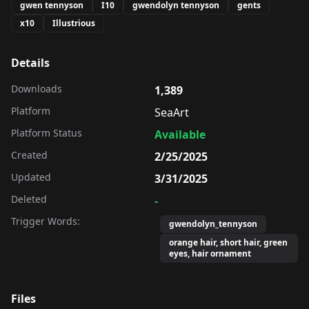
gwen tennyson
I10
gwendolyn tennyson
gents
x10
Illustrious
Details
Downloads
1,389
Platform
SeaArt
Platform Status
Available
Created
2/25/2025
Updated
3/31/2025
Deleted
-
Trigger Words:
gwendolyn_tennyson
orange hair, short hair, green
eyes, hair ornament
Files