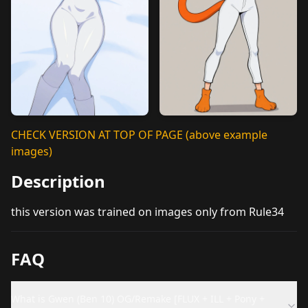
CHECK VERSION AT TOP OF PAGE (above example
images)
Description
this version was trained on images only from Rule34
FAQ
What is Gwen (Ben 10) OG/Remake [FLUX + ILL + Pony +