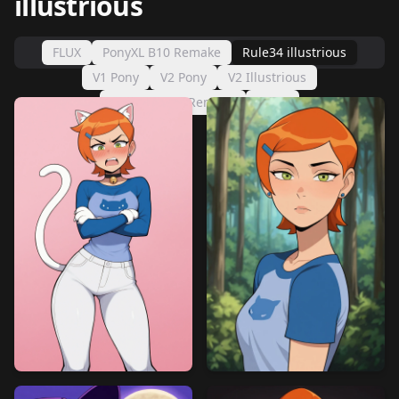
illustrious
FLUX
PonyXL B10 Remake
Rule34 illustrious
V1 Pony
V2 Pony
V2 Illustrious
IllustriousXL Remake
sd1.5