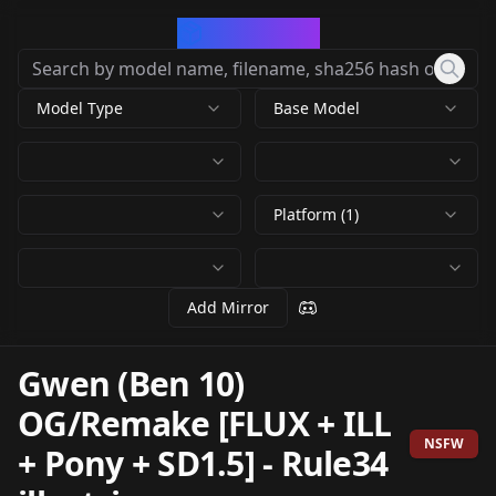
CivArchive
Model Type
Base Model
Platform (1)
Add Mirror
Gwen (Ben 10)
OG/Remake [FLUX + ILL
NSFW
+ Pony + SD1.5]
-
Rule34