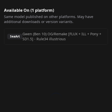
Available On (
1
platform
)
Same model published on other platforms. May have
additional downloads or version variants.
Gwen (Ben 10) OG/Remake [FLUX + ILL + Pony +
SeaArt
SD1.5]
-
Rule34 illustrious