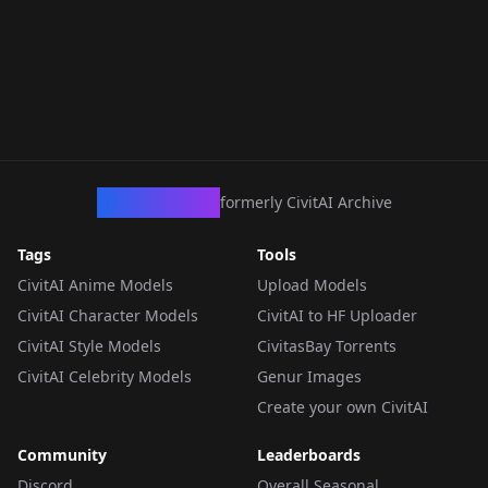
CivArchive
formerly CivitAI Archive
Tags
Tools
CivitAI Anime Models
Upload Models
CivitAI Character Models
CivitAI to HF Uploader
CivitAI Style Models
CivitasBay Torrents
CivitAI Celebrity Models
Genur Images
Create your own CivitAI
Community
Leaderboards
Discord
Overall Seasonal