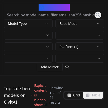
CivArchive
Model Type
Base Model
Platform (1)
Add Mirror
Explicit
Top safe ben
Showing
content
1
-
24
of
models on
is
Grid
Table
Ben Tennyson - Ben
Gwendolyn Tennyson
24
Charmcaster -- Ben 10
hidden ·
Gwendolyn Tennyson
CivitAI
10 (2005) - SD1.5 LORA
| original / remake |
results
Gwendolyn Tennyson
Ben Tennyson (Ben
show all
classic Noob + Illust
| original / remake |
by
Konan
2K
by
Hamsome_Skidword
780
v1.0
[Pony XL] V2