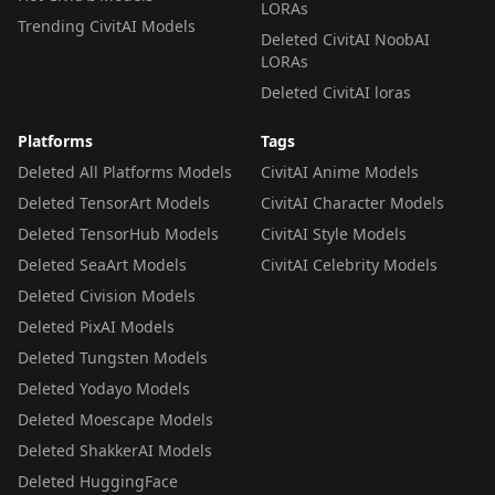
LORAs
Trending CivitAI Models
Deleted CivitAI NoobAI
LORAs
Deleted CivitAI loras
Platforms
Tags
Deleted All Platforms Models
CivitAI Anime Models
Deleted TensorArt Models
CivitAI Character Models
Deleted TensorHub Models
CivitAI Style Models
Deleted SeaArt Models
CivitAI Celebrity Models
Deleted Civision Models
Deleted PixAI Models
Deleted Tungsten Models
Deleted Yodayo Models
Deleted Moescape Models
Deleted ShakkerAI Models
Deleted HuggingFace