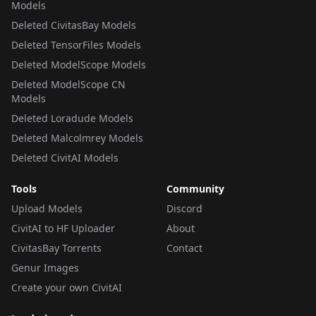
Models
Deleted CivitasBay Models
Deleted TensorFiles Models
Deleted ModelScope Models
Deleted ModelScope CN
Models
Deleted Loradude Models
Deleted Malcolmrey Models
Deleted CivitAI Models
Tools
Community
Upload Models
Discord
CivitAI to HF Uploader
About
CivitasBay Torrents
Contact
Genur Images
Create your own CivitAI