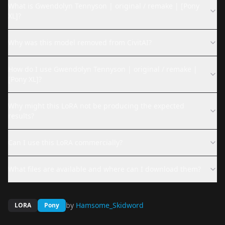
What is Gwendolyn Tennyson | original / remake | [Pony
XL]?
Why was this model removed from CivitAI?
How do I use Gwendolyn Tennyson | original / remake |
[Pony XL]?
Why might this LoRA not be producing the expected
results?
Can I use this LoRA commercially?
What files are available and where can I download them?
by
Hamsome_Skidword
LORA
Pony