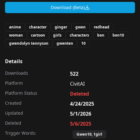
Download (Beta)
anime
character
ginger
gwen
redhead
woman
cartoon
girls
characters
ben
ben10
gwendolyn tennyson
gwenten
10
Details
Downloads
522
Platform
CivitAI
Platform Status
Deleted
Created
4/24/2025
Updated
5/1/2026
Deleted
5/6/2025
Trigger Words:
Gwen10, 1girl