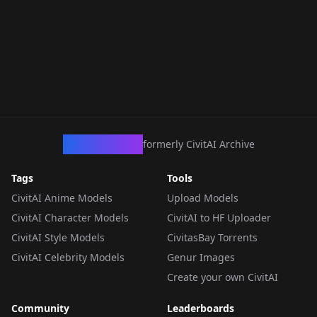
CivArchive
formerly CivitAI Archive
Tags
Tools
CivitAI Anime Models
Upload Models
CivitAI Character Models
CivitAI to HF Uploader
CivitAI Style Models
CivitasBay Torrents
CivitAI Celebrity Models
Genur Images
Create your own CivitAI
Community
Leaderboards