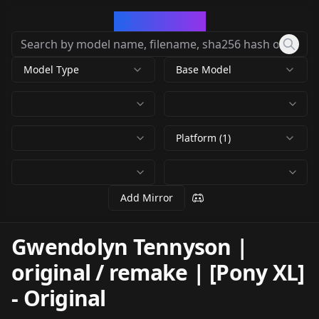
CivArchive
Model Type
Base Model
Platform (1)
Add Mirror
Gwendolyn Tennyson |
original / remake | [Pony XL]
-
Original