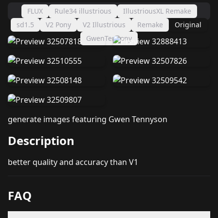
FLUX
Rule34 illustrious
IllustriousXL Remake
sd1.5
V2 Pony
V2 Illustrious
Remake
Original
GwenTenPony
generate images featuring Gwen Tennyson
Description
better quality and accuracy than V1
FAQ