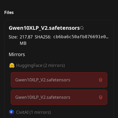
Files
Gwen10XLP_V2.safetensors
Size:
217.87
SHA256:
cb6ba6c50afb876691e05111c9feb9f9e64abe7a6166b0530c80daa6f26b3dd0
MB
Mirrors
HuggingFace
(
2
mirrors)
Gwen10XLP_V2.safetensors
Gwen10XLP_V2.safetensors
CivitAI
(
1
mirrors)