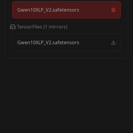
Gwen10XLP_V2.safetensors
TensorFiles
(
1
mirrors)
Gwen10XLP_V2.safetensors