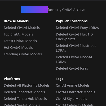
CivArchive
formerly CivitAI Archive
Browse Models
Popular Collections
Deleted CivitAI Models
Deleted CivitAI Pony LORAs
Top CivitAI Models
Deleted CivitAI Flux.1 D
Checkpoints
Latest CivitAI Models
Deleted CivitAI Illustrious
Hot CivitAI Models
LORAs
Trending CivitAI Models
Deleted CivitAI NoobAI
LORAs
Deleted CivitAI loras
Platforms
Tags
Deleted All Platforms Models
CivitAI Anime Models
Deleted TensorArt Models
CivitAI Character Models
Deleted TensorHub Models
CivitAI Style Models
Deleted SeaArt Models
CivitAI Celebrity Models