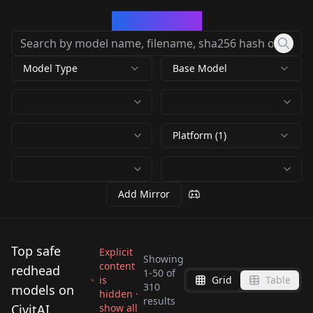
CivArchive
Model Type
Base Model
Platform (1)
Add Mirror
Top safe
Explicit
Showing
content
redhead
1
-
50
of
is
Grid
Table
Palina Rojinski -
310
models on
hidden ·
results
german TV presenter,
Chloe Melton v1.0
CivitAI
show all