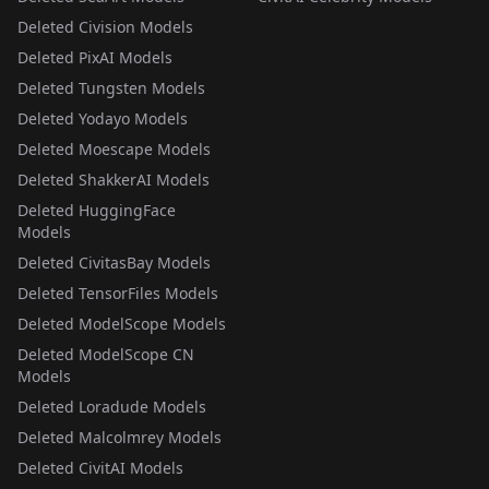
Deleted Civision Models
Deleted PixAI Models
Deleted Tungsten Models
Deleted Yodayo Models
Deleted Moescape Models
Deleted ShakkerAI Models
Deleted HuggingFace
Models
Deleted CivitasBay Models
Deleted TensorFiles Models
Deleted ModelScope Models
Deleted ModelScope CN
Models
Deleted Loradude Models
Deleted Malcolmrey Models
Deleted CivitAI Models