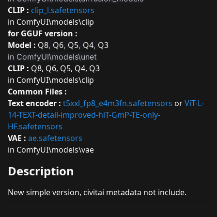
CLIP :
clip_l.safetensors
in ComfyUI\models\clip
for GGUF version :
Model :
Q8
Q6
Q5
Q4
Q3
,
,
,
,
in ComfyUI\models\unet
CLIP :
Q8
,
Q6
,
Q5
,
Q4
,
Q3
in ComfyUI\models\clip
Common Files :
Text encoder :
t5xxl_fp8_e4m3fn.safetensors
or
ViT-L-
14-TEXT-detail-improved-hiT-GmP-TE-only-
HF.safetensors
VAE :
ae.safetensors
in ComfyUI\models\vae
Description
New simple version, civitai metadata not include.