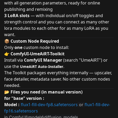
with all generation parameters, ready for online
publishing and remixing
3 LoRA slots
— with individual on/off toggles and
strength control and you can connect as many other
lora modules to each other for as many LoRA as you
want.
📦 Custom Node Required
Only
one
custom node to install:
👉
ComfyUI-UmeAiRT-Toolkit
Install via
ComfyUI Manager
(search "UmeAiRT") or
use the
.
UmeAiRT Auto-Installer
The Toolkit packages everything internally — upscaler,
face detailer, metadata saver. No other custom nodes
needed.
📂 Files you need (in manual version)
for "base" version :
Model :
flux1-fill-dev-fp8.safetensors
flux1-fill-dev-
or
fp16.safetensors
in ComfyUI\models
\
diffusion_models