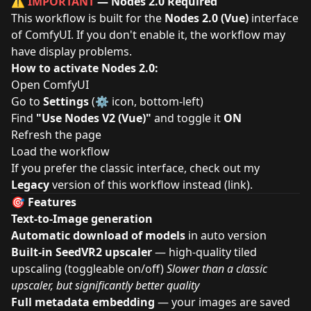
⚠️
IMPORTANT
— Nodes 2.0 Required
This workflow is built for the
Nodes 2.0 (Vue)
interface
of ComfyUI. If you don't enable it, the workflow may
have display problems.
How to activate Nodes 2.0:
Open ComfyUI
Go to
Settings
(⚙️ icon, bottom-left)
Find
"Use Nodes V2 (Vue)"
and toggle it
ON
Refresh the page
Load the workflow
If you prefer the classic interface, check out my
Legacy
version of this workflow instead (
link
).
🎯 Features
Text-to-Image generation
Automatic download of models
in auto version
Built-in SeedVR2 upscaler
— high-quality tiled
upscaling (toggleable on/off)
Slower than a classic
upscaler, but significantly better quality
Full metadata embedding
— your images are saved