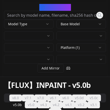
CivArchive
Model Type
Base Model
Platform (1)
Add Mirror
【FLUX】INPAINT
-
v5.0b
v8.0
v7.1
v7.0
v6.1
v6.0
v5.0d
v5.0c
v5.0b
v5.0
v4.3
v4.2
v4.1
v3.2
v3.1