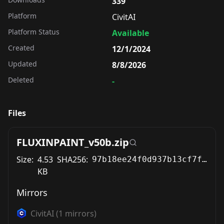
339
Platform
CivitAI
Platform Status
Available
Created
12/1/2024
Updated
8/8/2026
Deleted
-
Files
FLUXINPAINT_v50b.zip
Size:
4.53
SHA256:
97b18ee24f0d937b13cf7fdf9201d0b0c6f7198e41058d26dabc74dde0d0483b
KB
Mirrors
CivitAI
(
1
mirrors)