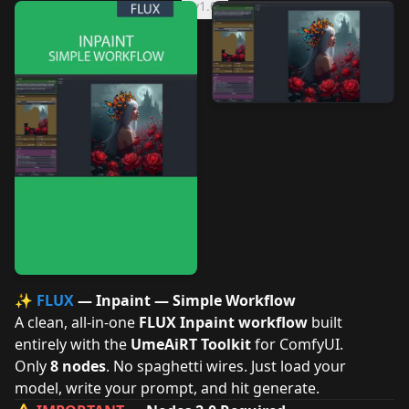
v1.0
✨
FLUX
— Inpaint — Simple Workflow
A clean, all-in-one
FLUX Inpaint workflow
built
entirely with the
UmeAiRT Toolkit
for ComfyUI.
Only
8 nodes
. No spaghetti wires. Just load your
model, write your prompt, and hit generate.