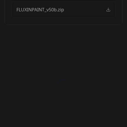
FLUXINPAINT_v50b.zip