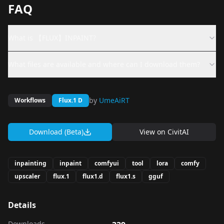
FAQ
What is 【FLUX】INPAINT?
What files are available and where can I download them?
by
UmeAiRT
Workflows
Flux.1 D
Download (Beta)
View on
CivitAI
inpainting
inpaint
comfyui
tool
lora
comfy
upscaler
flux.1
flux1.d
flux1.s
gguf
Details
Downloads