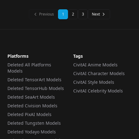
WORKFLOWS
·
SD 1.5
WORKFLOWS
·
Stable Cascade
ClipVision v1.0
Previous
1
2
3
Next
Platforms
Tags
Deleted All Platforms
CivitAI Anime Models
Models
CivitAI Character Models
Deleted TensorArt Models
CivitAI Style Models
Deleted TensorHub Models
CivitAI Celebrity Models
Deleted SeaArt Models
Deleted Civision Models
Deleted PixAI Models
Deleted Tungsten Models
Deleted Yodayo Models