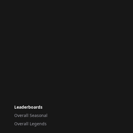
Leaderboards
Overall Seasonal
Overall Legends