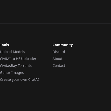
LORA
·
SD 1.5
CHECKPOINT
·
SD 1.5
Tools
Community
Upload Models
Discord
CivitAI to HF Uploader
About
CivitasBay Torrents
Contact
Genur Images
Create your own CivitAI