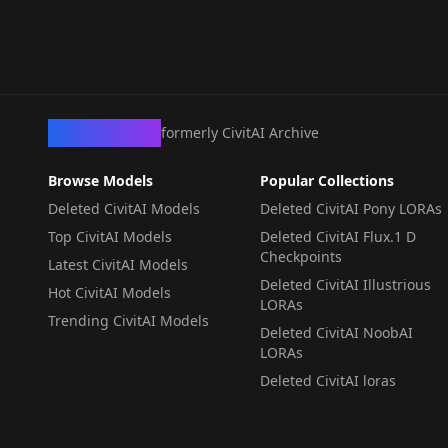
WORKFLOWS
·
SD 1.5
LoRA Noob
WORKFLOWS
·
ZImageTurbo
With LORAs by
WORKFLOWS
·
Flux.1 D
LORA
·
NoobAI
Sarcastic TOFU Z-
ImageTurbo_Inpaint_
1.0
CivArchive
formerly CivitAI Archive
Browse Models
Popular Collections
Deleted CivitAI Models
Deleted CivitAI Pony LORAs
Top CivitAI Models
Deleted CivitAI Flux.1 D
Checkpoints
Latest CivitAI Models
Deleted CivitAI Illustrious
Hot CivitAI Models
LORAs
Trending CivitAI Models
Deleted CivitAI NoobAI
LORAs
Deleted CivitAI loras