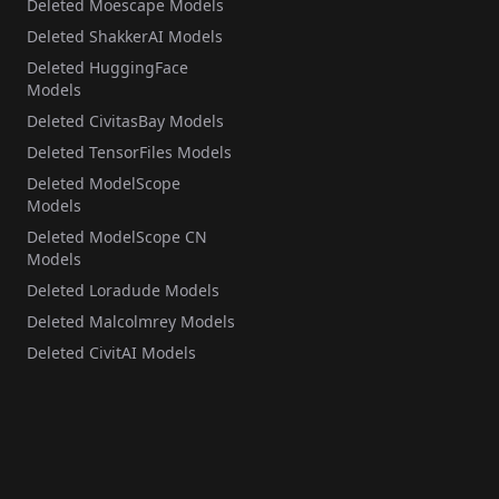
Deleted Moescape Models
Deleted ShakkerAI Models
Deleted HuggingFace
Models
Deleted CivitasBay Models
Deleted TensorFiles Models
Deleted ModelScope
Models
Deleted ModelScope CN
Models
Deleted Loradude Models
Deleted Malcolmrey Models
Deleted CivitAI Models