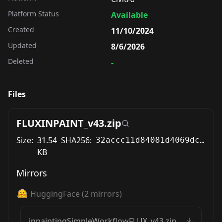
Platform Status
Available
Created
11/10/2024
Updated
8/6/2026
Deleted
-
Files
FLUXINPAINT_v43.zip
Size:
31.54
SHA256:
32accc11d84081d4069dcda305cf8162b5c2273b3af8298e08b25d00028155e6
KB
Mirrors
HuggingFace
(
2
mirrors)
inpaintingSimpleWorkflowFLUX_v43.zip