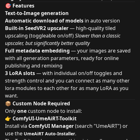
🎯 Features
Text-to-Image generation
Automatic download of models
in auto version
Built-in SeedVR2 upscaler
— high-quality tiled
upscaling (toggleable on/off)
Slower than a classic
upscaler, but significantly better quality
Full metadata embedding
— your images are saved
with all generation parameters, ready for online
publishing and remixing
3 LoRA slots
— with individual on/off toggles and
strength control and you can connect as many other
lora modules to each other for as many LoRA as you
want.
📦 Custom Node Required
Only
one
custom node to install:
👉
ComfyUI-UmeAiRT-Toolkit
Install via
ComfyUI Manager
(search "UmeAiRT") or
use the
.
UmeAiRT Auto-Installer