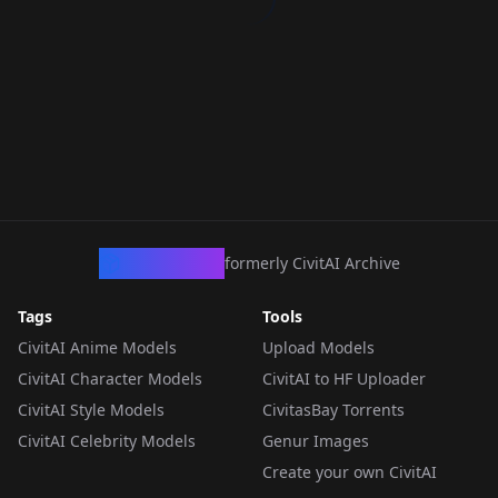
CivArchive
formerly CivitAI Archive
Tags
Tools
CivitAI Anime Models
Upload Models
CivitAI Character Models
CivitAI to HF Uploader
CivitAI Style Models
CivitasBay Torrents
CivitAI Celebrity Models
Genur Images
Create your own CivitAI