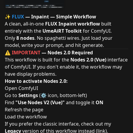
✨
FLUX
— Inpaint — Simple Workflow
A clean, all-in-one
FLUX Inpaint workflow
built
entirely with the
UmeAiRT Toolkit
for ComfyUI.
Only
8 nodes
. No spaghetti wires. Just load your
model, write your prompt, and hit generate.
⚠️
IMPORTANT
— Nodes 2.0 Required
This workflow is built for the
Nodes 2.0 (Vue)
interface
of ComfyUI. If you don't enable it, the workflow may
have display problems.
How to activate Nodes 2.0:
Open ComfyUI
Go to
Settings
(⚙️ icon, bottom-left)
Find
"Use Nodes V2 (Vue)"
and toggle it
ON
Refresh the page
Load the workflow
If you prefer the classic interface, check out my
Legacy
version of this workflow instead (
link
).