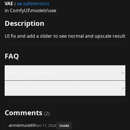
VAE :
ae.safetensors
in ComfyUI\models\vae
Description
UI fix and add a slider to see normal and upscale result
FAQ
What is 【FLUX】INPAINT?
What files are available and where can I download them?
Comments
(
2
)
anniemuse69
Nov 11, 2024
CivitAI