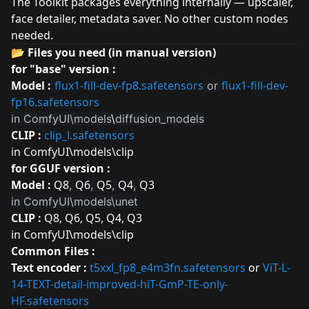
The Toolkit packages everything internally — upscaler,
face detailer, metadata saver. No other custom nodes
needed.
📂 Files you need (in manual version)
for "base" version :
Model :
flux1-fill-dev-fp8.safetensors
flux1-fill-dev-
or
fp16.safetensors
in ComfyUI\models
\
diffusion_models
CLIP :
clip_l.safetensors
in ComfyUI\models\clip
for GGUF version :
Model :
Q8
Q6
Q5
Q4
Q3
,
,
,
,
in ComfyUI\models\unet
CLIP :
Q8
,
Q6
,
Q5
,
Q4
,
Q3
in ComfyUI\models\clip
Common Files :
Text encoder :
t5xxl_fp8_e4m3fn.safetensors
or
ViT-L-
14-TEXT-detail-improved-hiT-GmP-TE-only-
HF.safetensors