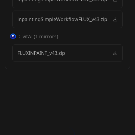
inpaintingSimpleWorkflowFLUX_v43.zip
CivitAI
(
1
mirrors)
FLUXINPAINT_v43.zip