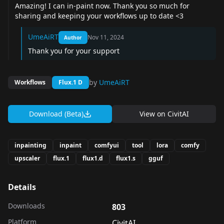
Amazing! I can in-paint now. Thank you so much for
sharing and keeping your workflows up to date <3
UmeAiRT
Nov 11, 2024
Author
Thank you for your support
by
UmeAiRT
Workflows
Flux.1 D
Download (Beta)
View on
CivitAI
inpainting
inpaint
comfyui
tool
lora
comfy
upscaler
flux.1
flux1.d
flux1.s
gguf
Details
Downloads
803
Platform
CivitAI