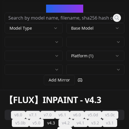
CivArchive
Model Type
Base Model
Platform (1)
Add Mirror
【FLUX】INPAINT
-
v4.3
v8.0
v7.1
v7.0
v6.1
v6.0
v5.0d
v5.0c
v5.0b
v5.0
v4.3
v4.2
v4.1
v3.2
v3.1